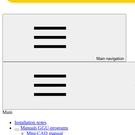
Main navigation
Main
Installation notes
Manuals GGU-programs
Mini-CAD manual