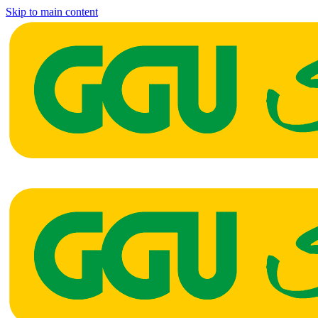
Skip to main content