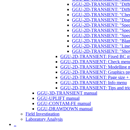
GGU-2D-TRANSIENT: "Diffuse
GGU-2D-TRANSIENT: "Diffuse 
GGU-2D-TRANSIENT: "Check
GGU-2D-TRANSIENT: "Display
GGU-2D-TRANSIENT: "Specia
GGU-2D-TRANSIENT: "Specia
GGU-2D-TRANSIENT: "Specia
GGU-2D-TRANSIENT: "Blanket la
GGU-2D-TRANSIENT: "Linear (bl
GGU-2D-TRANSIENT: "Show (bla
GGU-2D-TRANSIENT: Fixed BC m
GGU-2D-TRANSIENT: Check men
GGU-2D-TRANSIENT: Modelling 
GGU-2D-TRANSIENT: Graphics pre
GGU-2D-TRANSIENT: Page size + 
GGU-2D-TRANSIENT: Info menu
GGU-2D-TRANSIENT: Tips and tri
GGU-3D-TRANSIENT manual
GGU-UPLIFT manual
GGU-CONTAM-FE manual
GGU-DRAWDOWN manual
Field Investigation
Laboratory Analysis
..