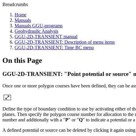
Breadcrumbs
Home
Manuals
Manuals GGU-programs
Geohydraulic Analysis
GGU-2D-TRANSIENT manual
GGU-2D-TRANSIENT: Description of menu items
GGU-2D-TRANSIENT: Time BC menu
On this Page
GGU-2D-TRANSIENT: "Point potential or source" 
Once one or more polygon courses have been defined, they can be assi
Define the type of boundary condition to use by activating either of th
planes. Then specify the polygon course number for allocation to the
number and additionally with a "
P
" or "
Q
" to indicate a potential or a
A defined potential or source can be deleted by clicking it again using