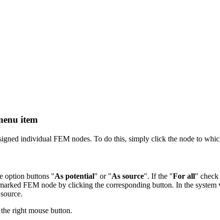
menu item
gned individual FEM nodes. To do this, simply click the node to which
e option buttons "
As potential
" or "
As source
". If the "
For all
" check 
 marked FEM node by clicking the corresponding button. In the system v
 source.
 the right mouse button.