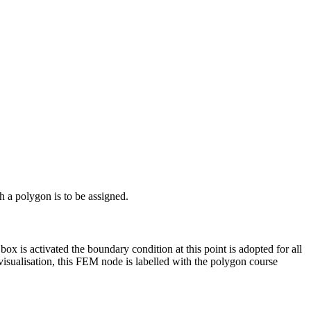
 a polygon is to be assigned.
box is activated the boundary condition at this point is adopted for all
isualisation, this FEM node is labelled with the polygon course