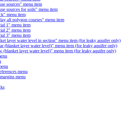
 sources" menu item
sources for soils" menu item
" menu item
 all polygon courses" menu item
l 1" menu item
l 2" menu item
l 3" menu item
yer water level in section" menu item (for leaky aquifer only)
anket layer water level)" menu item (for leaky aquifer only)
nket layer water level)" menu item (for leaky aquifer only)
enu
u
menu
ferences menu
margins menu
cks