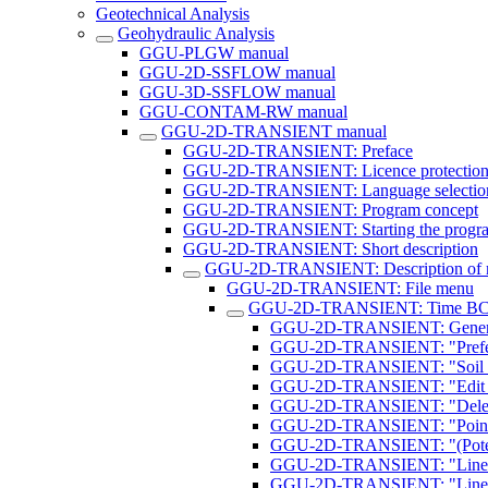
Geotechnical Analysis
Geohydraulic Analysis
GGU-PLGW manual
GGU-2D-SSFLOW manual
GGU-3D-SSFLOW manual
GGU-CONTAM-RW manual
GGU-2D-TRANSIENT manual
GGU-2D-TRANSIENT: Preface
GGU-2D-TRANSIENT: Licence protectio
GGU-2D-TRANSIENT: Language selectio
GGU-2D-TRANSIENT: Program concept
GGU-2D-TRANSIENT: Starting the progr
GGU-2D-TRANSIENT: Short description
GGU-2D-TRANSIENT: Description of 
GGU-2D-TRANSIENT: File menu
GGU-2D-TRANSIENT: Time BC
GGU-2D-TRANSIENT: General n
GGU-2D-TRANSIENT: "Prefer
GGU-2D-TRANSIENT: "Soil pr
GGU-2D-TRANSIENT: "Edit po
GGU-2D-TRANSIENT: "Delete
GGU-2D-TRANSIENT: "Point po
GGU-2D-TRANSIENT: "(Potentia
GGU-2D-TRANSIENT: "Linear (
GGU-2D-TRANSIENT: "Linear