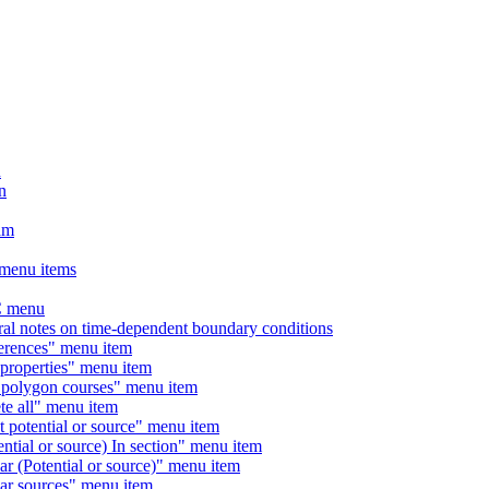
n
n
am
menu items
 menu
otes on time-dependent boundary conditions
ences" menu item
operties" menu item
lygon courses" menu item
 all" menu item
tential or source" menu item
l or source) In section" menu item
Potential or source)" menu item
 sources" menu item