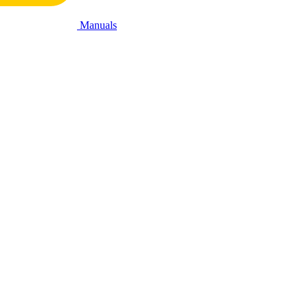
Manuals