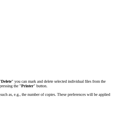
"
Delete
" you can mark and delete selected individual files from the
pressing the "
Printer
" button.
 such as, e.g., the number of copies. These preferences will be applied