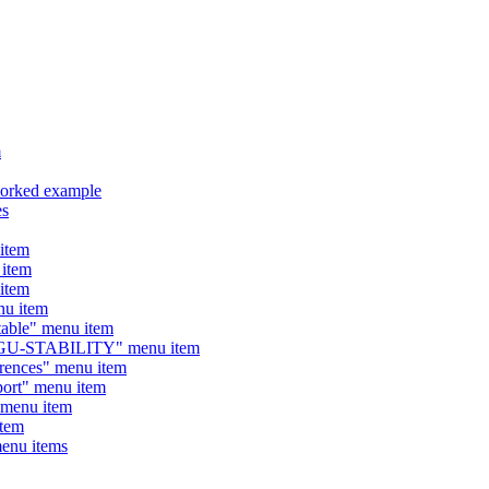
m
orked example
es
item
item
item
u item
ble" menu item
GU-STABILITY" menu item
nces" menu item
rt" menu item
menu item
tem
enu items