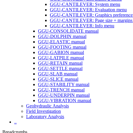
GGU-CANTILEVER: System menu
GGU-CANTILEVER: Evaluation menu
GGU-CANTILEVER: Graphics preference
GGU-CANTILEVER: Page size + margins
GGU-CANTILEVER: Info menu
GGU-CONSOLIDATE manual
GGU-DOLPHIN manual
GGU-ELASTIC manual
GGU-FOOTING manual
GGU-GABION manual
GGU-LATPILE manual
GGU-RETAIN manual
GGU-SETTLE manual
GGU-SLAB manual
GGU-SLICE manual
GGU-STABILITY manual
GGU-TRENCH manual
GGU-UNDERPIN manual
GGU-VIBRATION manual
Geohydraulic Analysis
Field Investigation
Laboratory Analysis
..
Breadcrumbs