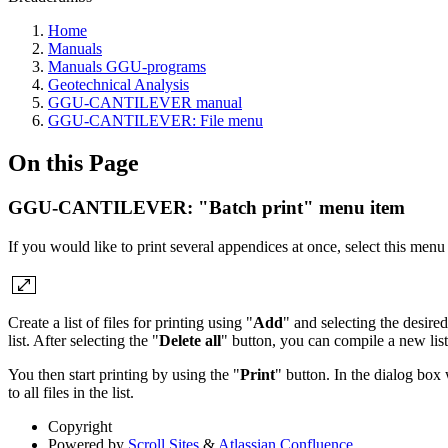
Home
Manuals
Manuals GGU-programs
Geotechnical Analysis
GGU-CANTILEVER manual
GGU-CANTILEVER: File menu
On this Page
GGU-CANTILEVER: "Batch print" menu item
If you would like to print several appendices at once, select this menu
Create a list of files for printing using "
Add
" and selecting the desired
list. After selecting the "
Delete all
" button, you can compile a new list.
You then start printing by using the "
Print
" button. In the dialog box
to all files in the list.
Copyright
Powered by
Scroll Sites
&
Atlassian Confluence