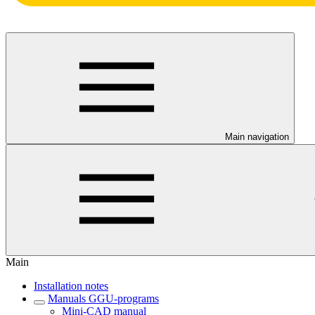
Main navigation
Main
Installation notes
Manuals GGU-programs
Mini-CAD manual