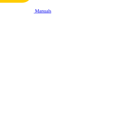
Manuals