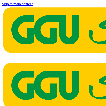
Skip to main content