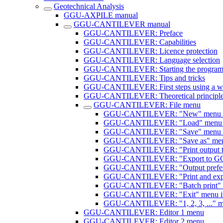
Geotechnical Analysis
GGU-AXPILE manual
GGU-CANTILEVER manual
GGU-CANTILEVER: Preface
GGU-CANTILEVER: Capabilities
GGU-CANTILEVER: Licence protection
GGU-CANTILEVER: Language selection
GGU-CANTILEVER: Starting the progra
GGU-CANTILEVER: Tips and tricks
GGU-CANTILEVER: First steps using a w
GGU-CANTILEVER: Theoretical principl
GGU-CANTILEVER: File menu
GGU-CANTILEVER: "New" menu 
GGU-CANTILEVER: "Load" menu 
GGU-CANTILEVER: "Save" menu 
GGU-CANTILEVER: "Save as" men
GGU-CANTILEVER: "Print output ta
GGU-CANTILEVER: "Export to G
GGU-CANTILEVER: "Output prefere
GGU-CANTILEVER: "Print and expo
GGU-CANTILEVER: "Batch print" 
GGU-CANTILEVER: "Exit" menu i
GGU-CANTILEVER: "1, 2, 3, ..." m
GGU-CANTILEVER: Editor 1 menu
GGU-CANTILEVER: Editor 2 menu