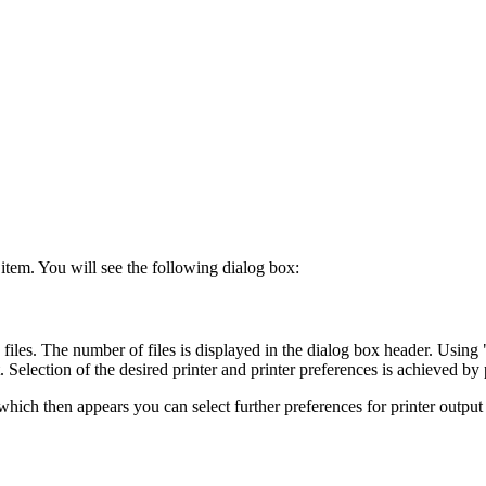
 item. You will see the following dialog box:
 files. The number of files is displayed in the dialog box header. Using 
 Selection of the desired printer and printer preferences is achieved by 
 which then appears you can select further preferences for printer output