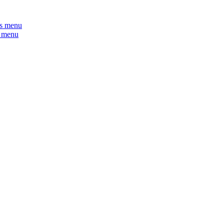
s menu
 menu