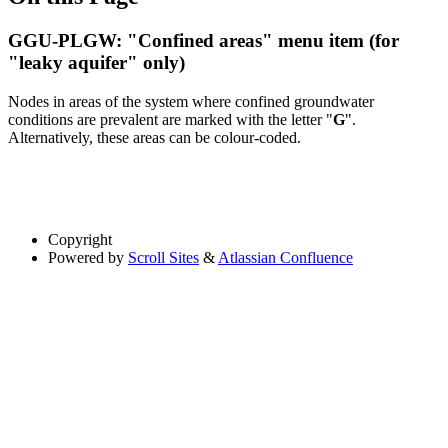
GGU-PLGW: "Confined areas" menu item (for
"leaky aquifer" only)
Nodes in areas of the system where confined groundwater
conditions are prevalent are marked with the letter "
G
".
Alternatively, these areas can be colour-coded.
Copyright
Powered by
Scroll Sites
&
Atlassian Confluence