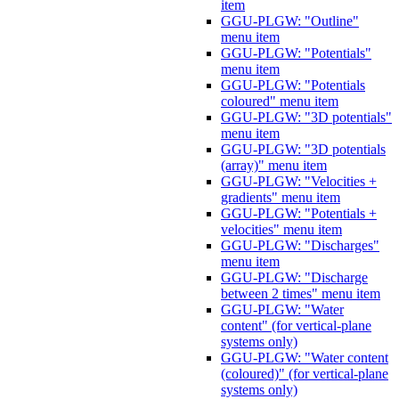
item
GGU-PLGW: "Outline"
menu item
GGU-PLGW: "Potentials"
menu item
GGU-PLGW: "Potentials
coloured" menu item
GGU-PLGW: "3D potentials"
menu item
GGU-PLGW: "3D potentials
(array)" menu item
GGU-PLGW: "Velocities +
gradients" menu item
GGU-PLGW: "Potentials +
velocities" menu item
GGU-PLGW: "Discharges"
menu item
GGU-PLGW: "Discharge
between 2 times" menu item
GGU-PLGW: "Water
content" (for vertical-plane
systems only)
GGU-PLGW: "Water content
(coloured)" (for vertical-plane
systems only)