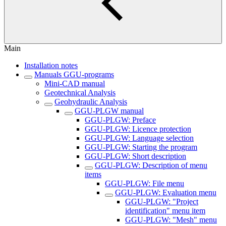
Main
Installation notes
Manuals GGU-programs
Mini-CAD manual
Geotechnical Analysis
Geohydraulic Analysis
GGU-PLGW manual
GGU-PLGW: Preface
GGU-PLGW: Licence protection
GGU-PLGW: Language selection
GGU-PLGW: Starting the program
GGU-PLGW: Short description
GGU-PLGW: Description of menu
items
GGU-PLGW: File menu
GGU-PLGW: Evaluation menu
GGU-PLGW: "Project
identification" menu item
GGU-PLGW: "Mesh" menu