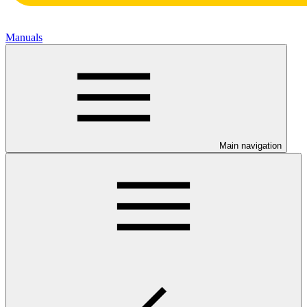
Manuals
Main navigation