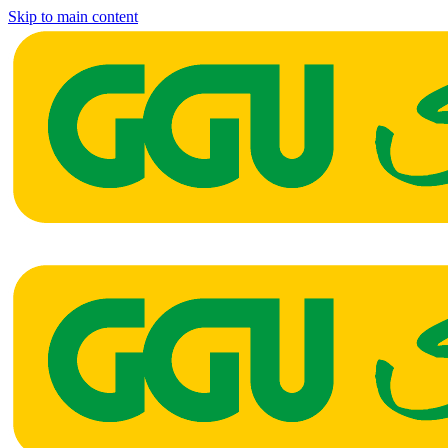
Skip to main content