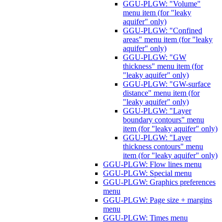
GGU-PLGW: "Volume"
menu item (for "leaky
aquifer" only)
GGU-PLGW: "Confined
areas" menu item (for "leaky
aquifer" only)
GGU-PLGW: "GW
thickness" menu item (for
"leaky aquifer" only)
GGU-PLGW: "GW-surface
distance" menu item (for
"leaky aquifer" only)
GGU-PLGW: "Layer
boundary contours" menu
item (for "leaky aquifer" only)
GGU-PLGW: "Layer
thickness contours" menu
item (for "leaky aquifer" only)
GGU-PLGW: Flow lines menu
GGU-PLGW: Special menu
GGU-PLGW: Graphics preferences
menu
GGU-PLGW: Page size + margins
menu
GGU-PLGW: Times menu