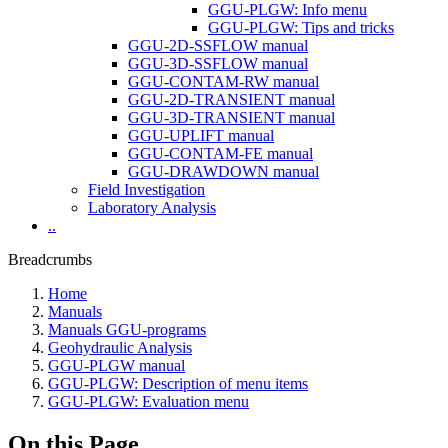
GGU-PLGW: Info menu
GGU-PLGW: Tips and tricks
GGU-2D-SSFLOW manual
GGU-3D-SSFLOW manual
GGU-CONTAM-RW manual
GGU-2D-TRANSIENT manual
GGU-3D-TRANSIENT manual
GGU-UPLIFT manual
GGU-CONTAM-FE manual
GGU-DRAWDOWN manual
Field Investigation
Laboratory Analysis
..
Breadcrumbs
Home
Manuals
Manuals GGU-programs
Geohydraulic Analysis
GGU-PLGW manual
GGU-PLGW: Description of menu items
GGU-PLGW: Evaluation menu
On this Page