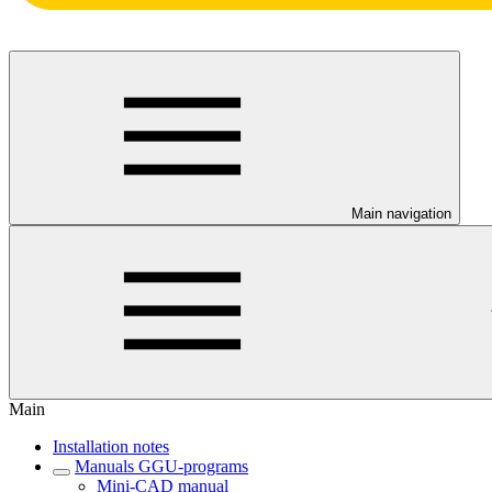
Main navigation
Main
Installation notes
Manuals GGU-programs
Mini-CAD manual