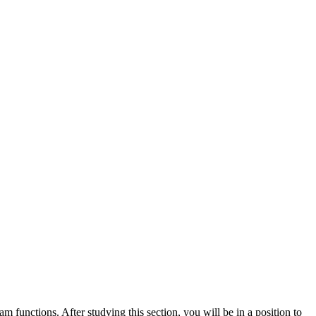
 functions. After studying this section, you will be in a position to