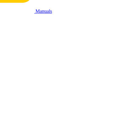
Manuals