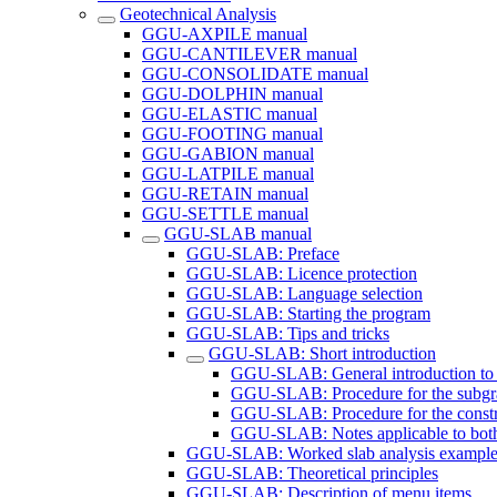
Geotechnical Analysis
GGU-AXPILE manual
GGU-CANTILEVER manual
GGU-CONSOLIDATE manual
GGU-DOLPHIN manual
GGU-ELASTIC manual
GGU-FOOTING manual
GGU-GABION manual
GGU-LATPILE manual
GGU-RETAIN manual
GGU-SETTLE manual
GGU-SLAB manual
GGU-SLAB: Preface
GGU-SLAB: Licence protection
GGU-SLAB: Language selection
GGU-SLAB: Starting the program
GGU-SLAB: Tips and tricks
GGU-SLAB: Short introduction
GGU-SLAB: General introduction to 
GGU-SLAB: Procedure for the subgr
GGU-SLAB: Procedure for the const
GGU-SLAB: Notes applicable to bot
GGU-SLAB: Worked slab analysis example
GGU-SLAB: Theoretical principles
GGU-SLAB: Description of menu items