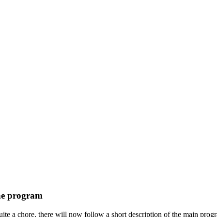
he program
te a chore, there will now follow a short description of the main program