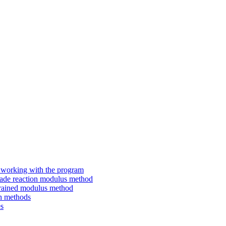
working with the program
ade reaction modulus method
rained modulus method
h methods
s