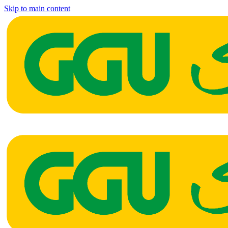
Skip to main content