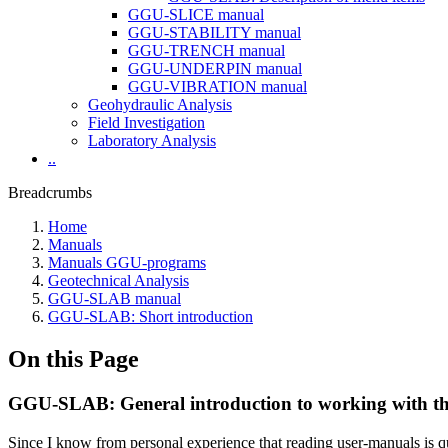
GGU-SLICE manual
GGU-STABILITY manual
GGU-TRENCH manual
GGU-UNDERPIN manual
GGU-VIBRATION manual
Geohydraulic Analysis
Field Investigation
Laboratory Analysis
..
Breadcrumbs
Home
Manuals
Manuals GGU-programs
Geotechnical Analysis
GGU-SLAB manual
GGU-SLAB: Short introduction
On this Page
GGU-SLAB: General introduction to working with t
Since I know from personal experience that reading user-manuals is qui