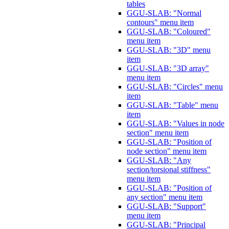
tables
GGU-SLAB: "Normal
contours" menu item
GGU-SLAB: "Coloured"
menu item
GGU-SLAB: "3D" menu
item
GGU-SLAB: "3D array"
menu item
GGU-SLAB: "Circles" menu
item
GGU-SLAB: "Table" menu
item
GGU-SLAB: "Values in node
section" menu item
GGU-SLAB: "Position of
node section" menu item
GGU-SLAB: "Any
section/torsional stiffness"
menu item
GGU-SLAB: "Position of
any section" menu item
GGU-SLAB: "Support"
menu item
GGU-SLAB: "Principal