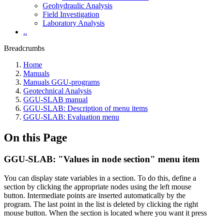
Geohydraulic Analysis
Field Investigation
Laboratory Analysis
..
Breadcrumbs
Home
Manuals
Manuals GGU-programs
Geotechnical Analysis
GGU-SLAB manual
GGU-SLAB: Description of menu items
GGU-SLAB: Evaluation menu
On this Page
GGU-SLAB: "Values in node section" menu item
You can display state variables in a section. To do this, define a
section by clicking the appropriate nodes using the left mouse
button. Intermediate points are inserted automatically by the
program. The last point in the list is deleted by clicking the right
mouse button. When the section is located where you want it press