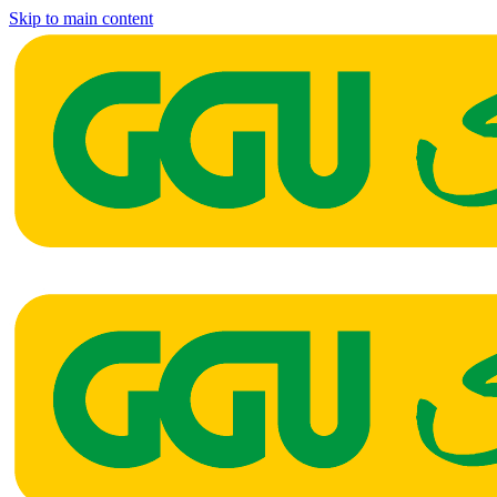
Skip to main content