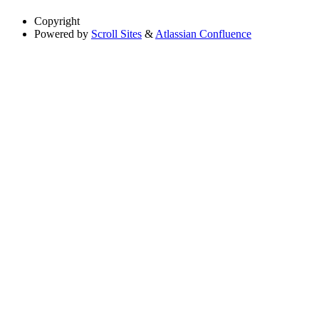
Copyright
Powered by
Scroll Sites
&
Atlassian Confluence