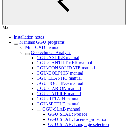
Main
Installation notes
Manuals GGU-programs
Mini-CAD manual
Geotechnical Analysis
GGU-AXPILE manual
GGU-CANTILEVER manual
GGU-CONSOLIDATE manual
GGU-DOLPHIN manual
GGU-ELASTIC manual
GGU-FOOTING manual
GGU-GABION manual
GGU-LATPILE manual
GGU-RETAIN manual
GGU-SETTLE manual
GGU-SLAB manual
GGU-SLAB: Preface
GGU-SLAB: Licence protection
GGU-SLAB: Language selection