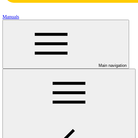
Manuals
Main navigation