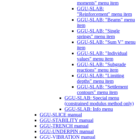
moments" menu item
GGU-SLAB:
"Reinforcement" menu item
GGU-SLAB: "Beams" menu
item
GGU-SLAB: "Single
springs" menu item
GGU-SLAB: "Sum V" menu
item
GGU-SLAB: "Individual
values" menu item
GGU-SLAB: "Subgrade
reactions" menu item
GGU-SLAB: "Limiting
depths" menu item
GGU-SLAB: "Settlement
contours" menu item
GGU-SLAB: Special menu
(constrained modulus method only)
GGU-SLAB: Info menu
GGU-SLICE manual
GGU-STABILITY manual
GGU-TRENCH manual
GGU-UNDERPIN manual
GGU-VIBRATION manual