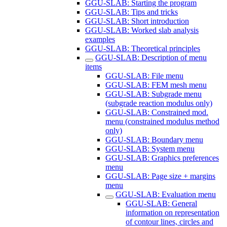
GGU-SLAB: Starting the program
GGU-SLAB: Tips and tricks
GGU-SLAB: Short introduction
GGU-SLAB: Worked slab analysis
examples
GGU-SLAB: Theoretical principles
GGU-SLAB: Description of menu
items
GGU-SLAB: File menu
GGU-SLAB: FEM mesh menu
GGU-SLAB: Subgrade menu
(subgrade reaction modulus only)
GGU-SLAB: Constrained mod.
menu (constrained modulus method
only)
GGU-SLAB: Boundary menu
GGU-SLAB: System menu
GGU-SLAB: Graphics preferences
menu
GGU-SLAB: Page size + margins
menu
GGU-SLAB: Evaluation menu
GGU-SLAB: General
information on representation
of contour lines, circles and