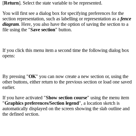
[
Return
]. Select the state variable to be represented.
You will first see a dialog box for specifying preferences for the
section representation, such as labelling or representation as a
fence
diagram
. Here, you also have the option of saving the section to a
file using the "
Save section
" button.
If you click this menu item a second time the following dialog box
opens:
By pressing "
OK
" you can now create a new section or, using the
other buttons, either return to the previous section or load one saved
earlier.
If you have activated "
Show section course
" using the menu item
"
Graphics preferences/Section legend
", a location sketch is
automatically displayed on the screen showing the slab outline and
the defined section.