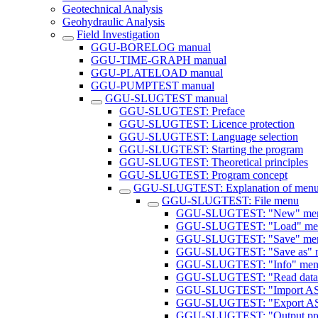
Geotechnical Analysis
Geohydraulic Analysis
Field Investigation
GGU-BORELOG manual
GGU-TIME-GRAPH manual
GGU-PLATELOAD manual
GGU-PUMPTEST manual
GGU-SLUGTEST manual
GGU-SLUGTEST: Preface
GGU-SLUGTEST: Licence protection
GGU-SLUGTEST: Language selection
GGU-SLUGTEST: Starting the program
GGU-SLUGTEST: Theoretical principles
GGU-SLUGTEST: Program concept
GGU-SLUGTEST: Explanation of menu
GGU-SLUGTEST: File menu
GGU-SLUGTEST: "New" men
GGU-SLUGTEST: "Load" men
GGU-SLUGTEST: "Save" men
GGU-SLUGTEST: "Save as" m
GGU-SLUGTEST: "Info" menu
GGU-SLUGTEST: "Read datal
GGU-SLUGTEST: "Import ASC
GGU-SLUGTEST: "Export ASC
GGU-SLUGTEST: "Output pref