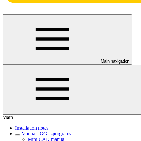
Main navigation
Main
Installation notes
Manuals GGU-programs
Mini-CAD manual