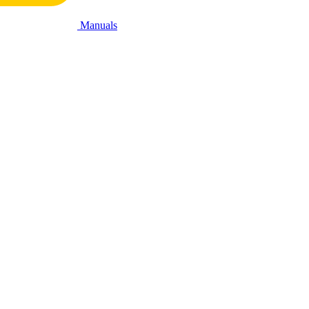
Manuals