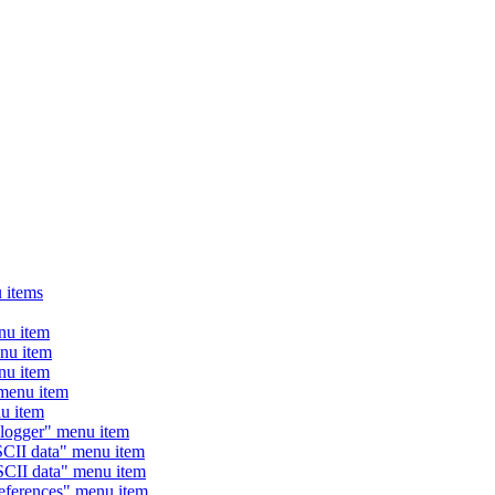
 items
u item
u item
u item
enu item
 item
ogger" menu item
II data" menu item
II data" menu item
erences" menu item