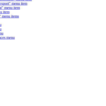
xport" menu item
" menu item
 item
" menu items
u
u
nu
nces menu