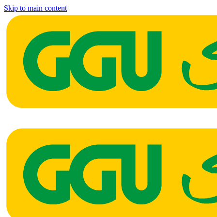
Skip to main content