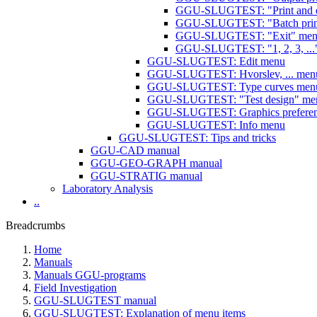
GGU-SLUGTEST: "Print and e
GGU-SLUGTEST: "Batch print
GGU-SLUGTEST: "Exit" menu
GGU-SLUGTEST: "1, 2, 3, ...
GGU-SLUGTEST: Edit menu
GGU-SLUGTEST: Hvorslev, ... men
GGU-SLUGTEST: Type curves men
GGU-SLUGTEST: "Test design" me
GGU-SLUGTEST: Graphics prefere
GGU-SLUGTEST: Info menu
GGU-SLUGTEST: Tips and tricks
GGU-CAD manual
GGU-GEO-GRAPH manual
GGU-STRATIG manual
Laboratory Analysis
..
Breadcrumbs
Home
Manuals
Manuals GGU-programs
Field Investigation
GGU-SLUGTEST manual
GGU-SLUGTEST: Explanation of menu items