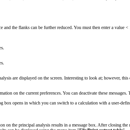
rface and the flanks can be further reduced. You must then enter a value 
es.
es.
nalysis are displayed on the screen. Interesting to look at; however, this
rmation on the current preferences. You can deactivate these messages. 
log box opens in which you can switch to a calculation with a user-define
n on the principal analysis results in a message box. After closing the 