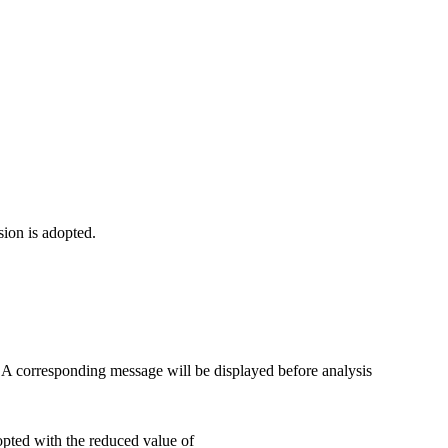
sion is adopted.
. A corresponding message will be displayed before analysis
pted with the reduced value of