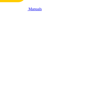
Manuals