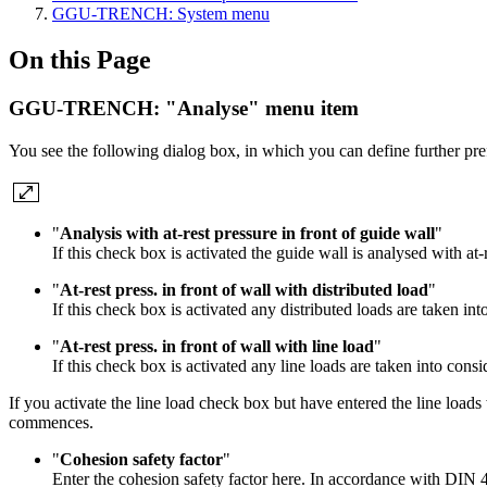
GGU-TRENCH: System menu
On this Page
GGU-TRENCH: "Analyse" menu item
You see the following dialog box, in which you can define further pref
"
Analysis with at-rest pressure in front of guide wall
"
If this check box is activated the guide wall is analysed with at-
"
At-rest press. in front of wall with distributed load
"
If this check box is activated any distributed loads are taken int
"
At-rest press. in front of wall with line load
"
If this check box is activated any line loads are taken into consi
If you activate the line load check box but have entered the line loads 
commences.
"
Cohesion safety factor
"
Enter the cohesion safety factor here. In accordance with DIN