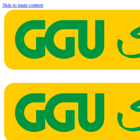
Skip to main content