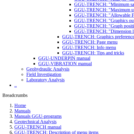
GGU-TRENCH: "Minimum safet
GGU-TRENCH: "Maximum utilis
GGU-TRENCH: "Allowable FOS
GGU-TRENCH: "Graphics outpu
GGU-TRENCH: "Graph position
GGU-TRENCH: "Dimension li
GGU-TRENCH: Graphics preferenc
GGU-TRENCH: Page menu
GGU-TRENCH: Info menu
GGU-TRENCH: Tips and tricks
GGU-UNDERPIN manual
GGU-VIBRATION manual
Geohydraulic Analysis
Field Investigation
Laboratory Analysis
..
Breadcrumbs
Home
Manuals
Manuals GGU-programs
Geotechnical Analysis
GGU-TRENCH manual
GGU-TRENCH: Description of menu items