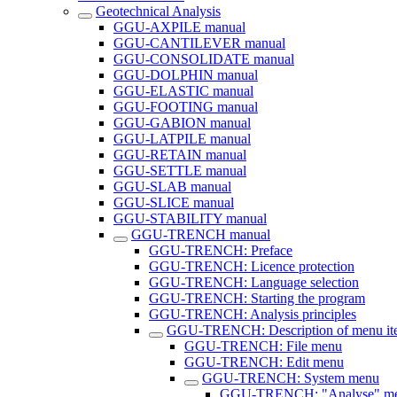
Geotechnical Analysis
GGU-AXPILE manual
GGU-CANTILEVER manual
GGU-CONSOLIDATE manual
GGU-DOLPHIN manual
GGU-ELASTIC manual
GGU-FOOTING manual
GGU-GABION manual
GGU-LATPILE manual
GGU-RETAIN manual
GGU-SETTLE manual
GGU-SLAB manual
GGU-SLICE manual
GGU-STABILITY manual
GGU-TRENCH manual
GGU-TRENCH: Preface
GGU-TRENCH: Licence protection
GGU-TRENCH: Language selection
GGU-TRENCH: Starting the program
GGU-TRENCH: Analysis principles
GGU-TRENCH: Description of menu it
GGU-TRENCH: File menu
GGU-TRENCH: Edit menu
GGU-TRENCH: System menu
GGU-TRENCH: "Analyse" me