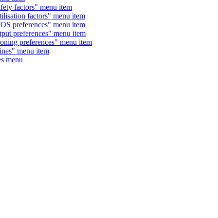
y factors" menu item
ation factors" menu item
 preferences" menu item
t preferences" menu item
ing preferences" menu item
nes" menu item
es menu