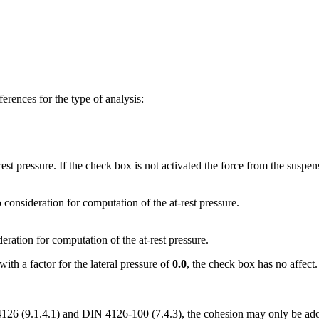
erences for the type of analysis:
rest pressure. If the check box is not activated the force from the suspen
o consideration for computation of the at-rest pressure.
deration for computation of the at-rest pressure.
with a factor for the lateral pressure of
0.0
, the check box has no affect
 4126 (9.1.4.1) and DIN 4126-100 (7.4.3), the cohesion may only be ado