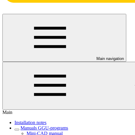
Main navigation
Main
Installation notes
Manuals GGU-programs
Mini-CAD manual