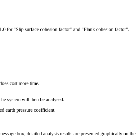
< 1.0 for "Slip surface cohesion factor" and "Flank cohesion factor".
 does cost more time.
The system will then be analysed.
d earth pressure coefficient.
message box, detailed analysis results are presented graphically on the