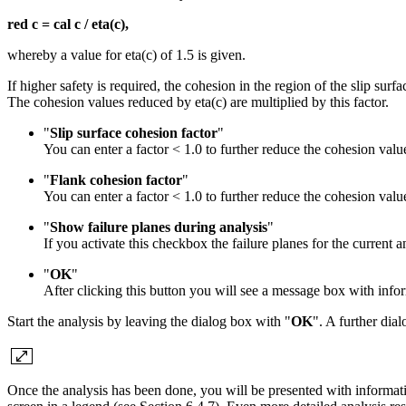
red c = cal c / eta(c),
whereby a value for eta(c) of 1.5 is given.
If higher safety is required, the cohesion in the region of the slip su
The cohesion values reduced by eta(c) are multiplied by this factor.
"
Slip surface cohesion factor
"
You can enter a factor < 1.0 to further reduce the cohesion valu
"
Flank cohesion factor
"
You can enter a factor < 1.0 to further reduce the cohesion valu
"
Show failure planes during analysis
"
If you activate this checkbox the failure planes for the current a
"
OK
"
After clicking this button you will see a message box with info
Start the analysis by leaving the dialog box with "
OK
". A further dia
Once the analysis has been done, you will be presented with informatio