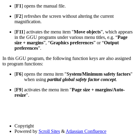
[
F1
] opens the manual file.
[
F2
] refreshes the screen without altering the current
magnification.
[
F11
] activates the menu item "
Move objects
”, which appears
in the GGU programs under various menu titles, e.g. “
Page
size + margins
”, “
Graphics preferences
” or “
Output
preferences
”.
In this GGU program, the following function keys are also assigned
to program functions:
[
F6
] opens the menu item "
System/Minimum safety factors
"
when using
partital global safety factor concept
.
[
F9
] activates the menu item "
Page size + margins/Auto-
resize
".
Copyright
Powered by
Scroll Sites
&
Atlassian Confluence