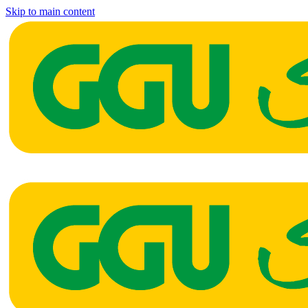
Skip to main content