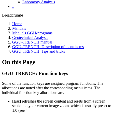
Laboratory Analysis
..
Breadcrumbs
Home
Manuals
Manuals GGU-programs
Geotechnical Analysis
GGU-TRENCH manual
GGU-TRENCH: Description of menu items
GGU-TRENCH: Tips and tricks
On this Page
GGU-TRENCH: Function keys
Some of the function keys are assigned program functions. The
allocations are noted after the corresponding menu items. The
individual function key allocations are:
[
Esc
] refreshes the screen content and resets from a screen
section to your current image zoom, which is usually preset to
1.0 (see “