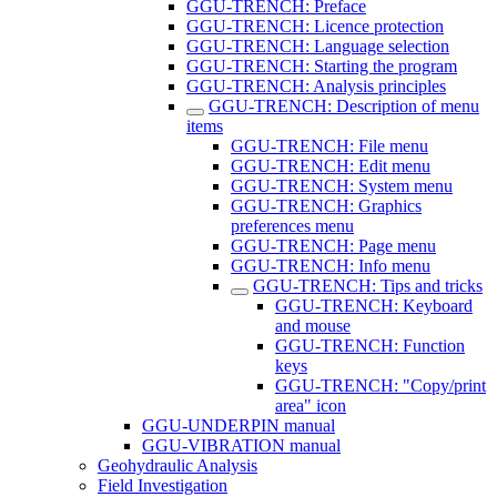
GGU-TRENCH: Preface
GGU-TRENCH: Licence protection
GGU-TRENCH: Language selection
GGU-TRENCH: Starting the program
GGU-TRENCH: Analysis principles
GGU-TRENCH: Description of menu
items
GGU-TRENCH: File menu
GGU-TRENCH: Edit menu
GGU-TRENCH: System menu
GGU-TRENCH: Graphics
preferences menu
GGU-TRENCH: Page menu
GGU-TRENCH: Info menu
GGU-TRENCH: Tips and tricks
GGU-TRENCH: Keyboard
and mouse
GGU-TRENCH: Function
keys
GGU-TRENCH: "Copy/print
area" icon
GGU-UNDERPIN manual
GGU-VIBRATION manual
Geohydraulic Analysis
Field Investigation