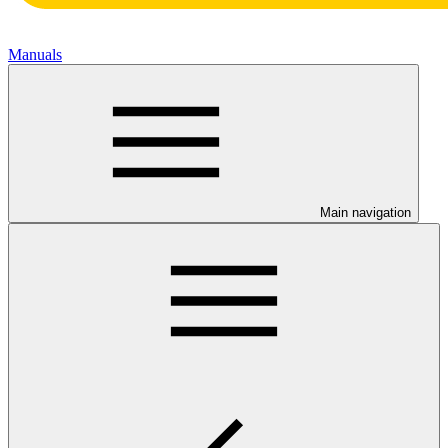
Manuals
Main navigation