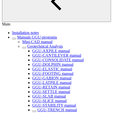
Main
Installation notes
Manuals GGU-programs
Mini-CAD manual
Geotechnical Analysis
GGU-AXPILE manual
GGU-CANTILEVER manual
GGU-CONSOLIDATE manual
GGU-DOLPHIN manual
GGU-ELASTIC manual
GGU-FOOTING manual
GGU-GABION manual
GGU-LATPILE manual
GGU-RETAIN manual
GGU-SETTLE manual
GGU-SLAB manual
GGU-SLICE manual
GGU-STABILITY manual
GGU-TRENCH manual