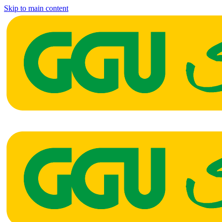
Skip to main content