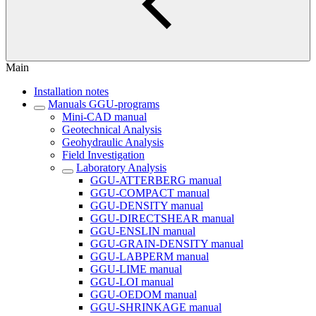
Main
Installation notes
Manuals GGU-programs
Mini-CAD manual
Geotechnical Analysis
Geohydraulic Analysis
Field Investigation
Laboratory Analysis
GGU-ATTERBERG manual
GGU-COMPACT manual
GGU-DENSITY manual
GGU-DIRECTSHEAR manual
GGU-ENSLIN manual
GGU-GRAIN-DENSITY manual
GGU-LABPERM manual
GGU-LIME manual
GGU-LOI manual
GGU-OEDOM manual
GGU-SHRINKAGE manual