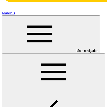
Manuals
Main navigation