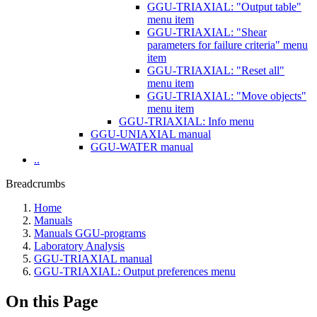
GGU-TRIAXIAL: "Output table"
menu item
GGU-TRIAXIAL: "Shear
parameters for failure criteria" menu
item
GGU-TRIAXIAL: "Reset all"
menu item
GGU-TRIAXIAL: "Move objects"
menu item
GGU-TRIAXIAL: Info menu
GGU-UNIAXIAL manual
GGU-WATER manual
..
Breadcrumbs
Home
Manuals
Manuals GGU-programs
Laboratory Analysis
GGU-TRIAXIAL manual
GGU-TRIAXIAL: Output preferences menu
On this Page