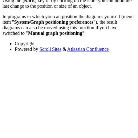
Using the [
Back
] key or by clicking on the icon
you can undo the
last change to the position or size of an object.
In programs in which you can position the diagrams yourself (menu
item "
System/Graph positioning preferences
"), the result
diagrams can also be moved using this function if you have
switched to "
Manual graph positioning
".
Copyright
Powered by
Scroll Sites
&
Atlassian Confluence