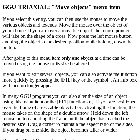
GGU-TRIAXIAL: "Move objects" menu item
If you select this entry, you can then use the mouse to move the
various objects and legends. Move the mouse over the object of
your choice. If you are over a movable object, the mouse pointer
will take on the shape of a cross. Now press the left mouse button
and drag the object to the desired position while holding down the
button.
After going to this menu item
only one object
at a time can be
moved using the mouse or its size be altered.
If you want to edit several objects, you can also activate the function
more quickly by pressing the [
F11
] key or the symbol
. An info box
will then no longer appear.
In many GGU programs you can also alter the size of an object
using this menu item or the [
F11
] function key. If you are positioned
over the frame of a resizable object after activating the function, the
mouse takes on the shape of a double arrow. Hold down the left
mouse button and drag the frame until the object has reached the
desired size. Drag a corner to maintain the aspect ratio of the sides.
If you drag on one side, the object becomes taller or wider.