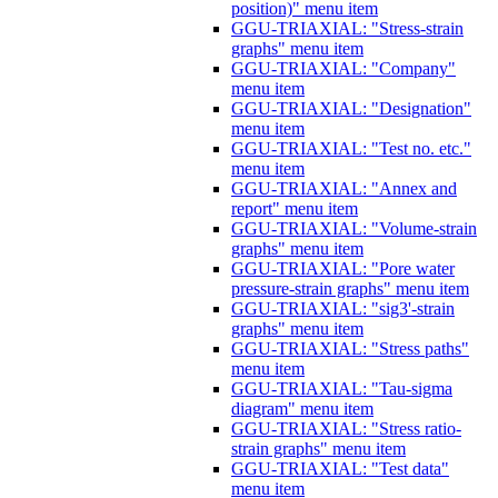
position)" menu item
GGU-TRIAXIAL: "Stress-strain
graphs" menu item
GGU-TRIAXIAL: "Company"
menu item
GGU-TRIAXIAL: "Designation"
menu item
GGU-TRIAXIAL: "Test no. etc."
menu item
GGU-TRIAXIAL: "Annex and
report" menu item
GGU-TRIAXIAL: "Volume-strain
graphs" menu item
GGU-TRIAXIAL: "Pore water
pressure-strain graphs" menu item
GGU-TRIAXIAL: "sig3'-strain
graphs" menu item
GGU-TRIAXIAL: "Stress paths"
menu item
GGU-TRIAXIAL: "Tau-sigma
diagram" menu item
GGU-TRIAXIAL: "Stress ratio-
strain graphs" menu item
GGU-TRIAXIAL: "Test data"
menu item