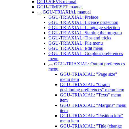
GGU-SIEVE manual
GGU-TIMESET manual
GGU-TRIAXIAL manual
GGU-TRIAXIAL: Preface
GGU-TRIAXIAL: Licence protection
GGU-TRIAXIAL: Language selection
GGU-TRIAXIAL: Starting the program
GGU-TRIAXIAL: Tips and tricks
GGU-TRIAXIAL: File menu
GGU-TRIAXIAL: Edit menu
GGU-TRIAXIAL: Graphics preferences
menu
GGU-TRIAXIAL: Output preferences
menu
GGU-TRIAXIAL: "Page size"
menu item
GGU-TRIAXIAL: "Graph
positioning preferences" menu item
GGU-TRIAXIAL: "Texts" menu
item
GGU-TRIAXIAL: "Margins" menu
item
GGU-TRIAXIAL: "Position info"
menu item
GGU-TRIAXIAL: "Title (change