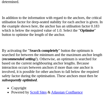
determined.
In addition to the information with regard to the anchors, the critical
utilisation factor for deep-seated stability for each anchor is given. In
the example shown here, the anchor has an utilisation factor 0.183
which is below the required value of 1.0. Select the "
Optimise
"
button to optimise the length of the anchor.
By activating the "
Search completely
" button the optimum is
searched for between the minimum and the maximum anchor length
(
recommended setting!
). Otherwise, an optimum is searched for
based on the current neighbouring anchor lengths. Because
interaction occurs between anchors if more than one anchor is
involved, it is possible for other anchors to fall below the required
safety factor during the optimisation. These anchors must then be
subsequently optimised
.
Copyright
Powered by
Scroll Sites
&
Atlassian Confluence