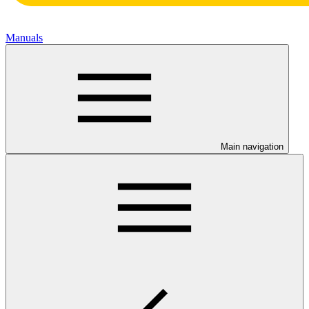
Manuals
Main navigation