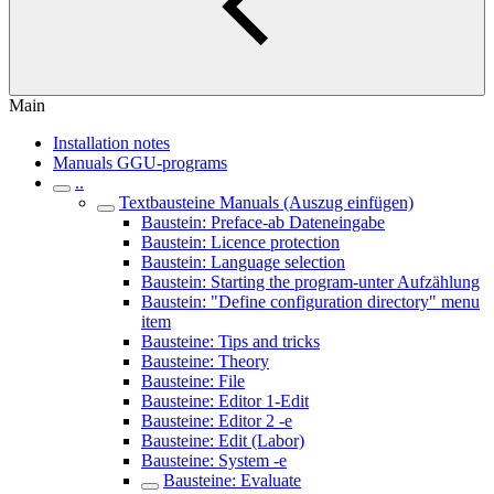
Main
Installation notes
Manuals GGU-programs
..
Textbausteine Manuals (Auszug einfügen)
Baustein: Preface-ab Dateneingabe
Baustein: Licence protection
Baustein: Language selection
Baustein: Starting the program-unter Aufzählung
Baustein: "Define configuration directory" menu
item
Bausteine: Tips and tricks
Bausteine: Theory
Bausteine: File
Bausteine: Editor 1-Edit
Bausteine: Editor 2 -e
Bausteine: Edit (Labor)
Bausteine: System -e
Bausteine: Evaluate