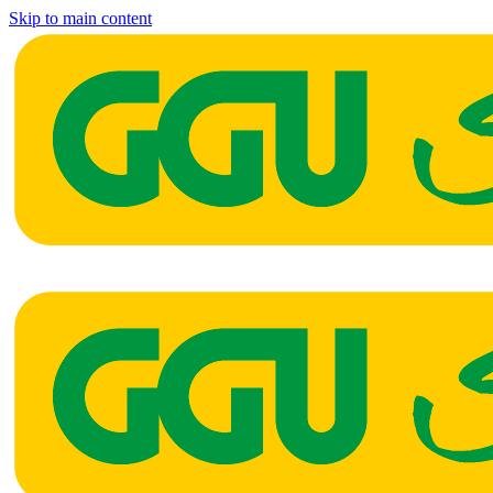
Skip to main content