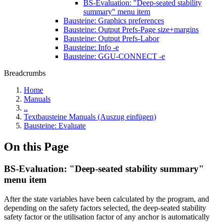
BS-Evaluation: "Deep-seated stability
summary" menu item
Bausteine: Graphics preferences
Bausteine: Output Prefs-Page size+margins
Bausteine: Output Prefs-Labor
Bausteine: Info -e
Bausteine: GGU-CONNECT -e
Breadcrumbs
Home
Manuals
..
Textbausteine Manuals (Auszug einfügen)
Bausteine: Evaluate
On this Page
BS-Evaluation: "Deep-seated stability summary"
menu item
After the state variables have been calculated by the program, and
depending on the safety factors selected, the deep-seated stability
safety factor or the utilisation factor of any anchor is automatically