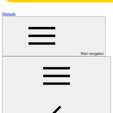
Manuals
Main navigation