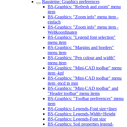
Bausteine: Graphics preferences
BS-Graphics: "Refresh and zoom" menu
item
BS-Graphics: "Zoom info" menu item -
einfach
BS-Graphics: "Zoom info" menu item -
Weltkoordinaten
BS-Graphics: "Legend font selection"
menu item
BS-Graphics: "Margins and borders"
menu item
BS-Graphics: "Pen colour and width"
menu item
BS-Graphics: "Mini-CAD toolbar" menu
item -kpf
BS-Graphics: "Mini-CAD toolbar" menu
item -mcd in mm
BS-Graphics: "Mini-CAD toolbar" and
"Header toolbar" menu items
BS-Graphics: "Toolbar preferences" menu
item
BS-Graphics: Legends-Font size+lines
BS-Graphics: Legends-Width+Height
BS-Graphics: Legends-Font size
BS-Graphics: Soil properties legend-