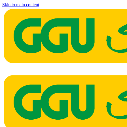
Skip to main content