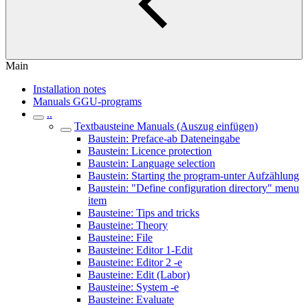
Main
Installation notes
Manuals GGU-programs
..
Textbausteine Manuals (Auszug einfügen)
Baustein: Preface-ab Dateneingabe
Baustein: Licence protection
Baustein: Language selection
Baustein: Starting the program-unter Aufzählung
Baustein: "Define configuration directory" menu
item
Bausteine: Tips and tricks
Bausteine: Theory
Bausteine: File
Bausteine: Editor 1-Edit
Bausteine: Editor 2 -e
Bausteine: Edit (Labor)
Bausteine: System -e
Bausteine: Evaluate