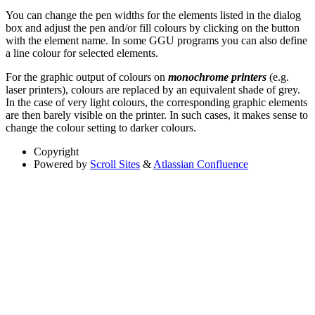
You can change the pen widths for the elements listed in the dialog
box and adjust the pen and/or fill colours by clicking on the button
with the element name. In some GGU programs you can also define
a line colour for selected elements.
For the graphic output of colours on
monochrome printers
(e.g.
laser printers), colours are replaced by an equivalent shade of grey.
In the case of very light colours, the corresponding graphic elements
are then barely visible on the printer. In such cases, it makes sense to
change the colour setting to darker colours.
Copyright
Powered by
Scroll Sites
&
Atlassian Confluence