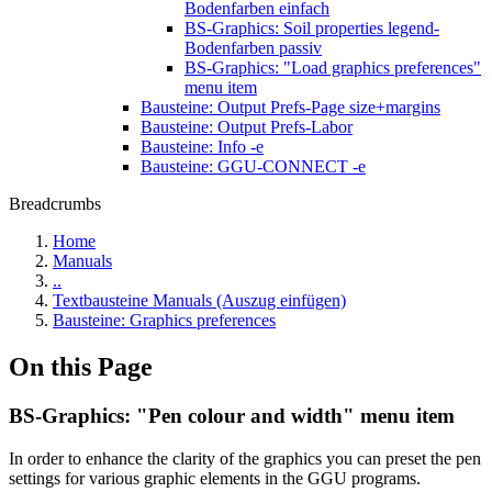
Bodenfarben einfach
BS-Graphics: Soil properties legend-
Bodenfarben passiv
BS-Graphics: "Load graphics preferences"
menu item
Bausteine: Output Prefs-Page size+margins
Bausteine: Output Prefs-Labor
Bausteine: Info -e
Bausteine: GGU-CONNECT -e
Breadcrumbs
Home
Manuals
..
Textbausteine Manuals (Auszug einfügen)
Bausteine: Graphics preferences
On this Page
BS-Graphics: "Pen colour and width" menu item
In order to enhance the clarity of the graphics you can preset the pen
settings for various graphic elements in the GGU programs.