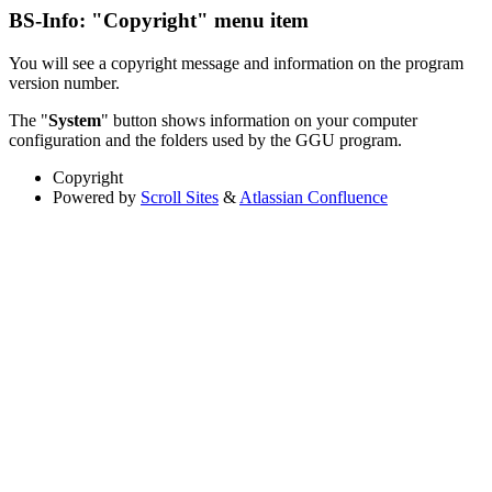
BS-Info: "Copyright" menu item
You will see a copyright message and information on the program
version number.
The "
System
" button shows information on your computer
configuration and the folders used by the GGU program.
Copyright
Powered by
Scroll Sites
&
Atlassian Confluence