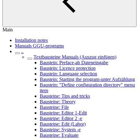
Main
Installation notes
Manuals GGU-programs
..
Textbausteine Manuals (Auszug einfügen)
Baustein: Preface-ab Dateneingabe
Baustein: Licence protection
Baustein: Language selection
Baustein: Starting the program-unter Aufzählung
Baustein: "Define configuration directory" menu
item
Bausteine: Tips and tricks
Bausteine: Theory
Bausteine: File
Bausteine: Editor 1-Edit
Bausteine: Editor 2 -e
Bausteine: Edit (Labor)
Bausteine: System -e
Bausteine: Evaluate