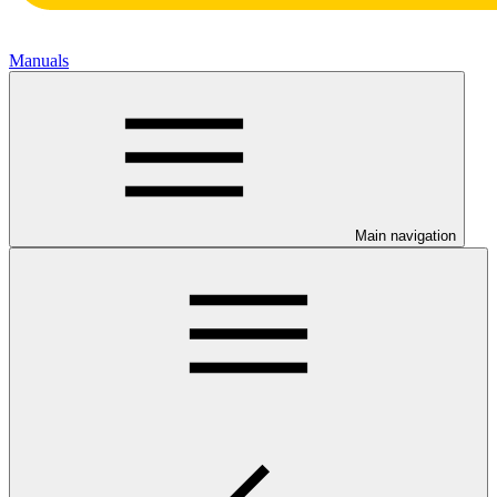
Manuals
Main navigation