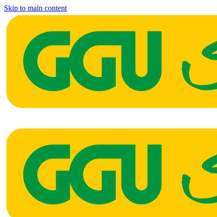
Skip to main content