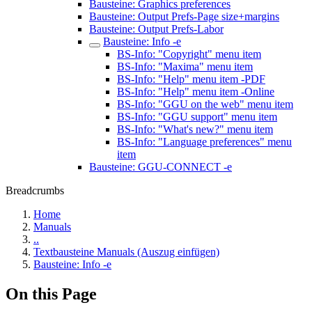
Bausteine: Graphics preferences
Bausteine: Output Prefs-Page size+margins
Bausteine: Output Prefs-Labor
Bausteine: Info -e
BS-Info: "Copyright" menu item
BS-Info: "Maxima" menu item
BS-Info: "Help" menu item -PDF
BS-Info: "Help" menu item -Online
BS-Info: "GGU on the web" menu item
BS-Info: "GGU support" menu item
BS-Info: "What's new?" menu item
BS-Info: "Language preferences" menu
item
Bausteine: GGU-CONNECT -e
Breadcrumbs
Home
Manuals
..
Textbausteine Manuals (Auszug einfügen)
Bausteine: Info -e
On this Page