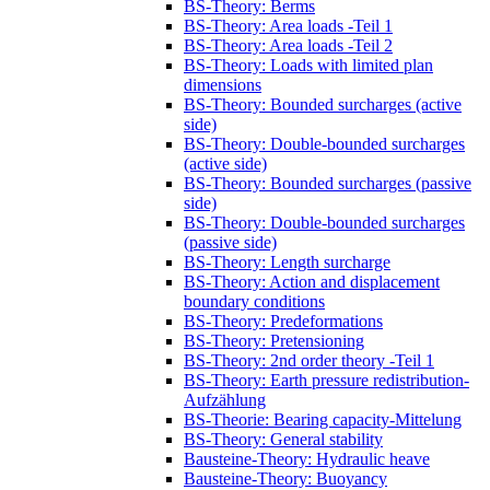
BS-Theory: Berms
BS-Theory: Area loads -Teil 1
BS-Theory: Area loads -Teil 2
BS-Theory: Loads with limited plan
dimensions
BS-Theory: Bounded surcharges (active
side)
BS-Theory: Double-bounded surcharges
(active side)
BS-Theory: Bounded surcharges (passive
side)
BS-Theory: Double-bounded surcharges
(passive side)
BS-Theory: Length surcharge
BS-Theory: Action and displacement
boundary conditions
BS-Theory: Predeformations
BS-Theory: Pretensioning
BS-Theory: 2nd order theory -Teil 1
BS-Theory: Earth pressure redistribution-
Aufzählung
BS-Theorie: Bearing capacity-Mittelung
BS-Theory: General stability
Bausteine-Theory: Hydraulic heave
Bausteine-Theory: Buoyancy