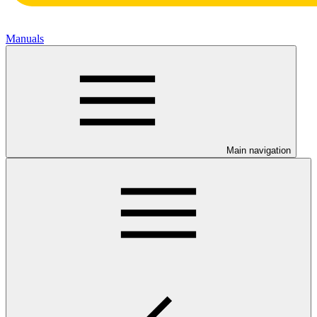
Manuals
Main navigation