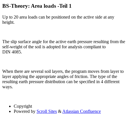
BS-Theory: Area loads -Teil 1
Up to 20 area loads can be positioned on the active side at any
height.
The slip surface angle for the active earth pressure resulting from the
self-weight of the soil is adopted for analysis compliant to
DIN 4085.
When there are several soil layers, the program moves from layer to
layer applying the appropriate angles of friction. The type of the
resulting earth pressure distribution can be specified in 4 different
ways.
Copyright
Powered by
Scroll Sites
&
Atlassian Confluence