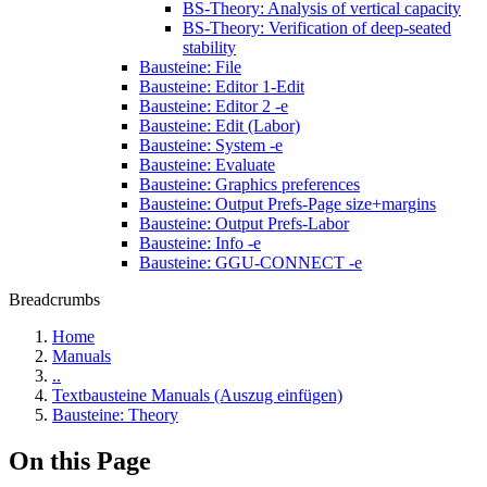
BS-Theory: Analysis of vertical capacity
BS-Theory: Verification of deep-seated
stability
Bausteine: File
Bausteine: Editor 1-Edit
Bausteine: Editor 2 -e
Bausteine: Edit (Labor)
Bausteine: System -e
Bausteine: Evaluate
Bausteine: Graphics preferences
Bausteine: Output Prefs-Page size+margins
Bausteine: Output Prefs-Labor
Bausteine: Info -e
Bausteine: GGU-CONNECT -e
Breadcrumbs
Home
Manuals
..
Textbausteine Manuals (Auszug einfügen)
Bausteine: Theory
On this Page