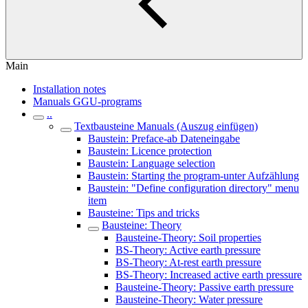
Main
Installation notes
Manuals GGU-programs
..
Textbausteine Manuals (Auszug einfügen)
Baustein: Preface-ab Dateneingabe
Baustein: Licence protection
Baustein: Language selection
Baustein: Starting the program-unter Aufzählung
Baustein: "Define configuration directory" menu
item
Bausteine: Tips and tricks
Bausteine: Theory
Bausteine-Theory: Soil properties
BS-Theory: Active earth pressure
BS-Theory: At-rest earth pressure
BS-Theory: Increased active earth pressure
Bausteine-Theory: Passive earth pressure
Bausteine-Theory: Water pressure