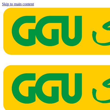
Skip to main content