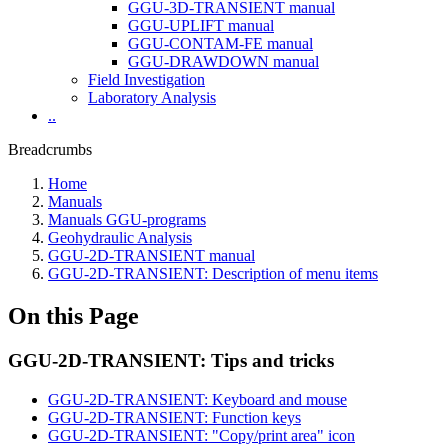
GGU-3D-TRANSIENT manual
GGU-UPLIFT manual
GGU-CONTAM-FE manual
GGU-DRAWDOWN manual
Field Investigation
Laboratory Analysis
..
Breadcrumbs
Home
Manuals
Manuals GGU-programs
Geohydraulic Analysis
GGU-2D-TRANSIENT manual
GGU-2D-TRANSIENT: Description of menu items
On this Page
GGU-2D-TRANSIENT: Tips and tricks
GGU-2D-TRANSIENT: Keyboard and mouse
GGU-2D-TRANSIENT: Function keys
GGU-2D-TRANSIENT: "Copy/print area" icon