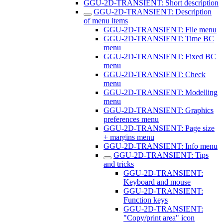
GGU-2D-TRANSIENT: Short description
GGU-2D-TRANSIENT: Description
of menu items
GGU-2D-TRANSIENT: File menu
GGU-2D-TRANSIENT: Time BC
menu
GGU-2D-TRANSIENT: Fixed BC
menu
GGU-2D-TRANSIENT: Check
menu
GGU-2D-TRANSIENT: Modelling
menu
GGU-2D-TRANSIENT: Graphics
preferences menu
GGU-2D-TRANSIENT: Page size
+ margins menu
GGU-2D-TRANSIENT: Info menu
GGU-2D-TRANSIENT: Tips
and tricks
GGU-2D-TRANSIENT:
Keyboard and mouse
GGU-2D-TRANSIENT:
Function keys
GGU-2D-TRANSIENT:
"Copy/print area" icon