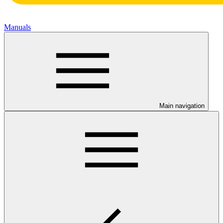
Manuals
Main navigation