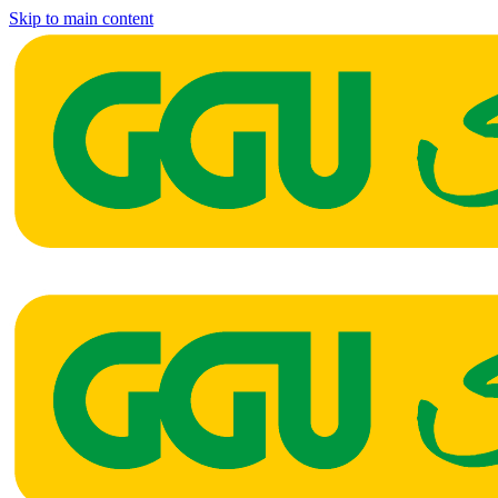
Skip to main content