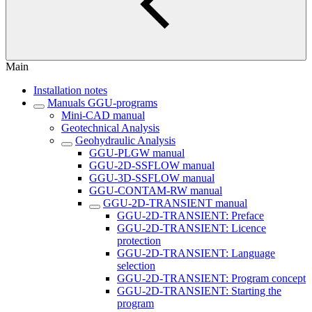
Main
Installation notes
Manuals GGU-programs
Mini-CAD manual
Geotechnical Analysis
Geohydraulic Analysis
GGU-PLGW manual
GGU-2D-SSFLOW manual
GGU-3D-SSFLOW manual
GGU-CONTAM-RW manual
GGU-2D-TRANSIENT manual
GGU-2D-TRANSIENT: Preface
GGU-2D-TRANSIENT: Licence
protection
GGU-2D-TRANSIENT: Language
selection
GGU-2D-TRANSIENT: Program concept
GGU-2D-TRANSIENT: Starting the
program