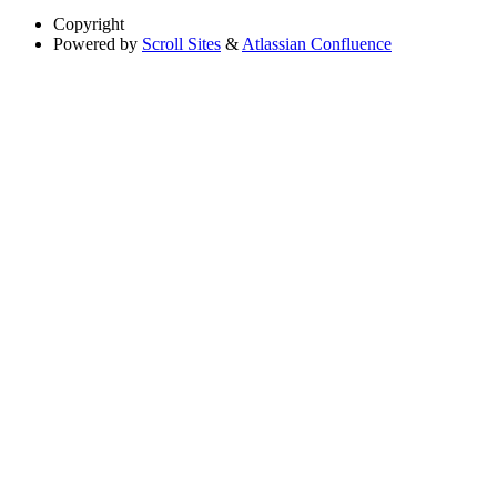
Copyright
Powered by
Scroll Sites
&
Atlassian Confluence