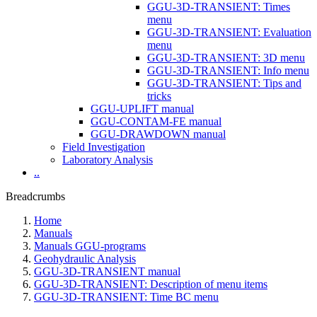
GGU-3D-TRANSIENT: Times
menu
GGU-3D-TRANSIENT: Evaluation
menu
GGU-3D-TRANSIENT: 3D menu
GGU-3D-TRANSIENT: Info menu
GGU-3D-TRANSIENT: Tips and
tricks
GGU-UPLIFT manual
GGU-CONTAM-FE manual
GGU-DRAWDOWN manual
Field Investigation
Laboratory Analysis
..
Breadcrumbs
Home
Manuals
Manuals GGU-programs
Geohydraulic Analysis
GGU-3D-TRANSIENT manual
GGU-3D-TRANSIENT: Description of menu items
GGU-3D-TRANSIENT: Time BC menu