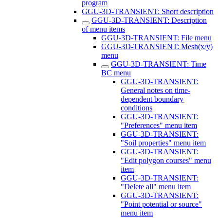
program
GGU-3D-TRANSIENT: Short description
GGU-3D-TRANSIENT: Description
of menu items
GGU-3D-TRANSIENT: File menu
GGU-3D-TRANSIENT: Mesh(x/y)
menu
GGU-3D-TRANSIENT: Time
BC menu
GGU-3D-TRANSIENT:
General notes on time-
dependent boundary
conditions
GGU-3D-TRANSIENT:
"Preferences" menu item
GGU-3D-TRANSIENT:
"Soil properties" menu item
GGU-3D-TRANSIENT:
"Edit polygon courses" menu
item
GGU-3D-TRANSIENT:
"Delete all" menu item
GGU-3D-TRANSIENT:
"Point potential or source"
menu item