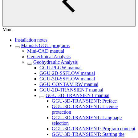
Main
Installation notes
Manuals GGU-programs
Mini-CAD manual
Geotechnical Analysis
Geohydraulic Analysis
GGU-PLGW manual
GGU-2D-SSFLOW manual
GGU-3D-SSFLOW manual
GGU-CONTAM-RW manual
GGU-2D-TRANSIENT manual
GGU-3D-TRANSIENT manual
GGU-3D-TRANSIENT: Preface
GGU-3D-TRANSIENT: Licence
protection
GGU-3D-TRANSIENT: Language
selection
GGU-3D-TRANSIENT: Program concept
GGU-3D-TRANSIENT: Starting the