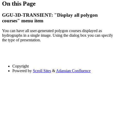
On this Page
GGU-3D-TRANSIENT: "Display all polygon
courses" menu item
You can have all user-generated polygon courses displayed as
hydrographs in a single image. Using the dialog box you can specify
the type of presentation.
Copyright
Powered by
Scroll Sites
&
Atlassian Confluence