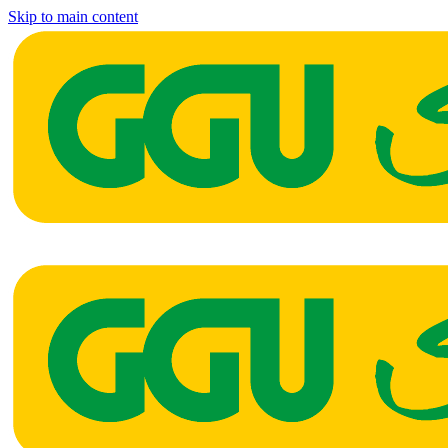
Skip to main content