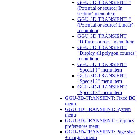
GGU-3D-TRANSIENT: "
(Potential or source) In
section" menu item
GGU-3D-TRANSIENT: "
(Potential or source) Linear"
menu item
GGU-3D-TRANSIENT:
"Diffuse sources" menu item
GGU-3D-TRANSIENT:
"Display all polygon courses"
menu item
GGU-3D-TRANSIENT:
"Special 1" menu item
GGU-3D-TRANSIENT:
"Special 2" menu item
GGU-3D-TRANSIENT:
"Special 3" menu item
GGU-3D-TRANSIENT: Fixed BC
menu
GGU-3D-TRANSIENT: System
menu
GGU-3D-TRANSIENT: Graphics
preferences menu
GGU-3D-TRANSIENT: Page size
+ margins menu