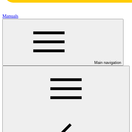
Manuals
Main navigation