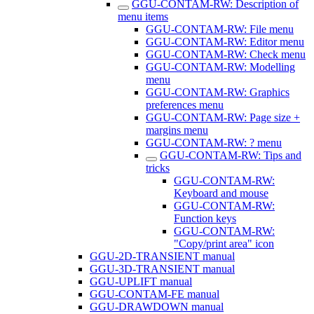
GGU-CONTAM-RW: Description of
menu items
GGU-CONTAM-RW: File menu
GGU-CONTAM-RW: Editor menu
GGU-CONTAM-RW: Check menu
GGU-CONTAM-RW: Modelling
menu
GGU-CONTAM-RW: Graphics
preferences menu
GGU-CONTAM-RW: Page size +
margins menu
GGU-CONTAM-RW: ? menu
GGU-CONTAM-RW: Tips and
tricks
GGU-CONTAM-RW:
Keyboard and mouse
GGU-CONTAM-RW:
Function keys
GGU-CONTAM-RW:
"Copy/print area" icon
GGU-2D-TRANSIENT manual
GGU-3D-TRANSIENT manual
GGU-UPLIFT manual
GGU-CONTAM-FE manual
GGU-DRAWDOWN manual