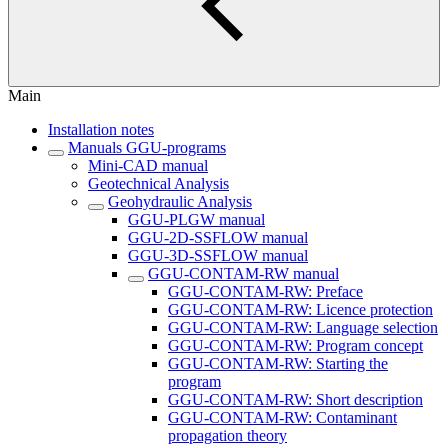
Main
Installation notes
Manuals GGU-programs
Mini-CAD manual
Geotechnical Analysis
Geohydraulic Analysis
GGU-PLGW manual
GGU-2D-SSFLOW manual
GGU-3D-SSFLOW manual
GGU-CONTAM-RW manual
GGU-CONTAM-RW: Preface
GGU-CONTAM-RW: Licence protection
GGU-CONTAM-RW: Language selection
GGU-CONTAM-RW: Program concept
GGU-CONTAM-RW: Starting the
program
GGU-CONTAM-RW: Short description
GGU-CONTAM-RW: Contaminant
propagation theory