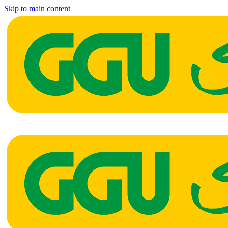
Skip to main content