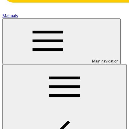
Manuals
Main navigation