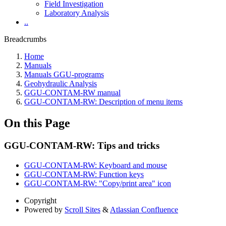
Field Investigation
Laboratory Analysis
..
Breadcrumbs
Home
Manuals
Manuals GGU-programs
Geohydraulic Analysis
GGU-CONTAM-RW manual
GGU-CONTAM-RW: Description of menu items
On this Page
GGU-CONTAM-RW: Tips and tricks
GGU-CONTAM-RW: Keyboard and mouse
GGU-CONTAM-RW: Function keys
GGU-CONTAM-RW: "Copy/print area" icon
Copyright
Powered by
Scroll Sites
&
Atlassian Confluence