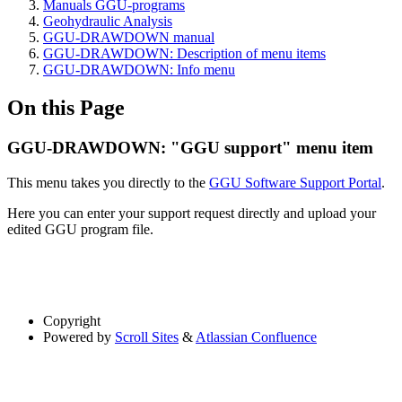
Manuals GGU-programs
Geohydraulic Analysis
GGU-DRAWDOWN manual
GGU-DRAWDOWN: Description of menu items
GGU-DRAWDOWN: Info menu
On this Page
GGU-DRAWDOWN: "GGU support" menu item
This menu takes you directly to the
GGU Software Support Portal
.
Here you can enter your support request directly and upload your
edited GGU program file.
Copyright
Powered by
Scroll Sites
&
Atlassian Confluence