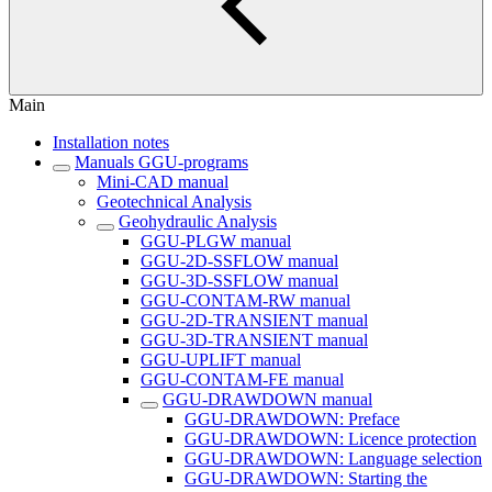
Main
Installation notes
Manuals GGU-programs
Mini-CAD manual
Geotechnical Analysis
Geohydraulic Analysis
GGU-PLGW manual
GGU-2D-SSFLOW manual
GGU-3D-SSFLOW manual
GGU-CONTAM-RW manual
GGU-2D-TRANSIENT manual
GGU-3D-TRANSIENT manual
GGU-UPLIFT manual
GGU-CONTAM-FE manual
GGU-DRAWDOWN manual
GGU-DRAWDOWN: Preface
GGU-DRAWDOWN: Licence protection
GGU-DRAWDOWN: Language selection
GGU-DRAWDOWN: Starting the