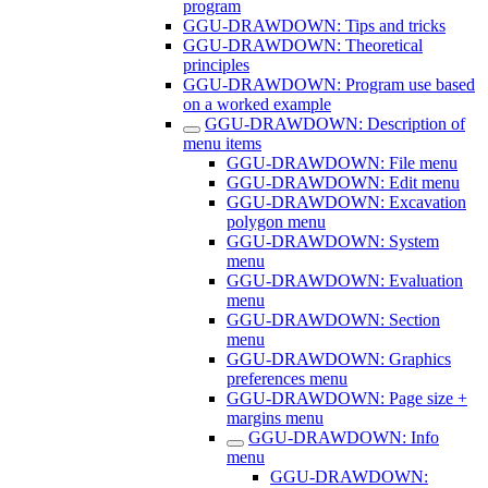
program
GGU-DRAWDOWN: Tips and tricks
GGU-DRAWDOWN: Theoretical
principles
GGU-DRAWDOWN: Program use based
on a worked example
GGU-DRAWDOWN: Description of
menu items
GGU-DRAWDOWN: File menu
GGU-DRAWDOWN: Edit menu
GGU-DRAWDOWN: Excavation
polygon menu
GGU-DRAWDOWN: System
menu
GGU-DRAWDOWN: Evaluation
menu
GGU-DRAWDOWN: Section
menu
GGU-DRAWDOWN: Graphics
preferences menu
GGU-DRAWDOWN: Page size +
margins menu
GGU-DRAWDOWN: Info
menu
GGU-DRAWDOWN: