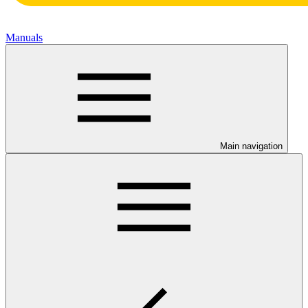
Manuals
Main navigation