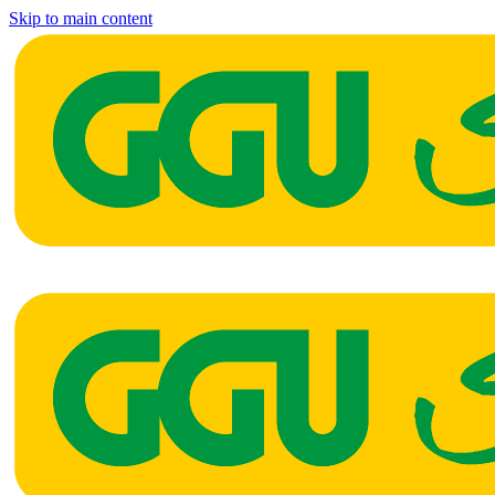
Skip to main content