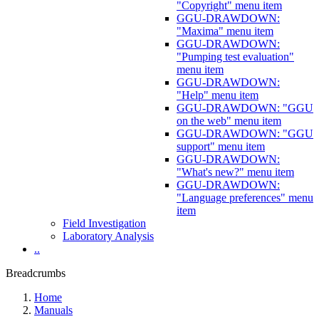
"Copyright" menu item
GGU-DRAWDOWN:
"Maxima" menu item
GGU-DRAWDOWN:
"Pumping test evaluation"
menu item
GGU-DRAWDOWN:
"Help" menu item
GGU-DRAWDOWN: "GGU
on the web" menu item
GGU-DRAWDOWN: "GGU
support" menu item
GGU-DRAWDOWN:
"What's new?" menu item
GGU-DRAWDOWN:
"Language preferences" menu
item
Field Investigation
Laboratory Analysis
..
Breadcrumbs
Home
Manuals