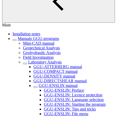
Main
Installation notes
Manuals GGU-programs
Mini-CAD manual
Geotechnical Analysis
Geohydraulic Analysis
Field Investigation
Laboratory Analysis
GGU-ATTERBERG manual
GGU-COMPACT manual
GGU-DENSITY manual
GGU-DIRECTSHEAR manual
GGU-ENSLIN manual
GGU-ENSLIN: Preface
GGU-ENSLIN: Licence protection
GGU-ENSLIN: Language selection
GGU-ENSLIN: Starting the program
GGU-ENSLIN: Tips and tricks
GGU-ENSLIN: File menu