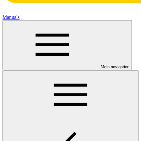
Manuals
Main navigation