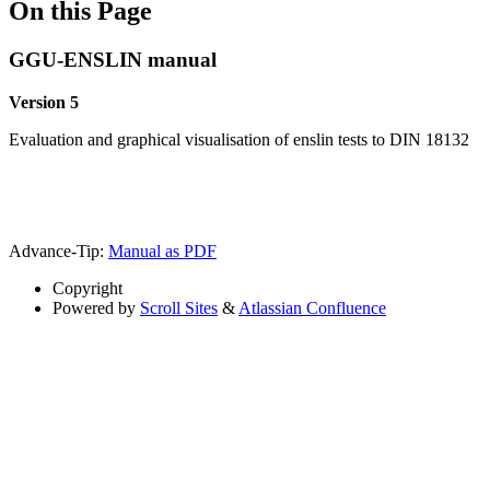
On this Page
GGU-ENSLIN manual
Version 5
Evaluation and graphical visualisation of enslin tests to DIN 18132
Advance-Tip:
Manual as PDF
Copyright
Powered by
Scroll Sites
&
Atlassian Confluence