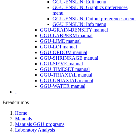
GGU-ENSLIN: Edit menu
GGU-ENSLIN: Graphics preferences
menu
GGU-ENSLIN: Output preferences menu
GGU-ENSLIN: Info menu
GGU-GRAIN-DENSITY manual
GGU-LABPERM manual
GGU-LIME manual
GGU-LOI manual
GGU-OEDOM manual
GGU-SHRINKAGE manual
GGU-SIEVE manual
GGU-TIMESET manual
GGU-TRIAXIAL manual
GGU-UNIAXIAL manual
GGU-WATER manual
..
Breadcrumbs
Home
Manuals
Manuals GGU-programs
Laboratory Analysis