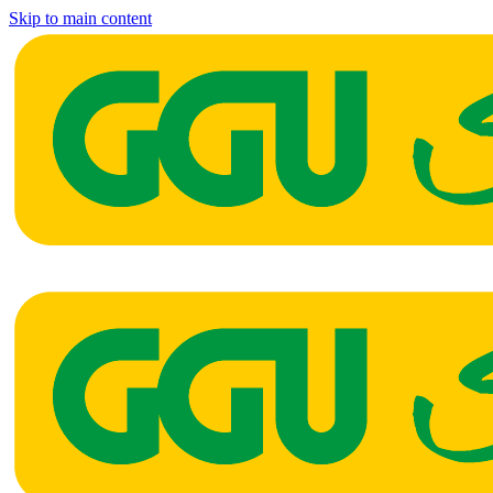
Skip to main content