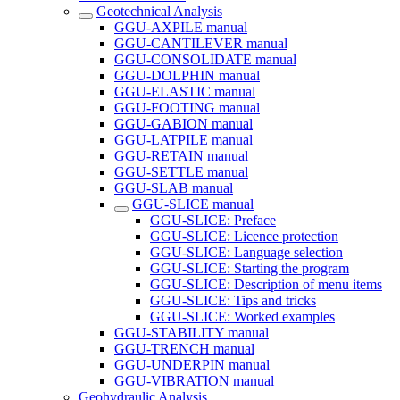
Geotechnical Analysis
GGU-AXPILE manual
GGU-CANTILEVER manual
GGU-CONSOLIDATE manual
GGU-DOLPHIN manual
GGU-ELASTIC manual
GGU-FOOTING manual
GGU-GABION manual
GGU-LATPILE manual
GGU-RETAIN manual
GGU-SETTLE manual
GGU-SLAB manual
GGU-SLICE manual
GGU-SLICE: Preface
GGU-SLICE: Licence protection
GGU-SLICE: Language selection
GGU-SLICE: Starting the program
GGU-SLICE: Description of menu items
GGU-SLICE: Tips and tricks
GGU-SLICE: Worked examples
GGU-STABILITY manual
GGU-TRENCH manual
GGU-UNDERPIN manual
GGU-VIBRATION manual
Geohydraulic Analysis