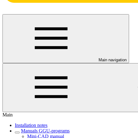
Main navigation
Main
Installation notes
Manuals GGU-programs
Mini-CAD manual