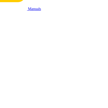
Manuals