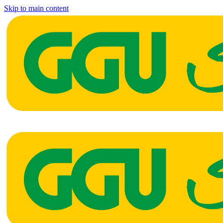
Skip to main content