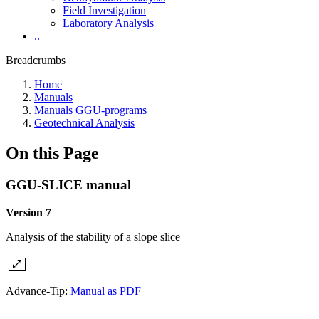
Field Investigation
Laboratory Analysis
..
Breadcrumbs
Home
Manuals
Manuals GGU-programs
Geotechnical Analysis
On this Page
GGU-SLICE manual
Version 7
Analysis of the stability of a slope slice
Advance-Tip:
Manual as PDF