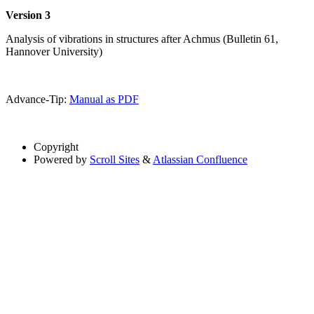
Version 3
Analysis of vibrations in structures after Achmus (Bulletin 61,
Hannover University)
Advance-Tip:
Manual as PDF
Copyright
Powered by
Scroll Sites
&
Atlassian Confluence