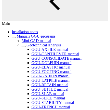
Main
Installation notes
Manuals GGU-programs
Mini-CAD manual
Geotechnical Analysis
GGU-AXPILE manual
GGU-CANTILEVER manual
GGU-CONSOLIDATE manual
GGU-DOLPHIN manual
GGU-ELASTIC manual
GGU-FOOTING manual
GGU-GABION manual
GGU-LATPILE manual
GGU-RETAIN manual
GGU-SETTLE manual
GGU-SLAB manual
GGU-SLICE manual
GGU-STABILITY manual
GGU-TRENCH manual