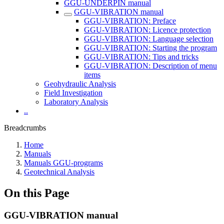
GGU-UNDERPIN manual
GGU-VIBRATION manual
GGU-VIBRATION: Preface
GGU-VIBRATION: Licence protection
GGU-VIBRATION: Language selection
GGU-VIBRATION: Starting the program
GGU-VIBRATION: Tips and tricks
GGU-VIBRATION: Description of menu
items
Geohydraulic Analysis
Field Investigation
Laboratory Analysis
..
Breadcrumbs
Home
Manuals
Manuals GGU-programs
Geotechnical Analysis
On this Page
GGU-VIBRATION manual