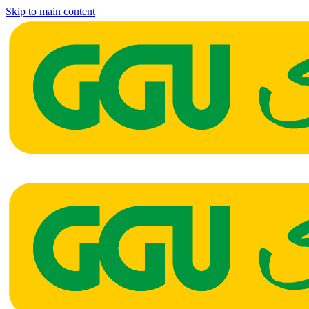
Skip to main content