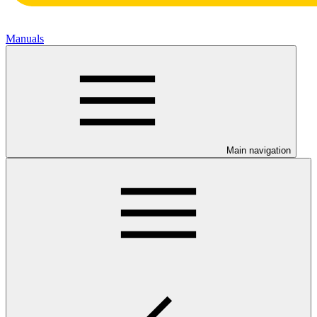
Manuals
Main navigation