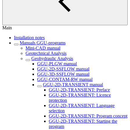
Main
Installation notes
Manuals GGU-programs
Mini-CAD manual
Geotechnical Analysis
Geohydraulic Analysis
GGU-PLGW manual
GGU-2D-SSFLOW manual
GGU-3D-SSFLOW manual
GGU-CONTAM-RW manual
GGU-2D-TRANSIENT manual
GGU-2D-TRANSIENT: Preface
GGU-2D-TRANSIENT: Licence
protection
GGU-2D-TRANSIENT: Language
selection
GGU-2D-TRANSIENT: Program concept
GGU-2D-TRANSIENT: Starting the
program