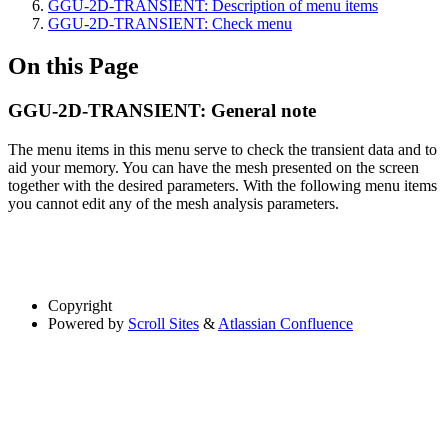
GGU-2D-TRANSIENT: Description of menu items
GGU-2D-TRANSIENT: Check menu
On this Page
GGU-2D-TRANSIENT: General note
The menu items in this menu serve to check the transient data and to
aid your memory. You can have the mesh presented on the screen
together with the desired parameters. With the following menu items
you cannot edit any of the mesh analysis parameters.
Copyright
Powered by
Scroll Sites
&
Atlassian Confluence