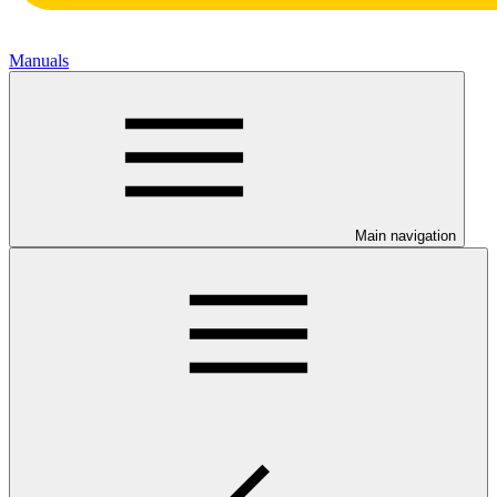
Manuals
Main navigation