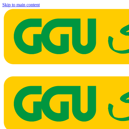
Skip to main content