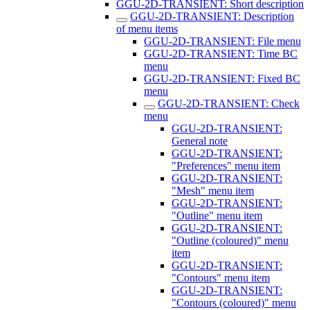
GGU-2D-TRANSIENT: Short description
GGU-2D-TRANSIENT: Description
of menu items
GGU-2D-TRANSIENT: File menu
GGU-2D-TRANSIENT: Time BC
menu
GGU-2D-TRANSIENT: Fixed BC
menu
GGU-2D-TRANSIENT: Check
menu
GGU-2D-TRANSIENT:
General note
GGU-2D-TRANSIENT:
"Preferences" menu item
GGU-2D-TRANSIENT:
"Mesh" menu item
GGU-2D-TRANSIENT:
"Outline" menu item
GGU-2D-TRANSIENT:
"Outline (coloured)" menu
item
GGU-2D-TRANSIENT:
"Contours" menu item
GGU-2D-TRANSIENT:
"Contours (coloured)" menu