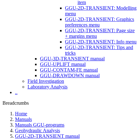
item
GGU-2D-TRANSIENT: Modelling
menu
GGU-2D-TRANSIENT: Graphics
preferences menu
GGU-2D-TRANSIENT: Page size
+ margins menu
GGU-2D-TRANSIENT: Info menu
GGU-2D-TRANSIENT: Tips and
tricks
GGU-3D-TRANSIENT manual
GGU-UPLIFT manual
GGU-CONTAM-FE manual
GGU-DRAWDOWN manual
Field Investigation
Laboratory Analysis
..
Breadcrumbs
Home
Manuals
Manuals GGU-programs
Geohydraulic Analysis
GGU-2D-TRANSIENT manual