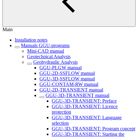
Main
Installation notes
Manuals GGU-programs
Mini-CAD manual
Geotechnical Analysis
Geohydraulic Analysis
GGU-PLGW manual
GGU-2D-SSFLOW manual
GGU-3D-SSFLOW manual
GGU-CONTAM-RW manual
GGU-2D-TRANSIENT manual
GGU-3D-TRANSIENT manual
GGU-3D-TRANSIENT: Preface
GGU-3D-TRANSIENT: Licence
protection
GGU-3D-TRANSIENT: Language
selection
GGU-3D-TRANSIENT: Program concept
GGU-3D-TRANSIENT: Starting the