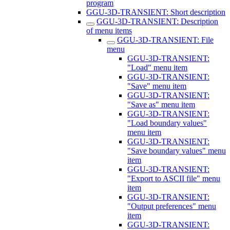
program
GGU-3D-TRANSIENT: Short description
GGU-3D-TRANSIENT: Description
of menu items
GGU-3D-TRANSIENT: File
menu
GGU-3D-TRANSIENT:
"Load" menu item
GGU-3D-TRANSIENT:
"Save" menu item
GGU-3D-TRANSIENT:
"Save as" menu item
GGU-3D-TRANSIENT:
"Load boundary values"
menu item
GGU-3D-TRANSIENT:
"Save boundary values" menu
item
GGU-3D-TRANSIENT:
"Export to ASCII file" menu
item
GGU-3D-TRANSIENT:
"Output preferences" menu
item
GGU-3D-TRANSIENT: