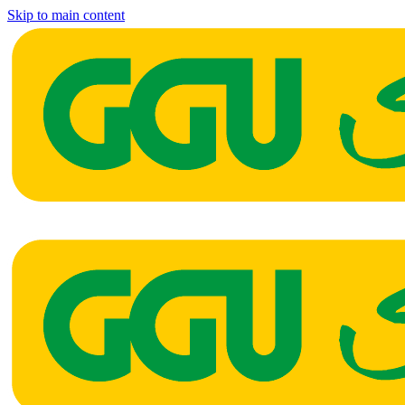
Skip to main content