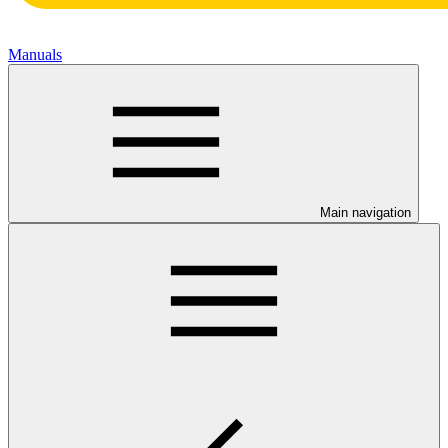
Manuals
Main navigation