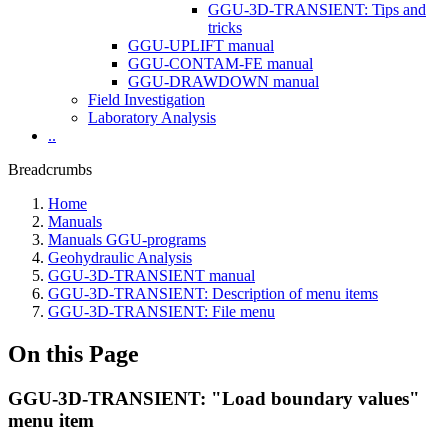
GGU-3D-TRANSIENT: Tips and
tricks
GGU-UPLIFT manual
GGU-CONTAM-FE manual
GGU-DRAWDOWN manual
Field Investigation
Laboratory Analysis
..
Breadcrumbs
Home
Manuals
Manuals GGU-programs
Geohydraulic Analysis
GGU-3D-TRANSIENT manual
GGU-3D-TRANSIENT: Description of menu items
GGU-3D-TRANSIENT: File menu
On this Page
GGU-3D-TRANSIENT: "Load boundary values"
menu item