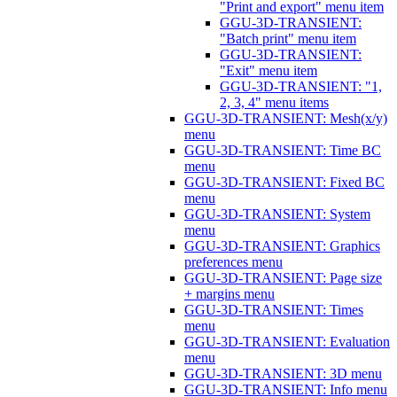
"Print and export" menu item
GGU-3D-TRANSIENT:
"Batch print" menu item
GGU-3D-TRANSIENT:
"Exit" menu item
GGU-3D-TRANSIENT: "1,
2, 3, 4" menu items
GGU-3D-TRANSIENT: Mesh(x/y)
menu
GGU-3D-TRANSIENT: Time BC
menu
GGU-3D-TRANSIENT: Fixed BC
menu
GGU-3D-TRANSIENT: System
menu
GGU-3D-TRANSIENT: Graphics
preferences menu
GGU-3D-TRANSIENT: Page size
+ margins menu
GGU-3D-TRANSIENT: Times
menu
GGU-3D-TRANSIENT: Evaluation
menu
GGU-3D-TRANSIENT: 3D menu
GGU-3D-TRANSIENT: Info menu