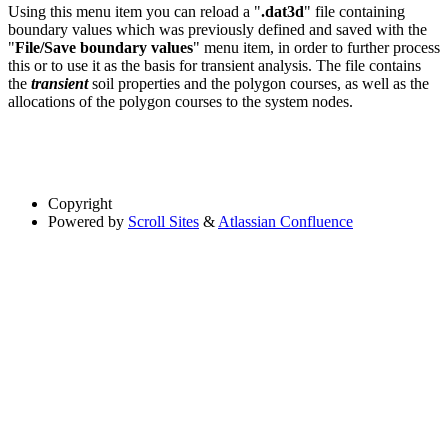
Using this menu item you can reload a "
.dat3d
" file containing
boundary values which was previously defined and saved with the
"
File/Save boundary values
" menu item, in order to further process
this or to use it as the basis for transient analysis. The file contains
the
transient
soil properties and the polygon courses, as well as the
allocations of the polygon courses to the system nodes.
Copyright
Powered by
Scroll Sites
&
Atlassian Confluence