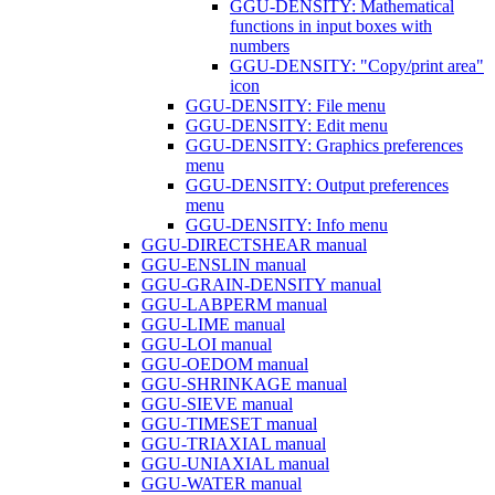
GGU-DENSITY: Mathematical
functions in input boxes with
numbers
GGU-DENSITY: "Copy/print area"
icon
GGU-DENSITY: File menu
GGU-DENSITY: Edit menu
GGU-DENSITY: Graphics preferences
menu
GGU-DENSITY: Output preferences
menu
GGU-DENSITY: Info menu
GGU-DIRECTSHEAR manual
GGU-ENSLIN manual
GGU-GRAIN-DENSITY manual
GGU-LABPERM manual
GGU-LIME manual
GGU-LOI manual
GGU-OEDOM manual
GGU-SHRINKAGE manual
GGU-SIEVE manual
GGU-TIMESET manual
GGU-TRIAXIAL manual
GGU-UNIAXIAL manual
GGU-WATER manual