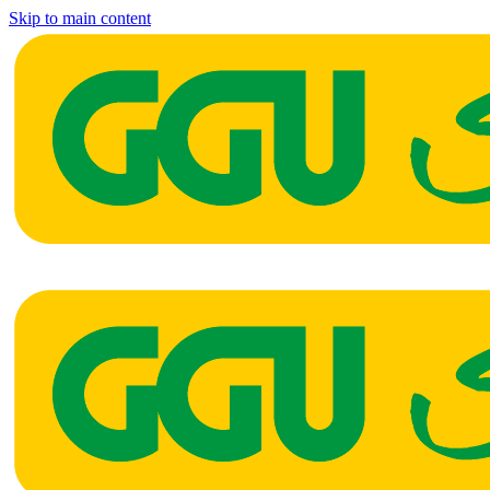
Skip to main content