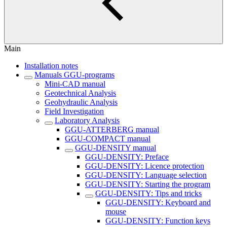
Main
Installation notes
Manuals GGU-programs
Mini-CAD manual
Geotechnical Analysis
Geohydraulic Analysis
Field Investigation
Laboratory Analysis
GGU-ATTERBERG manual
GGU-COMPACT manual
GGU-DENSITY manual
GGU-DENSITY: Preface
GGU-DENSITY: Licence protection
GGU-DENSITY: Language selection
GGU-DENSITY: Starting the program
GGU-DENSITY: Tips and tricks
GGU-DENSITY: Keyboard and
mouse
GGU-DENSITY: Function keys