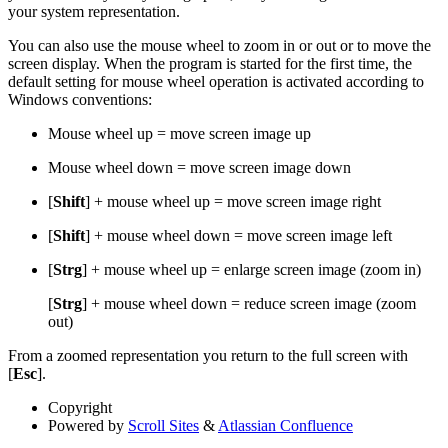
your system representation.
You can also use the mouse wheel to zoom in or out or to move the
screen display. When the program is started for the first time, the
default setting for mouse wheel operation is activated according to
Windows conventions:
Mouse wheel up = move screen image up
Mouse wheel down = move screen image down
[
Shift
] + mouse wheel up = move screen image right
[
Shift
] + mouse wheel down = move screen image left
[
Strg
] + mouse wheel up = enlarge screen image (zoom in)
[
Strg
] + mouse wheel down = reduce screen image (zoom
out)
From a zoomed representation you return to the full screen with
[
Esc
].
Copyright
Powered by
Scroll Sites
&
Atlassian Confluence