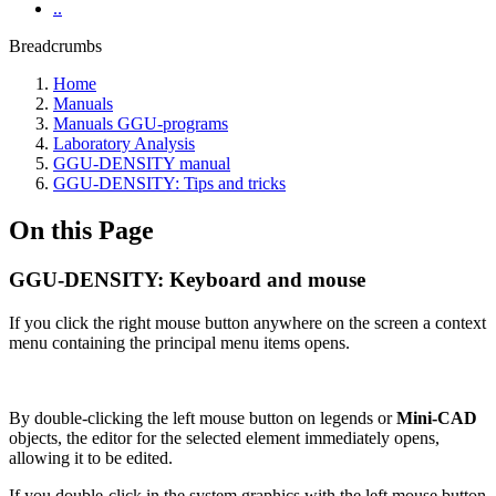
..
Breadcrumbs
Home
Manuals
Manuals GGU-programs
Laboratory Analysis
GGU-DENSITY manual
GGU-DENSITY: Tips and tricks
On this Page
GGU-DENSITY: Keyboard and mouse
If you click the right mouse button anywhere on the screen a context
menu containing the principal menu items opens.
By double-clicking the left mouse button on legends or
Mini-CAD
objects, the editor for the selected element immediately opens,
allowing it to be edited.
If you double-click in the system graphics with the left mouse button