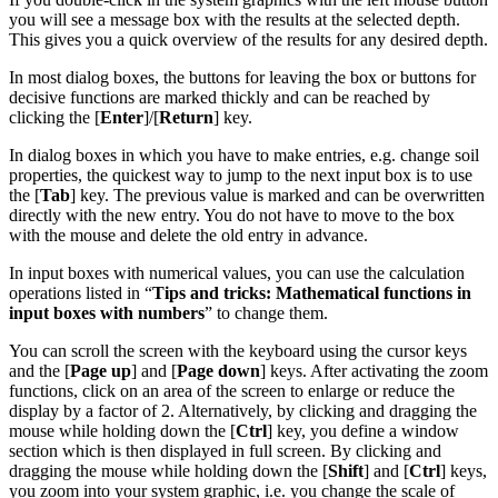
you will see a message box with the results at the selected depth.
This gives you a quick overview of the results for any desired depth.
In most dialog boxes, the buttons for leaving the box or buttons for
decisive functions are marked thickly and can be reached by
clicking the [
Enter
]/[
Return
] key.
In dialog boxes in which you have to make entries, e.g. change soil
properties, the quickest way to jump to the next input box is to use
the [
Tab
] key. The previous value is marked and can be overwritten
directly with the new entry. You do not have to move to the box
with the mouse and delete the old entry in advance.
In input boxes with numerical values, you can use the calculation
operations listed in “
Tips and tricks: Mathematical functions in
input boxes with numbers
” to change them.
You can scroll the screen with the keyboard using the cursor keys
and the [
Page up
] and [
Page down
] keys. After activating the zoom
functions, click on an area of the screen to enlarge or reduce the
display by a factor of 2. Alternatively, by clicking and dragging the
mouse while holding down the [
Ctrl
] key, you define a window
section which is then displayed in full screen. By clicking and
dragging the mouse while holding down the [
Shift
] and [
Ctrl
] keys,
you zoom into your system graphic, i.e. you change the scale of