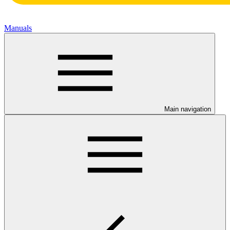
Manuals
Main navigation