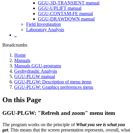
GGU-3D-TRANSIENT manual
GGU-UPLIFT manual
GGU-CONTAM-FE manual
GGU-DRAWDOWN manual
Field Investigation
Laboratory Analysis
..
Breadcrumbs
Home
Manuals
Manuals GGU-programs
Geohydraulic Analysis
GGU-PLGW manual
GGU-PLGW: Description of menu items
GGU-PLGW: Graphics preferences menu
On this Page
GGU-PLGW: "Refresh and zoom" menu item
The program works on the principle of
What you see is what you
get
. This means that the screen presentation represents, overall, what