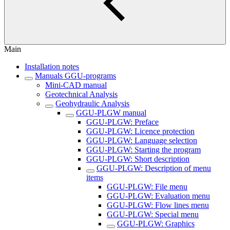
Main
Installation notes
Manuals GGU-programs
Mini-CAD manual
Geotechnical Analysis
Geohydraulic Analysis
GGU-PLGW manual
GGU-PLGW: Preface
GGU-PLGW: Licence protection
GGU-PLGW: Language selection
GGU-PLGW: Starting the program
GGU-PLGW: Short description
GGU-PLGW: Description of menu
items
GGU-PLGW: File menu
GGU-PLGW: Evaluation menu
GGU-PLGW: Flow lines menu
GGU-PLGW: Special menu
GGU-PLGW: Graphics