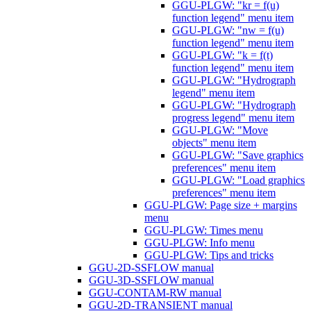
GGU-PLGW: "kr = f(u)
function legend" menu item
GGU-PLGW: "nw = f(u)
function legend" menu item
GGU-PLGW: "k = f(t)
function legend" menu item
GGU-PLGW: "Hydrograph
legend" menu item
GGU-PLGW: "Hydrograph
progress legend" menu item
GGU-PLGW: "Move
objects" menu item
GGU-PLGW: "Save graphics
preferences" menu item
GGU-PLGW: "Load graphics
preferences" menu item
GGU-PLGW: Page size + margins
menu
GGU-PLGW: Times menu
GGU-PLGW: Info menu
GGU-PLGW: Tips and tricks
GGU-2D-SSFLOW manual
GGU-3D-SSFLOW manual
GGU-CONTAM-RW manual
GGU-2D-TRANSIENT manual