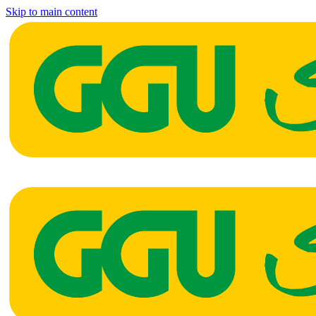
Skip to main content