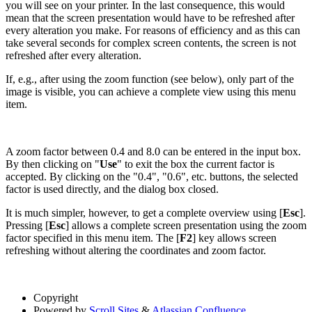
you will see on your printer. In the last consequence, this would
mean that the screen presentation would have to be refreshed after
every alteration you make. For reasons of efficiency and as this can
take several seconds for complex screen contents, the screen is not
refreshed after every alteration.
If, e.g., after using the zoom function (see below), only part of the
image is visible, you can achieve a complete view using this menu
item.
A zoom factor between 0.4 and 8.0 can be entered in the input box.
By then clicking on "
Use
" to exit the box the current factor is
accepted. By clicking on the "0.4", "0.6", etc. buttons, the selected
factor is used directly, and the dialog box closed.
It is much simpler, however, to get a complete overview using [
Esc
].
Pressing [
Esc
] allows a complete screen presentation using the zoom
factor specified in this menu item. The [
F2
] key allows screen
refreshing without altering the coordinates and zoom factor.
Copyright
Powered by
Scroll Sites
&
Atlassian Confluence