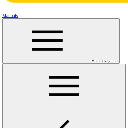
Manuals
Main navigation