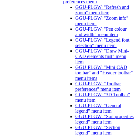
preferences menu
GGU-PLGW: "Refresh and
zoom" menu item
GGU-PLGW: "Zoom info"
menu item
GGU-PLGW: "Pen colour
and width" menu item
GGU-PLGW: "Legend font
selection" menu item
GGU-PLGW: "Draw Mini-
CAD elements first" menu
item
GGU-PLGW: "Mini-CAD
toolbar" and "Header toolbar"
menu items
GGU-PLGW: "Toolbar
preferences" menu item
GGU-PLGW: "3D Toolbar"
menu item
GGU-PLGW: "General
legend" menu item
GGU-PLGW: "Soil properties
legend" menu item
GGU-PLGW: "Section
legend" menu item