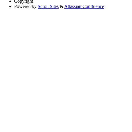
Copyright
Powered by
Scroll Sites
&
Atlassian Confluence