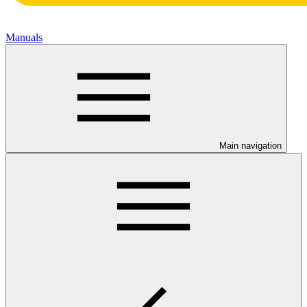
Manuals
Main navigation