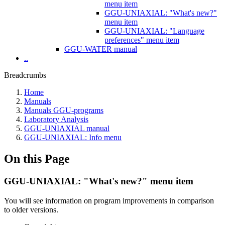
menu item
GGU-UNIAXIAL: "What's new?"
menu item
GGU-UNIAXIAL: "Language
preferences" menu item
GGU-WATER manual
..
Breadcrumbs
Home
Manuals
Manuals GGU-programs
Laboratory Analysis
GGU-UNIAXIAL manual
GGU-UNIAXIAL: Info menu
On this Page
GGU-UNIAXIAL: "What's new?" menu item
You will see information on program improvements in comparison
to older versions.