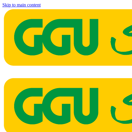
Skip to main content