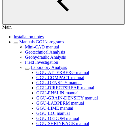
Main
Installation notes
Manuals GGU-programs
Mini-CAD manual
Geotechnical Analysis
Geohydraulic Analysis
Field Investigation
Laboratory Analysis
GGU-ATTERBERG manual
GGU-COMPACT manual
GGU-DENSITY manual
GGU-DIRECTSHEAR manual
GGU-ENSLIN manual
GGU-GRAIN-DENSITY manual
GGU-LABPERM manual
GGU-LIME manual
GGU-LOI manual
GGU-OEDOM manual
GGU-SHRINKAGE manual