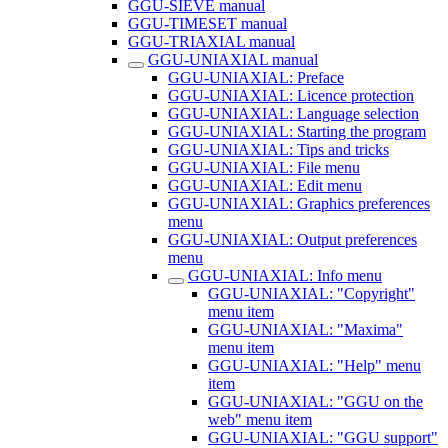
GGU-SIEVE manual
GGU-TIMESET manual
GGU-TRIAXIAL manual
GGU-UNIAXIAL manual
GGU-UNIAXIAL: Preface
GGU-UNIAXIAL: Licence protection
GGU-UNIAXIAL: Language selection
GGU-UNIAXIAL: Starting the program
GGU-UNIAXIAL: Tips and tricks
GGU-UNIAXIAL: File menu
GGU-UNIAXIAL: Edit menu
GGU-UNIAXIAL: Graphics preferences
menu
GGU-UNIAXIAL: Output preferences
menu
GGU-UNIAXIAL: Info menu
GGU-UNIAXIAL: "Copyright"
menu item
GGU-UNIAXIAL: "Maxima"
menu item
GGU-UNIAXIAL: "Help" menu
item
GGU-UNIAXIAL: "GGU on the
web" menu item
GGU-UNIAXIAL: "GGU support"