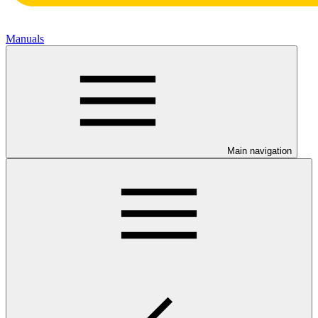
Manuals
Main navigation