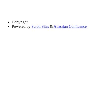
Copyright
Powered by
Scroll Sites
&
Atlassian Confluence