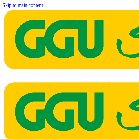
Skip to main content