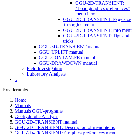
GGU-2D-TRANSIENT:
"Load graphics preferences"
menu item
GGU-2D-TRANSIENT: Page size
+ margins menu
GGU-2D-TRANSIENT: Info menu
GGU-2D-TRANSIENT: Tips and
tricks
GGU-3D-TRANSIENT manual
GGU-UPLIFT manual
GGU-CONTAM-FE manual
GGU-DRAWDOWN manual
Field Investigation
Laboratory Analysis
..
Breadcrumbs
Home
Manuals
Manuals GGU-programs
Geohydraulic Analysis
GGU-2D-TRANSIENT manual
GGU-2D-TRANSIENT: Description of menu items
GGU-2D-TRANSIENT: Graphics preferences menu