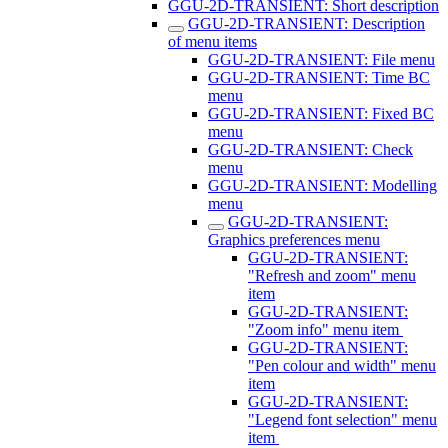
GGU-2D-TRANSIENT: Short description
GGU-2D-TRANSIENT: Description
of menu items
GGU-2D-TRANSIENT: File menu
GGU-2D-TRANSIENT: Time BC
menu
GGU-2D-TRANSIENT: Fixed BC
menu
GGU-2D-TRANSIENT: Check
menu
GGU-2D-TRANSIENT: Modelling
menu
GGU-2D-TRANSIENT:
Graphics preferences menu
GGU-2D-TRANSIENT:
"Refresh and zoom" menu
item
GGU-2D-TRANSIENT:
"Zoom info" menu item
GGU-2D-TRANSIENT:
"Pen colour and width" menu
item
GGU-2D-TRANSIENT:
"Legend font selection" menu
item