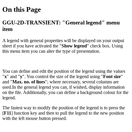
On this Page
GGU-2D-TRANSIENT: "General legend" menu
item
A legend with general properties will be displayed on your output
sheet if you have activated the "
Show legend
" check box. Using
this menu item you can alter the type of presentation.
You can define and edit the position of the legend using the values
"
x
" and "
y
". You control the size of the legend using "
Font size
"
and "
Max. no. of lines
"; where necessary, several columns are
used.In the general legend you can, if wished, display information
on the file. Additionally, you can define a background colour for the
legend.
The fastest way to modify the position of the legend is to press the
[
F11
] function key and then to pull the legend to the new position
with the left mouse button pressed.