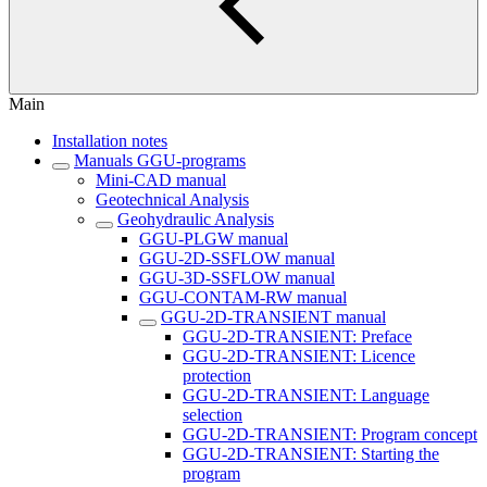
Main
Installation notes
Manuals GGU-programs
Mini-CAD manual
Geotechnical Analysis
Geohydraulic Analysis
GGU-PLGW manual
GGU-2D-SSFLOW manual
GGU-3D-SSFLOW manual
GGU-CONTAM-RW manual
GGU-2D-TRANSIENT manual
GGU-2D-TRANSIENT: Preface
GGU-2D-TRANSIENT: Licence
protection
GGU-2D-TRANSIENT: Language
selection
GGU-2D-TRANSIENT: Program concept
GGU-2D-TRANSIENT: Starting the
program