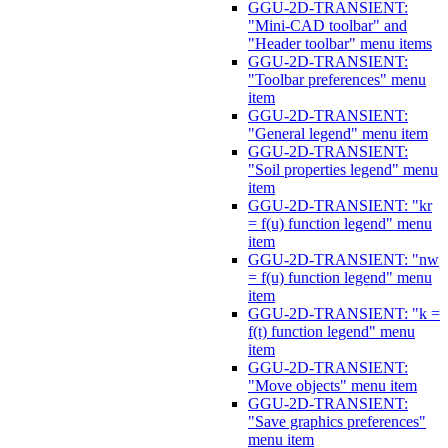
GGU-2D-TRANSIENT:
"Mini-CAD toolbar" and
"Header toolbar" menu items
GGU-2D-TRANSIENT:
"Toolbar preferences" menu
item
GGU-2D-TRANSIENT:
"General legend" menu item
GGU-2D-TRANSIENT:
"Soil properties legend" menu
item
GGU-2D-TRANSIENT: "kr
= f(u) function legend" menu
item
GGU-2D-TRANSIENT: "nw
= f(u) function legend" menu
item
GGU-2D-TRANSIENT: "k =
f(t) function legend" menu
item
GGU-2D-TRANSIENT:
"Move objects" menu item
GGU-2D-TRANSIENT:
"Save graphics preferences"
menu item