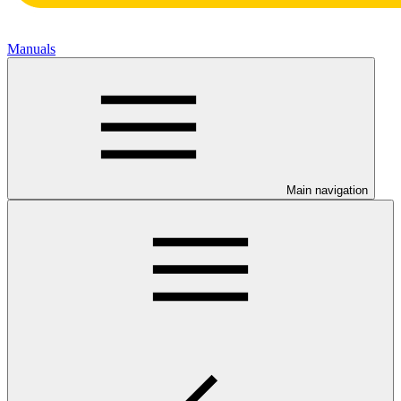
Manuals
Main navigation