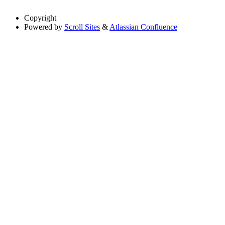
Copyright
Powered by
Scroll Sites
&
Atlassian Confluence