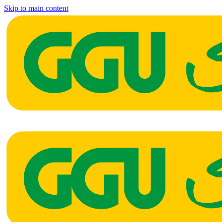
Skip to main content