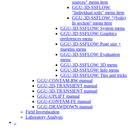
sources" menu item
GGU-3D-SSFLOW:
"Individual soils" menu item
GGU-3D-SSFLOW: "(Soils)
In section" menu item
GGU-3D-SSFLOW: System menu
GGU-3D-SSFLOW: Graphics
preferences menu
GGU-3D-SSFLOW: Page size +
margins menu
GGU-3D-SSFLOW: Evaluation
menu
GGU-3D-SSFLOW: 3D menu
GGU-3D-SSFLOW: Info menu
GGU-3D-SSFLOW: Tips and tricks
GGU-CONTAM-RW manual
GGU-2D-TRANSIENT manual
GGU-3D-TRANSIENT manual
GGU-UPLIFT manual
GGU-CONTAM-FE manual
GGU-DRAWDOWN manual
Field Investigation
Laboratory Analysis
..