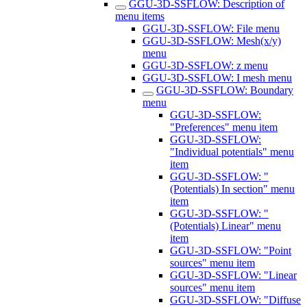
GGU-3D-SSFLOW: Description of
menu items
GGU-3D-SSFLOW: File menu
GGU-3D-SSFLOW: Mesh(x/y)
menu
GGU-3D-SSFLOW: z menu
GGU-3D-SSFLOW: I mesh menu
GGU-3D-SSFLOW: Boundary
menu
GGU-3D-SSFLOW:
"Preferences" menu item
GGU-3D-SSFLOW:
"Individual potentials" menu
item
GGU-3D-SSFLOW: "
(Potentials) In section" menu
item
GGU-3D-SSFLOW: "
(Potentials) Linear" menu
item
GGU-3D-SSFLOW: "Point
sources" menu item
GGU-3D-SSFLOW: "Linear
sources" menu item
GGU-3D-SSFLOW: "Diffuse