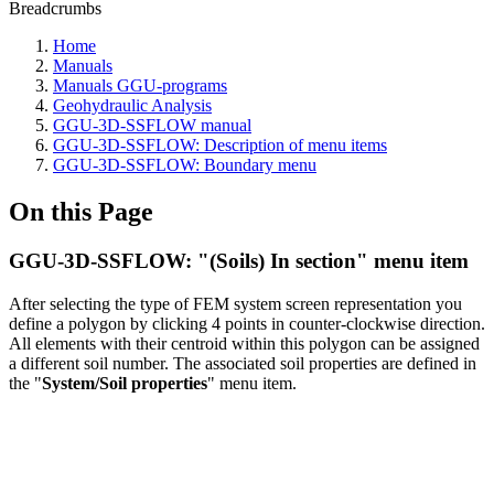
Breadcrumbs
Home
Manuals
Manuals GGU-programs
Geohydraulic Analysis
GGU-3D-SSFLOW manual
GGU-3D-SSFLOW: Description of menu items
GGU-3D-SSFLOW: Boundary menu
On this Page
GGU-3D-SSFLOW: "(Soils) In section" menu item
After selecting the type of FEM system screen representation you
define a polygon by clicking 4 points in counter-clockwise direction.
All elements with their centroid within this polygon can be assigned
a different soil number. The associated soil properties are defined in
the "
System/Soil properties
" menu item.