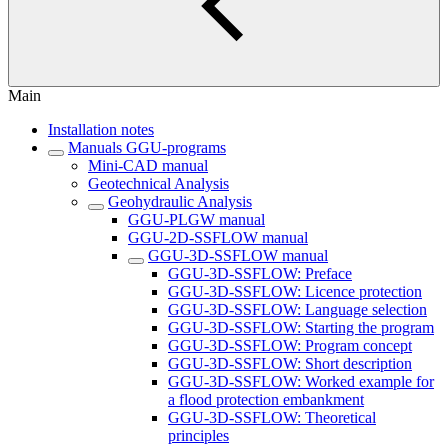
Main
Installation notes
Manuals GGU-programs
Mini-CAD manual
Geotechnical Analysis
Geohydraulic Analysis
GGU-PLGW manual
GGU-2D-SSFLOW manual
GGU-3D-SSFLOW manual
GGU-3D-SSFLOW: Preface
GGU-3D-SSFLOW: Licence protection
GGU-3D-SSFLOW: Language selection
GGU-3D-SSFLOW: Starting the program
GGU-3D-SSFLOW: Program concept
GGU-3D-SSFLOW: Short description
GGU-3D-SSFLOW: Worked example for
a flood protection embankment
GGU-3D-SSFLOW: Theoretical
principles