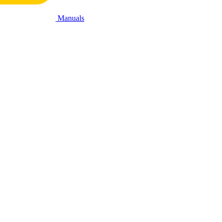
Manuals