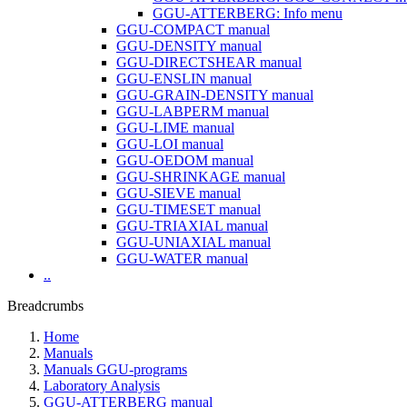
GGU-ATTERBERG: Info menu
GGU-COMPACT manual
GGU-DENSITY manual
GGU-DIRECTSHEAR manual
GGU-ENSLIN manual
GGU-GRAIN-DENSITY manual
GGU-LABPERM manual
GGU-LIME manual
GGU-LOI manual
GGU-OEDOM manual
GGU-SHRINKAGE manual
GGU-SIEVE manual
GGU-TIMESET manual
GGU-TRIAXIAL manual
GGU-UNIAXIAL manual
GGU-WATER manual
..
Breadcrumbs
Home
Manuals
Manuals GGU-programs
Laboratory Analysis
GGU-ATTERBERG manual