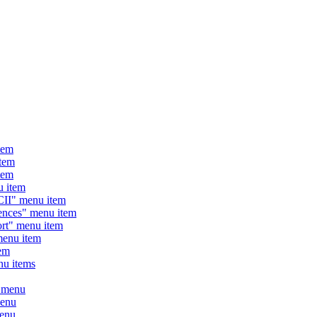
tem
tem
tem
 item
I" menu item
ces" menu item
t" menu item
enu item
em
u items
 menu
enu
enu