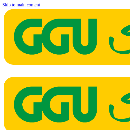
Skip to main content