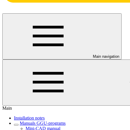
Main navigation
Main
Installation notes
Manuals GGU-programs
Mini-CAD manual