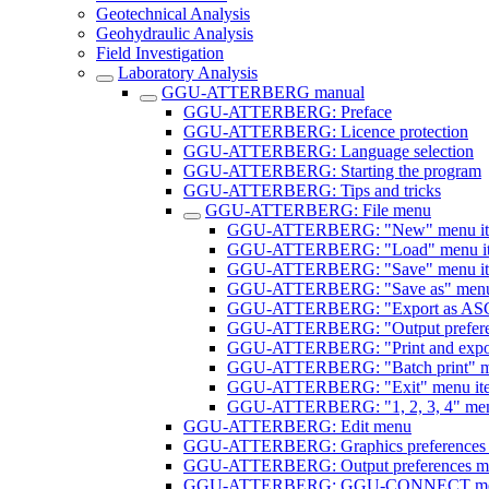
Geotechnical Analysis
Geohydraulic Analysis
Field Investigation
Laboratory Analysis
GGU-ATTERBERG manual
GGU-ATTERBERG: Preface
GGU-ATTERBERG: Licence protection
GGU-ATTERBERG: Language selection
GGU-ATTERBERG: Starting the program
GGU-ATTERBERG: Tips and tricks
GGU-ATTERBERG: File menu
GGU-ATTERBERG: "New" menu i
GGU-ATTERBERG: "Load" menu i
GGU-ATTERBERG: "Save" menu i
GGU-ATTERBERG: "Save as" menu
GGU-ATTERBERG: "Export as ASCI
GGU-ATTERBERG: "Output preferen
GGU-ATTERBERG: "Print and expor
GGU-ATTERBERG: "Batch print" m
GGU-ATTERBERG: "Exit" menu it
GGU-ATTERBERG: "1, 2, 3, 4" men
GGU-ATTERBERG: Edit menu
GGU-ATTERBERG: Graphics preferences
GGU-ATTERBERG: Output preferences m
GGU-ATTERBERG: GGU-CONNECT m