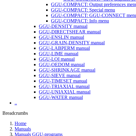
GGU-COMPACT: Output preferences men
GGU-COMPACT: Special menu
GGU-COMPACT: GGU-CONNECT men
GGU-COMPACT: Info menu
GGU-DENSITY manual
GGU-DIRECTSHEAR manual
GGU-ENSLIN manual
GGU-GRAIN-DENSITY manual
GGU-LABPERM manual
GGU-LIME manual
GGU-LOI manual
GGU-OEDOM manual
GGU-SHRINKAGE manual
GGU-SIEVE manual
GGU-TIMESET manual
GGU-TRIAXIAL manual
GGU-UNIAXIAL manual
GGU-WATER manual
..
Breadcrumbs
Home
Manuals
Manuals GGU-programs