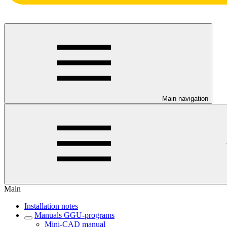
Main navigation
Main
Installation notes
Manuals GGU-programs
Mini-CAD manual