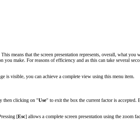
. This means that the screen presentation represents, overall, what you w
on you make. For reasons of efficiency and as this can take several seco
mage is visible, you can achieve a complete view using this menu item.
y then clicking on "
Use
" to exit the box the current factor is accepted. 
Pressing [
Esc
] allows a complete screen presentation using the zoom fac