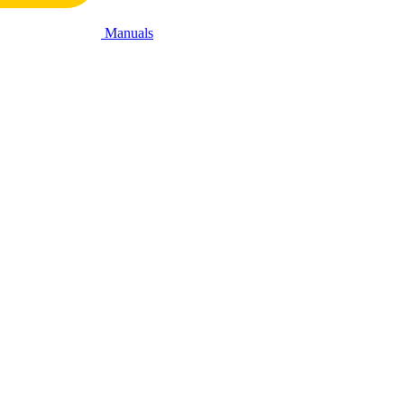
Manuals