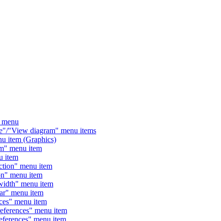
 menu
/"View diagram" menu items
 item (Graphics)
" menu item
 item
tion" menu item
n" menu item
dth" menu item
" menu item
es" menu item
ferences" menu item
erences" menu item