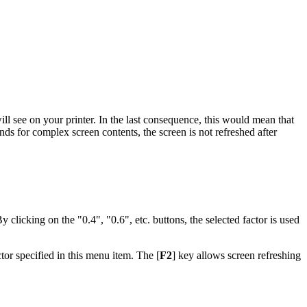
ill see on your printer. In the last consequence, this would mean that
nds for complex screen contents, the screen is not refreshed after
By clicking on the "0.4", "0.6", etc. buttons, the selected factor is used
tor specified in this menu item. The [
F2
] key allows screen refreshing