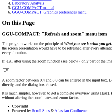
Laboratory Analysis
GGU-COMPACT manual
GGU-COMPACT: Graphics preferences menu
On this Page
GGU-COMPACT: "Refresh and zoom" menu item
The program works on the principle of
What you see is what you get
the screen presentation would have to be refreshed after every alterati
every alteration.
If, e.g., after using the zoom function (see below), only part of the i
A zoom factor between 0.4 and 8.0 can be entered in the input box. B
directly, and the dialog box closed.
It is much simpler, however, to get a complete overview using [
Esc
]. 
without altering the coordinates and zoom factor.
Copyright
Powered by
Scroll Sites
&
Atlassian Confluence