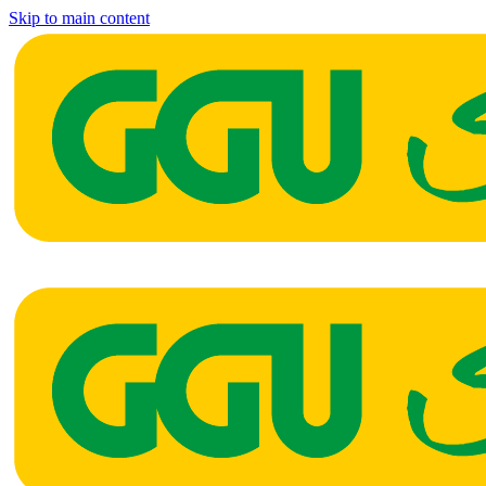
Skip to main content