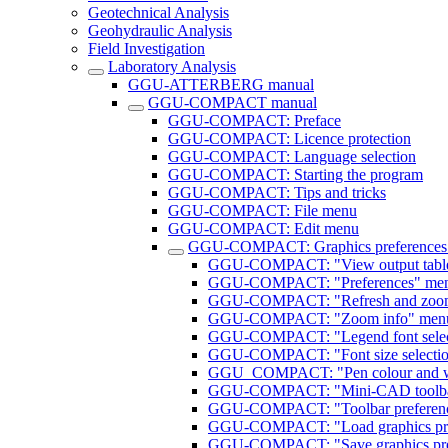
Geotechnical Analysis
Geohydraulic Analysis
Field Investigation
Laboratory Analysis
GGU-ATTERBERG manual
GGU-COMPACT manual
GGU-COMPACT: Preface
GGU-COMPACT: Licence protection
GGU-COMPACT: Language selection
GGU-COMPACT: Starting the program
GGU-COMPACT: Tips and tricks
GGU-COMPACT: File menu
GGU-COMPACT: Edit menu
GGU-COMPACT: Graphics preferences
GGU-COMPACT: "View output table"
GGU-COMPACT: "Preferences" menu
GGU-COMPACT: "Refresh and zoom
GGU-COMPACT: "Zoom info" menu
GGU-COMPACT: "Legend font selec
GGU-COMPACT: "Font size selectio
GGU_COMPACT: "Pen colour and wi
GGU-COMPACT: "Mini-CAD toolbar
GGU-COMPACT: "Toolbar preferenc
GGU-COMPACT: "Load graphics pre
GGU-COMPACT: "Save graphics pref