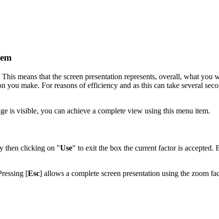
tem
. This means that the screen presentation represents, overall, what you w
on you make. For reasons of efficiency and as this can take several seco
mage is visible, you can achieve a complete view using this menu item.
y then clicking on "
Use
" to exit the box the current factor is accepted. 
Pressing [
Esc
] allows a complete screen presentation using the zoom fac