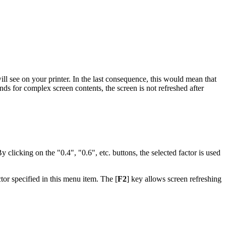
ill see on your printer. In the last consequence, this would mean that
nds for complex screen contents, the screen is not refreshed after
By clicking on the "0.4", "0.6", etc. buttons, the selected factor is used
tor specified in this menu item. The [
F2
] key allows screen refreshing