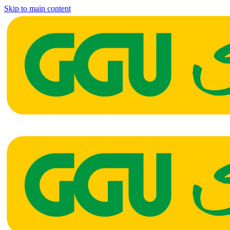
Skip to main content