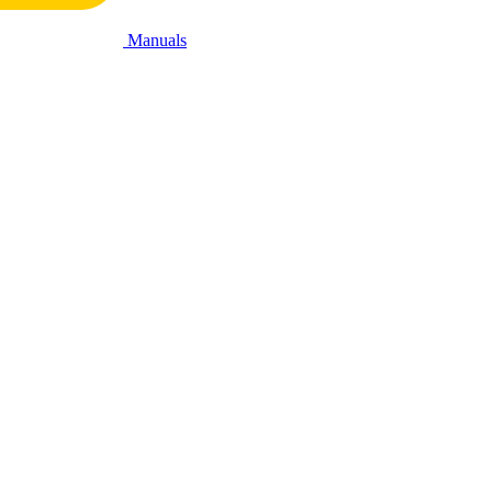
Manuals