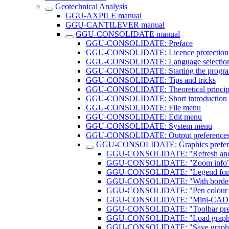
Geotechnical Analysis
GGU-AXPILE manual
GGU-CANTILEVER manual
GGU-CONSOLIDATE manual
GGU-CONSOLIDATE: Preface
GGU-CONSOLIDATE: Licence protection
GGU-CONSOLIDATE: Language selectio
GGU-CONSOLIDATE: Starting the progr
GGU-CONSOLIDATE: Tips and tricks
GGU-CONSOLIDATE: Theoretical princip
GGU-CONSOLIDATE: Short introduction u
GGU-CONSOLIDATE: File menu
GGU-CONSOLIDATE: Edit menu
GGU-CONSOLIDATE: System menu
GGU-CONSOLIDATE: Output preference
GGU-CONSOLIDATE: Graphics prefer
GGU-CONSOLIDATE: "Refresh and
GGU-CONSOLIDATE: "Zoom info" 
GGU-CONSOLIDATE: "Legend font s
GGU-CONSOLIDATE: "With borders
GGU-CONSOLIDATE: "Pen colour a
GGU-CONSOLIDATE: "Mini-CAD to
GGU-CONSOLIDATE: "Toolbar prefe
GGU-CONSOLIDATE: "Load graphics
GGU-CONSOLIDATE: "Save graphics