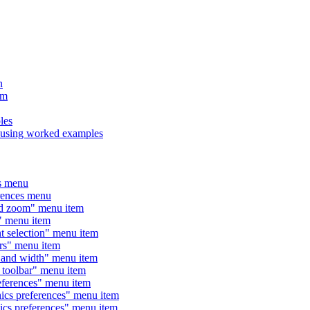
n
am
les
sing worked examples
s menu
ences menu
 zoom" menu item
menu item
election" menu item
" menu item
nd width" menu item
olbar" menu item
rences" menu item
 preferences" menu item
 preferences" menu item