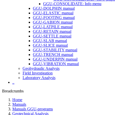
GGU-CONSOLIDATE: Info menu
GGU-DOLPHIN manual
GGU-ELASTIC manual
GGU-FOOTING manual
GGU-GABION manual
GGU-LATPILE manual
GGU-RETAIN manual
GGU-SETTLE manual
GGU-SLAB manual
GGU-SLICE manual
GGU-STABILITY manual
GGU-TRENCH manual
GGU-UNDERPIN manual
GGU-VIBRATION manual
Geohydraulic Analysis
Field Investigation
Laboratory Analysis
..
Breadcrumbs
Home
Manuals
Manuals GGU-programs
Geotechnical Analysis