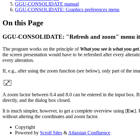
GGU-CONSOLIDATE manual
GGU-CONSOLIDATE: Graphics preferences menu
On this Page
GGU-CONSOLIDATE: "Refresh and zoom" menu i
The program works on the principle of
What you see is what you get
the screen presentation would have to be refreshed after every alterati
every alteration.
If, e.g., after using the zoom function (see below), only part of the i
A zoom factor between 0.4 and 8.0 can be entered in the input box. B
directly, and the dialog box closed.
It is much simpler, however, to get a complete overview using [
Esc
]. 
without altering the coordinates and zoom factor.
Copyright
Powered by
Scroll Sites
&
Atlassian Confluence