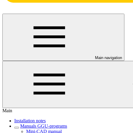
Main navigation
Main
Installation notes
Manuals GGU-programs
Mini-CAD manual