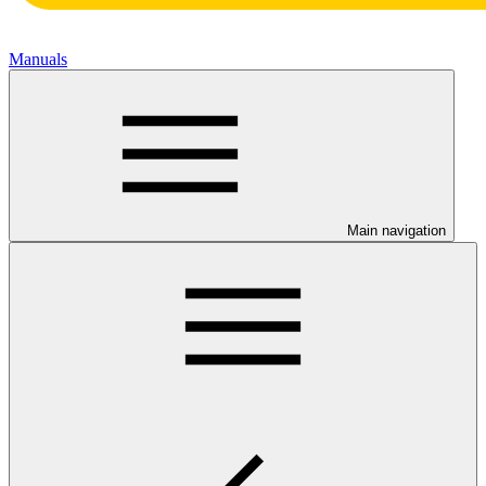
Manuals
Main navigation