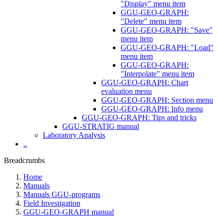
"Display" menu item
GGU-GEO-GRAPH:
"Delete" menu item
GGU-GEO-GRAPH: "Save"
menu item
GGU-GEO-GRAPH: "Load"
menu item
GGU-GEO-GRAPH:
"Interpolate" menu item
GGU-GEO-GRAPH: Chart
evaluation menu
GGU-GEO-GRAPH: Section menu
GGU-GEO-GRAPH: Info menu
GGU-GEO-GRAPH: Tips and tricks
GGU-STRATIG manual
Laboratory Analysis
..
Breadcrumbs
Home
Manuals
Manuals GGU-programs
Field Investigation
GGU-GEO-GRAPH manual