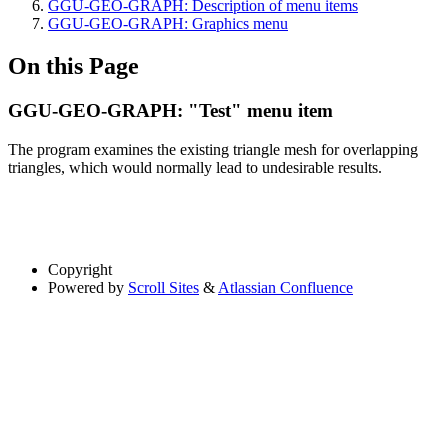
GGU-GEO-GRAPH: Description of menu items
GGU-GEO-GRAPH: Graphics menu
On this Page
GGU-GEO-GRAPH: "Test" menu item
The program examines the existing triangle mesh for overlapping
triangles, which would normally lead to undesirable results.
Copyright
Powered by
Scroll Sites
&
Atlassian Confluence