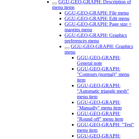
GGU-GEO-GRAPH: Description of
menu items
GGU-GEO-GRAPH: File menu
GGU-GEO-GRAPH: Edit menu
GGU-GEO-GRAPH: Page size +
margins menu
GGU-GEO-GRAPH: Graphics
preferences menu
GGU-GEO-GRAPH: Graphics
menu
GGU-GEO-GRAPH:
General note
GGU-GEO-GRAPH:
"Contours (normal)" menu
item
GGU-GEO-GRAPH:
"Automatic triangle mesh"
menu item
GGU-GEO-GRAPH:
"Manually" menu item
GGU-GEO-GRAPH:
"Round off" menu item
GGU-GEO-GRAPH: "Test"
menu item
GGU-GEO-GRAPH: