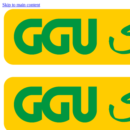
Skip to main content