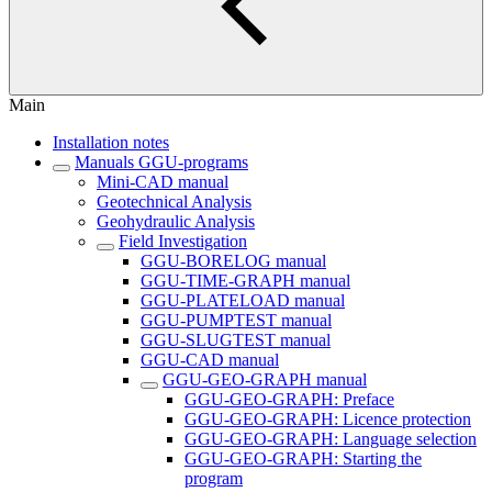
Main
Installation notes
Manuals GGU-programs
Mini-CAD manual
Geotechnical Analysis
Geohydraulic Analysis
Field Investigation
GGU-BORELOG manual
GGU-TIME-GRAPH manual
GGU-PLATELOAD manual
GGU-PUMPTEST manual
GGU-SLUGTEST manual
GGU-CAD manual
GGU-GEO-GRAPH manual
GGU-GEO-GRAPH: Preface
GGU-GEO-GRAPH: Licence protection
GGU-GEO-GRAPH: Language selection
GGU-GEO-GRAPH: Starting the
program