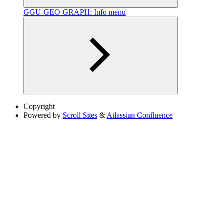
GGU-GEO-GRAPH: Info menu
Copyright
Powered by
Scroll Sites
&
Atlassian Confluence