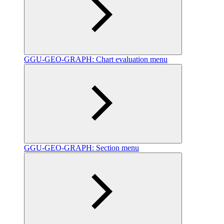
GGU-GEO-GRAPH: Chart evaluation menu
GGU-GEO-GRAPH: Section menu