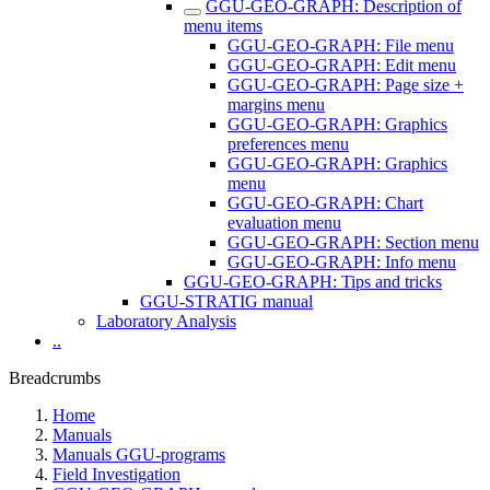
GGU-GEO-GRAPH: Description of
menu items
GGU-GEO-GRAPH: File menu
GGU-GEO-GRAPH: Edit menu
GGU-GEO-GRAPH: Page size +
margins menu
GGU-GEO-GRAPH: Graphics
preferences menu
GGU-GEO-GRAPH: Graphics
menu
GGU-GEO-GRAPH: Chart
evaluation menu
GGU-GEO-GRAPH: Section menu
GGU-GEO-GRAPH: Info menu
GGU-GEO-GRAPH: Tips and tricks
GGU-STRATIG manual
Laboratory Analysis
..
Breadcrumbs
Home
Manuals
Manuals GGU-programs
Field Investigation