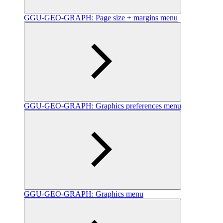
GGU-GEO-GRAPH: Page size + margins menu
GGU-GEO-GRAPH: Graphics preferences menu
GGU-GEO-GRAPH: Graphics menu