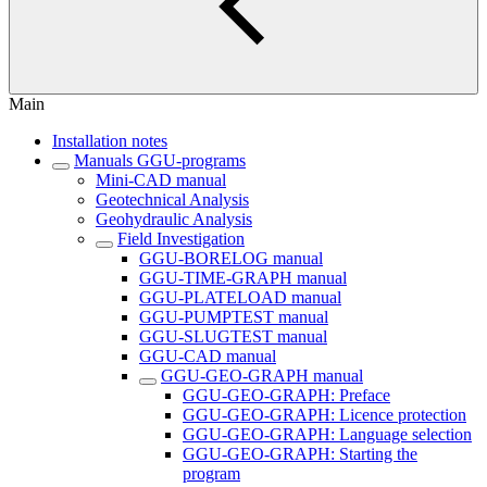
Main
Installation notes
Manuals GGU-programs
Mini-CAD manual
Geotechnical Analysis
Geohydraulic Analysis
Field Investigation
GGU-BORELOG manual
GGU-TIME-GRAPH manual
GGU-PLATELOAD manual
GGU-PUMPTEST manual
GGU-SLUGTEST manual
GGU-CAD manual
GGU-GEO-GRAPH manual
GGU-GEO-GRAPH: Preface
GGU-GEO-GRAPH: Licence protection
GGU-GEO-GRAPH: Language selection
GGU-GEO-GRAPH: Starting the
program