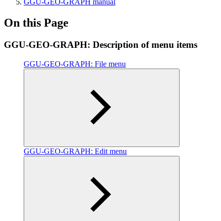
GGU-GEO-GRAPH manual
On this Page
GGU-GEO-GRAPH: Description of menu items
GGU-GEO-GRAPH: File menu
GGU-GEO-GRAPH: Edit menu