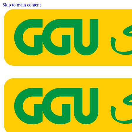
Skip to main content