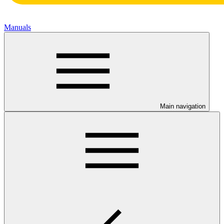
Manuals
Main navigation