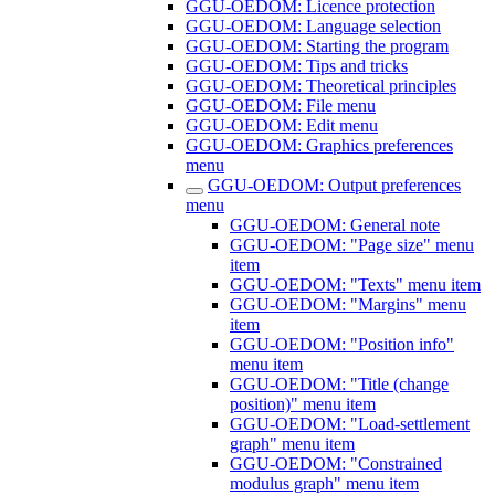
GGU-OEDOM: Licence protection
GGU-OEDOM: Language selection
GGU-OEDOM: Starting the program
GGU-OEDOM: Tips and tricks
GGU-OEDOM: Theoretical principles
GGU-OEDOM: File menu
GGU-OEDOM: Edit menu
GGU-OEDOM: Graphics preferences
menu
GGU-OEDOM: Output preferences
menu
GGU-OEDOM: General note
GGU-OEDOM: "Page size" menu
item
GGU-OEDOM: "Texts" menu item
GGU-OEDOM: "Margins" menu
item
GGU-OEDOM: "Position info"
menu item
GGU-OEDOM: "Title (change
position)" menu item
GGU-OEDOM: "Load-settlement
graph" menu item
GGU-OEDOM: "Constrained
modulus graph" menu item