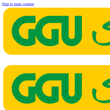
Skip to main content