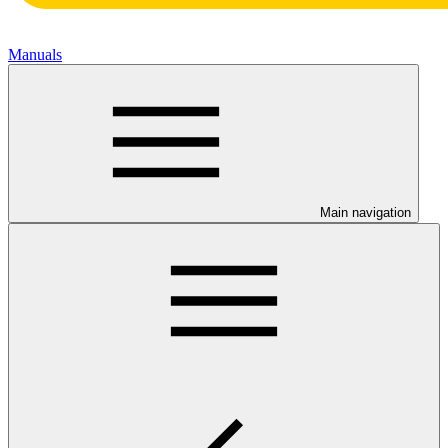
Manuals
Main navigation