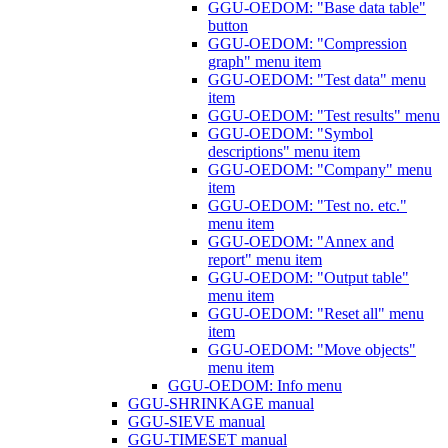
GGU-OEDOM: "Base data table"
button
GGU-OEDOM: "Compression
graph" menu item
GGU-OEDOM: "Test data" menu
item
GGU-OEDOM: "Test results" menu
GGU-OEDOM: "Symbol
descriptions" menu item
GGU-OEDOM: "Company" menu
item
GGU-OEDOM: "Test no. etc."
menu item
GGU-OEDOM: "Annex and
report" menu item
GGU-OEDOM: "Output table"
menu item
GGU-OEDOM: "Reset all" menu
item
GGU-OEDOM: "Move objects"
menu item
GGU-OEDOM: Info menu
GGU-SHRINKAGE manual
GGU-SIEVE manual
GGU-TIMESET manual