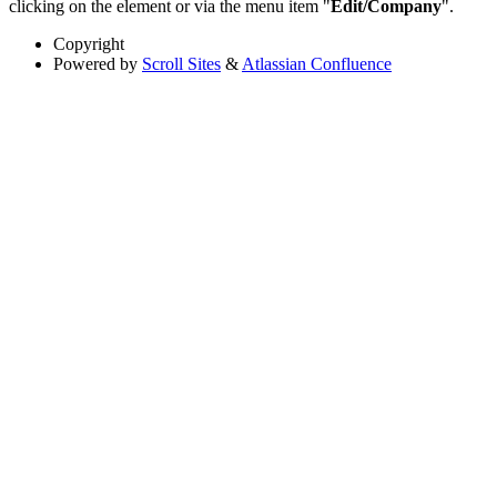
clicking on the element or via the menu item "
Edit/Company
".
Copyright
Powered by
Scroll Sites
&
Atlassian Confluence