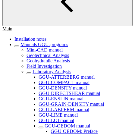
Main
Installation notes
Manuals GGU-programs
Mini-CAD manual
Geotechnical Analysis
Geohydraulic Analysis
Field Investigation
Laboratory Analysis
GGU-ATTERBERG manual
GGU-COMPACT manual
GGU-DENSITY manual
GGU-DIRECTSHEAR manual
GGU-ENSLIN manual
GGU-GRAIN-DENSITY manual
GGU-LABPERM manual
GGU-LIME manual
GGU-LOI manual
GGU-OEDOM manual
GGU-OEDOM: Preface