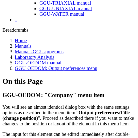
GGU-TRIAXIAL manual
GGU-UNIAXIAL manual
GGU-WATER manual
..
Breadcrumbs
Home
Manuals
Manuals GGU-programs
Laboratory Analysis
GGU-OEDOM manual
GGU-OEDOM: Output preferences menu
On this Page
GGU-OEDOM: "Company" menu item
You will see an almost identical dialog box with the same settings
options as described in the menu item “
Output preferences/Title
(change position)
”. Proceed as described there if you want to make
changes to the position or layout of the element in this menu item.
The input for this element can be edited immediately after double-