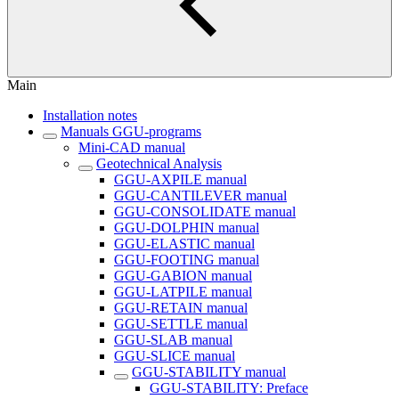
Main
Installation notes
Manuals GGU-programs
Mini-CAD manual
Geotechnical Analysis
GGU-AXPILE manual
GGU-CANTILEVER manual
GGU-CONSOLIDATE manual
GGU-DOLPHIN manual
GGU-ELASTIC manual
GGU-FOOTING manual
GGU-GABION manual
GGU-LATPILE manual
GGU-RETAIN manual
GGU-SETTLE manual
GGU-SLAB manual
GGU-SLICE manual
GGU-STABILITY manual
GGU-STABILITY: Preface