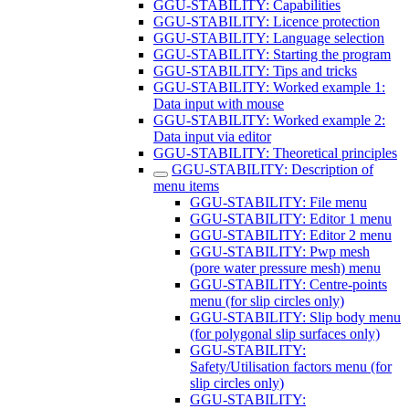
GGU-STABILITY: Capabilities
GGU-STABILITY: Licence protection
GGU-STABILITY: Language selection
GGU-STABILITY: Starting the program
GGU-STABILITY: Tips and tricks
GGU-STABILITY: Worked example 1:
Data input with mouse
GGU-STABILITY: Worked example 2:
Data input via editor
GGU-STABILITY: Theoretical principles
GGU-STABILITY: Description of
menu items
GGU-STABILITY: File menu
GGU-STABILITY: Editor 1 menu
GGU-STABILITY: Editor 2 menu
GGU-STABILITY: Pwp mesh
(pore water pressure mesh) menu
GGU-STABILITY: Centre-points
menu (for slip circles only)
GGU-STABILITY: Slip body menu
(for polygonal slip surfaces only)
GGU-STABILITY:
Safety/Utilisation factors menu (for
slip circles only)
GGU-STABILITY: