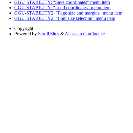
GGU-STABILITY: "Save coordinates" menu item
GGU-STABILITY: "Load coordinates" menu item
GGU-STABILITY2: "Page size and margins" menu item
GGU-STABILITY2: "Font size selection" menu item
Copyright
Powered by
Scroll Sites
&
Atlassian Confluence