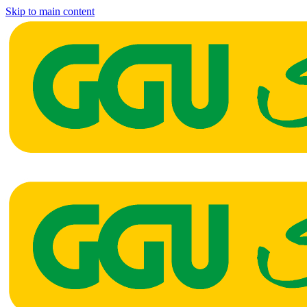
Skip to main content