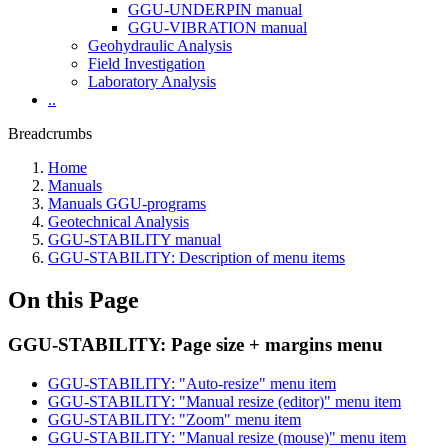
GGU-UNDERPIN manual
GGU-VIBRATION manual
Geohydraulic Analysis
Field Investigation
Laboratory Analysis
..
Breadcrumbs
Home
Manuals
Manuals GGU-programs
Geotechnical Analysis
GGU-STABILITY manual
GGU-STABILITY: Description of menu items
On this Page
GGU-STABILITY: Page size + margins menu
GGU-STABILITY: "Auto-resize" menu item
GGU-STABILITY: "Manual resize (editor)" menu item
GGU-STABILITY: "Zoom" menu item
GGU-STABILITY: "Manual resize (mouse)" menu item