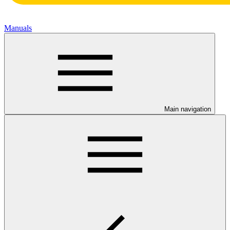
Manuals
Main navigation