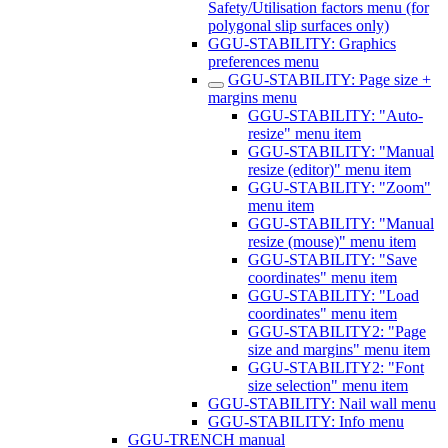
Safety/Utilisation factors menu (for
polygonal slip surfaces only)
GGU-STABILITY: Graphics
preferences menu
GGU-STABILITY: Page size +
margins menu
GGU-STABILITY: "Auto-
resize" menu item
GGU-STABILITY: "Manual
resize (editor)" menu item
GGU-STABILITY: "Zoom"
menu item
GGU-STABILITY: "Manual
resize (mouse)" menu item
GGU-STABILITY: "Save
coordinates" menu item
GGU-STABILITY: "Load
coordinates" menu item
GGU-STABILITY2: "Page
size and margins" menu item
GGU-STABILITY2: "Font
size selection" menu item
GGU-STABILITY: Nail wall menu
GGU-STABILITY: Info menu
GGU-TRENCH manual