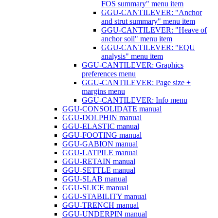
FOS summary" menu item
GGU-CANTILEVER: "Anchor
and strut summary" menu item
GGU-CANTILEVER: "Heave of
anchor soil" menu item
GGU-CANTILEVER: "EQU
analysis" menu item
GGU-CANTILEVER: Graphics
preferences menu
GGU-CANTILEVER: Page size +
margins menu
GGU-CANTILEVER: Info menu
GGU-CONSOLIDATE manual
GGU-DOLPHIN manual
GGU-ELASTIC manual
GGU-FOOTING manual
GGU-GABION manual
GGU-LATPILE manual
GGU-RETAIN manual
GGU-SETTLE manual
GGU-SLAB manual
GGU-SLICE manual
GGU-STABILITY manual
GGU-TRENCH manual
GGU-UNDERPIN manual