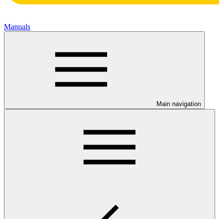
Manuals
Main navigation