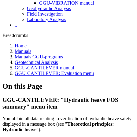
GGU-VIBRATION manual
Geohydraulic Analysis
Field Investigation
Laboratory Analysis
..
Breadcrumbs
Home
Manuals
Manuals GGU-programs
Geotechnical Analysis
GGU-CANTILEVER manual
GGU-CANTILEVER: Evaluation menu
On this Page
GGU-CANTILEVER: "Hydraulic heave FOS
summary" menu item
You obtain all data relating to verification of hydraulic heave safety
displayed in a message box (see "
Theoretical principles:
Hydraulic heave
").