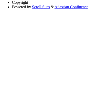
Copyright
Powered by
Scroll Sites
&
Atlassian Confluence