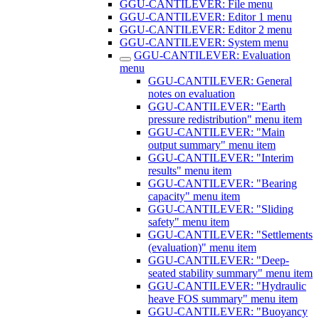
GGU-CANTILEVER: File menu
GGU-CANTILEVER: Editor 1 menu
GGU-CANTILEVER: Editor 2 menu
GGU-CANTILEVER: System menu
GGU-CANTILEVER: Evaluation
menu
GGU-CANTILEVER: General
notes on evaluation
GGU-CANTILEVER: "Earth
pressure redistribution" menu item
GGU-CANTILEVER: "Main
output summary" menu item
GGU-CANTILEVER: "Interim
results" menu item
GGU-CANTILEVER: "Bearing
capacity" menu item
GGU-CANTILEVER: "Sliding
safety" menu item
GGU-CANTILEVER: "Settlements
(evaluation)" menu item
GGU-CANTILEVER: "Deep-
seated stability summary" menu item
GGU-CANTILEVER: "Hydraulic
heave FOS summary" menu item
GGU-CANTILEVER: "Buoyancy