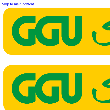
Skip to main content