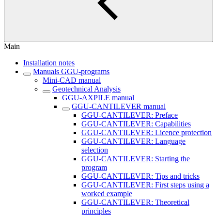
Main
Installation notes
Manuals GGU-programs
Mini-CAD manual
Geotechnical Analysis
GGU-AXPILE manual
GGU-CANTILEVER manual
GGU-CANTILEVER: Preface
GGU-CANTILEVER: Capabilities
GGU-CANTILEVER: Licence protection
GGU-CANTILEVER: Language
selection
GGU-CANTILEVER: Starting the
program
GGU-CANTILEVER: Tips and tricks
GGU-CANTILEVER: First steps using a
worked example
GGU-CANTILEVER: Theoretical
principles