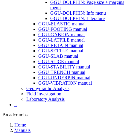
GGU-DOLPHIN: Page size + margins
menu
GGU-DOLPHIN: Info menu
GGU-DOLPHIN: Literature
GGU-ELASTIC manual
GGU-FOOTING manual
GGU-GABION manual
GGU-LATPILE manual
GGU-RETAIN manual
GGU-SETTLE manual
GGU-SLAB manual
GGU-SLICE manual
GGU-STABILITY manual
GGU-TRENCH manual
GGU-UNDERPIN manual
GGU-VIBRATION manual
Geohydraulic Analysis
Field Investigation
Laboratory Analysis
..
Breadcrumbs
Home
Manuals