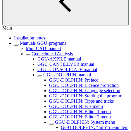
Main
Installation notes
Manuals GGU-programs
Mini-CAD manual
Geotechnical Analysis
GGU-AXPILE manual
GGU-CANTILEVER manual
GGU-CONSOLIDATE manual
GGU-DOLPHIN manual
GGU-DOLPHIN: Preface
GGU-DOLPHIN: Licence protection
GGU-DOLPHIN: Language selection
GGU-DOLPHIN: Starting the program
GGU-DOLPHIN: Tipps and tricks
GGU-DOLPHIN: File menu
GGU-DOLPHIN: Editor 1 menu
GGU-DOLPHIN: Editor 2 menu
GGU-DOLPHIN: System menu
GGU-DOLPHIN: "Info" menu item