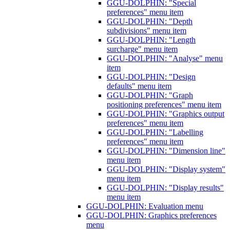
GGU-DOLPHIN: "Special
preferences" menu item
GGU-DOLPHIN: "Depth
subdivisions" menu item
GGU-DOLPHIN: "Length
surcharge" menu item
GGU-DOLPHIN: "Analyse" menu
item
GGU-DOLPHIN: "Design
defaults" menu item
GGU-DOLPHIN: "Graph
positioning preferences" menu item
GGU-DOLPHIN: "Graphics output
preferences" menu item
GGU-DOLPHIN: "Labelling
preferences" menu item
GGU-DOLPHIN: "Dimension line"
menu item
GGU-DOLPHIN: "Display system"
menu item
GGU-DOLPHIN: "Display results"
menu item
GGU-DOLPHIN: Evaluation menu
GGU-DOLPHIN: Graphics preferences
menu