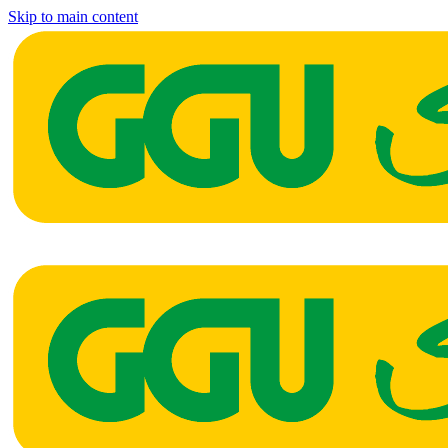
Skip to main content