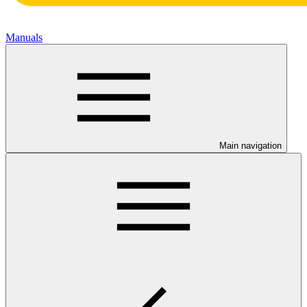
Manuals
Main navigation