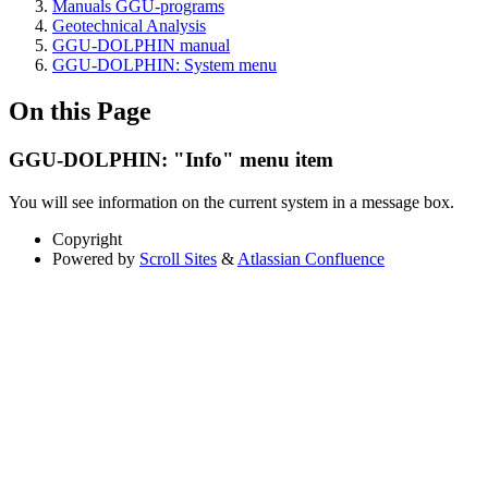
Manuals GGU-programs
Geotechnical Analysis
GGU-DOLPHIN manual
GGU-DOLPHIN: System menu
On this Page
GGU-DOLPHIN: "Info" menu item
You will see information on the current system in a message box.
Copyright
Powered by
Scroll Sites
&
Atlassian Confluence