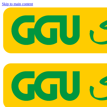
Skip to main content