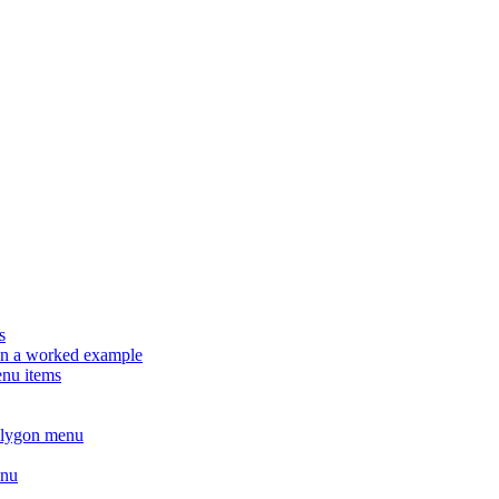
s
a worked example
u items
ygon menu
nu