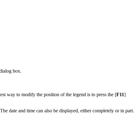
dialog box.
test way to modify the position of the legend is to press the [
F11
]
 The date and time can also be displayed, either completely or in part.