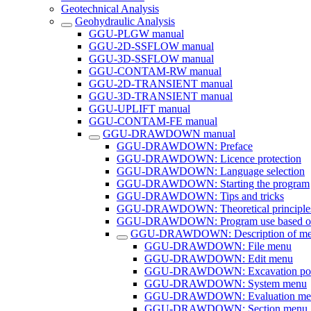
Geotechnical Analysis
Geohydraulic Analysis
GGU-PLGW manual
GGU-2D-SSFLOW manual
GGU-3D-SSFLOW manual
GGU-CONTAM-RW manual
GGU-2D-TRANSIENT manual
GGU-3D-TRANSIENT manual
GGU-UPLIFT manual
GGU-CONTAM-FE manual
GGU-DRAWDOWN manual
GGU-DRAWDOWN: Preface
GGU-DRAWDOWN: Licence protection
GGU-DRAWDOWN: Language selection
GGU-DRAWDOWN: Starting the program
GGU-DRAWDOWN: Tips and tricks
GGU-DRAWDOWN: Theoretical principle
GGU-DRAWDOWN: Program use based on 
GGU-DRAWDOWN: Description of men
GGU-DRAWDOWN: File menu
GGU-DRAWDOWN: Edit menu
GGU-DRAWDOWN: Excavation pol
GGU-DRAWDOWN: System menu
GGU-DRAWDOWN: Evaluation me
GGU-DRAWDOWN: Section menu