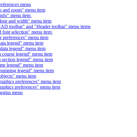
ferences menu
nd zoom" menu item
o" menu item
 and width" menu item
oolbar" and "Header toolbar" menu items
t selection" menu item
eferences" menu item
 legend" menu item
a legend" menu item
urse legend" menu item
tion legend" menu item
 legend" menu item
ping legend" menu item
ects" menu item
ics preferences" menu item
ics preferences" menu item
gins menu