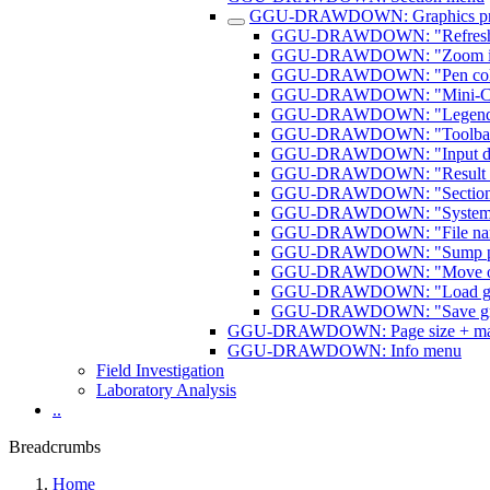
GGU-DRAWDOWN: Graphics pre
GGU-DRAWDOWN: "Refresh a
GGU-DRAWDOWN: "Zoom inf
GGU-DRAWDOWN: "Pen colour
GGU-DRAWDOWN: "Mini-CAD t
GGU-DRAWDOWN: "Legend fon
GGU-DRAWDOWN: "Toolbar pr
GGU-DRAWDOWN: "Input data
GGU-DRAWDOWN: "Result dat
GGU-DRAWDOWN: "Section co
GGU-DRAWDOWN: "System sec
GGU-DRAWDOWN: "File name
GGU-DRAWDOWN: "Sump pum
GGU-DRAWDOWN: "Move obj
GGU-DRAWDOWN: "Load graph
GGU-DRAWDOWN: "Save graph
GGU-DRAWDOWN: Page size + mar
GGU-DRAWDOWN: Info menu
Field Investigation
Laboratory Analysis
..
Breadcrumbs
Home