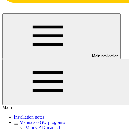
Main navigation
Main
Installation notes
Manuals GGU-programs
Mini-CAD manual