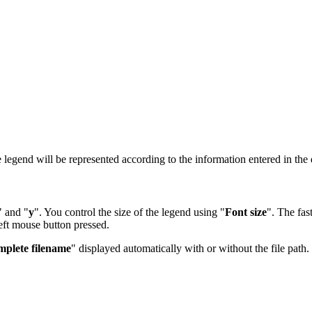
 legend will be represented according to the information entered in the 
" and "
y
". You control the size of the legend using "
Font size
". The fas
left mouse button pressed.
plete filename
" displayed automatically with or without the file path.