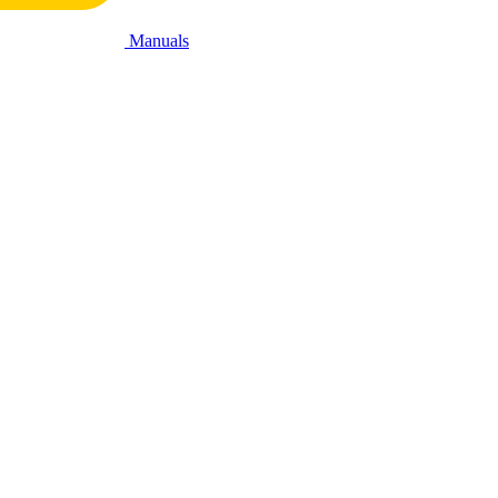
Manuals