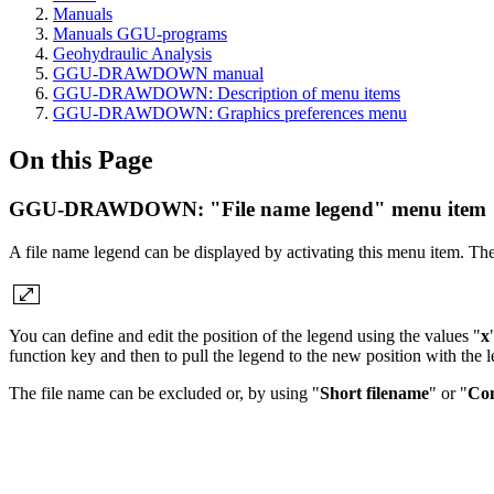
Manuals
Manuals GGU-programs
Geohydraulic Analysis
GGU-DRAWDOWN manual
GGU-DRAWDOWN: Description of menu items
GGU-DRAWDOWN: Graphics preferences menu
On this Page
GGU-DRAWDOWN: "File name legend" menu item
A file name legend can be displayed by activating this menu item. The
You can define and edit the position of the legend using the values "
x
function key and then to pull the legend to the new position with the 
The file name can be excluded or, by using "
Short filename
" or "
Com