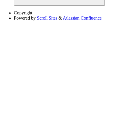
Copyright
Powered by
Scroll Sites
&
Atlassian Confluence