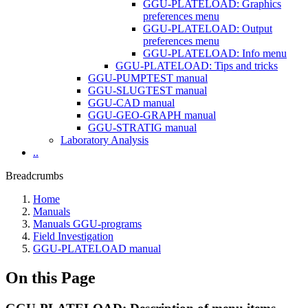
GGU-PLATELOAD: Graphics
preferences menu
GGU-PLATELOAD: Output
preferences menu
GGU-PLATELOAD: Info menu
GGU-PLATELOAD: Tips and tricks
GGU-PUMPTEST manual
GGU-SLUGTEST manual
GGU-CAD manual
GGU-GEO-GRAPH manual
GGU-STRATIG manual
Laboratory Analysis
..
Breadcrumbs
Home
Manuals
Manuals GGU-programs
Field Investigation
GGU-PLATELOAD manual
On this Page