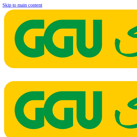
Skip to main content