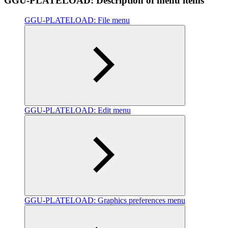
GGU-PLATELOAD: Description of menu items
GGU-PLATELOAD: File menu
GGU-PLATELOAD: Edit menu
GGU-PLATELOAD: Graphics preferences menu