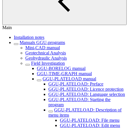
Main
Installation notes
Manuals GGU-programs
Mini-CAD manual
Geotechnical Analysis
Geohydraulic Analysis
Field Investigation
GGU-BORELOG manual
GGU-TIME-GRAPH manual
GGU-PLATELOAD manual
GGU-PLATELOAD: Preface
GGU-PLATELOAD: Licence protection
GGU-PLATELOAD: Language selection
GGU-PLATELOAD: Starting the
program
GGU-PLATELOAD: Description of
menu items
GGU-PLATELOAD: File menu
GGU-PLATELOAD: Edit menu