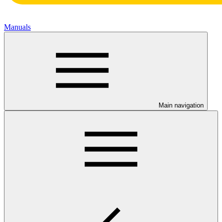
Manuals
Main navigation