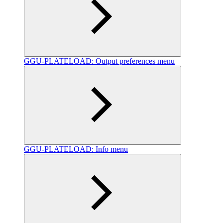
GGU-PLATELOAD: Output preferences menu
GGU-PLATELOAD: Info menu