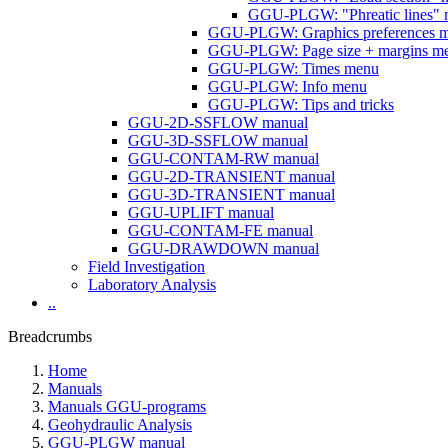
GGU-PLGW: "Phreatic lines" 
GGU-PLGW: Graphics preferences 
GGU-PLGW: Page size + margins m
GGU-PLGW: Times menu
GGU-PLGW: Info menu
GGU-PLGW: Tips and tricks
GGU-2D-SSFLOW manual
GGU-3D-SSFLOW manual
GGU-CONTAM-RW manual
GGU-2D-TRANSIENT manual
GGU-3D-TRANSIENT manual
GGU-UPLIFT manual
GGU-CONTAM-FE manual
GGU-DRAWDOWN manual
Field Investigation
Laboratory Analysis
..
Breadcrumbs
Home
Manuals
Manuals GGU-programs
Geohydraulic Analysis
GGU-PLGW manual