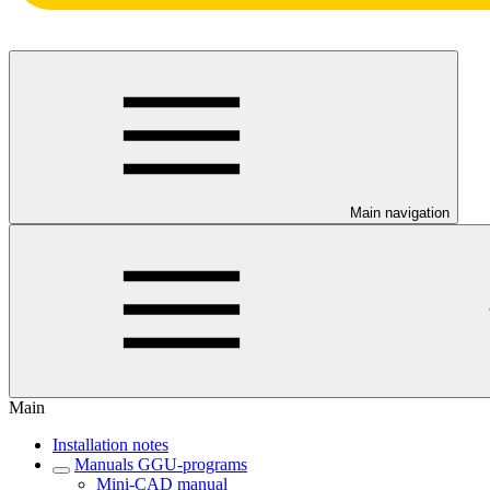
Main navigation
Main
Installation notes
Manuals GGU-programs
Mini-CAD manual