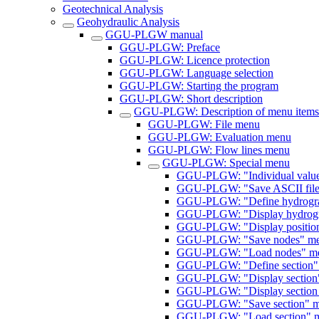
Geotechnical Analysis
Geohydraulic Analysis
GGU-PLGW manual
GGU-PLGW: Preface
GGU-PLGW: Licence protection
GGU-PLGW: Language selection
GGU-PLGW: Starting the program
GGU-PLGW: Short description
GGU-PLGW: Description of menu items
GGU-PLGW: File menu
GGU-PLGW: Evaluation menu
GGU-PLGW: Flow lines menu
GGU-PLGW: Special menu
GGU-PLGW: "Individual value
GGU-PLGW: "Save ASCII file
GGU-PLGW: "Define hydrograp
GGU-PLGW: "Display hydrogr
GGU-PLGW: "Display position
GGU-PLGW: "Save nodes" me
GGU-PLGW: "Load nodes" me
GGU-PLGW: "Define section"
GGU-PLGW: "Display section
GGU-PLGW: "Display section 
GGU-PLGW: "Save section" m
GGU-PLGW: "Load section" m