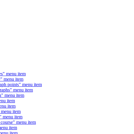
s" menu item
" menu item
h points" menu item
aphs" menu item
" menu item
nu item
nu item
 menu item
" menu item
course" menu item
enu item
enu item