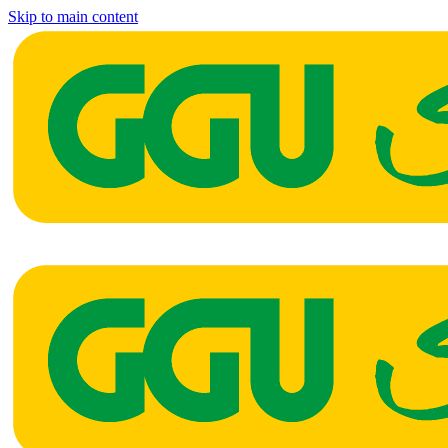
Skip to main content