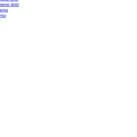
menu item
menu
enu