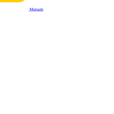
Manuals