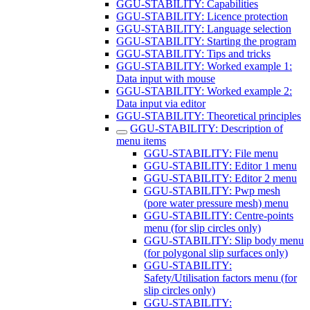
GGU-STABILITY: Capabilities
GGU-STABILITY: Licence protection
GGU-STABILITY: Language selection
GGU-STABILITY: Starting the program
GGU-STABILITY: Tips and tricks
GGU-STABILITY: Worked example 1:
Data input with mouse
GGU-STABILITY: Worked example 2:
Data input via editor
GGU-STABILITY: Theoretical principles
GGU-STABILITY: Description of
menu items
GGU-STABILITY: File menu
GGU-STABILITY: Editor 1 menu
GGU-STABILITY: Editor 2 menu
GGU-STABILITY: Pwp mesh
(pore water pressure mesh) menu
GGU-STABILITY: Centre-points
menu (for slip circles only)
GGU-STABILITY: Slip body menu
(for polygonal slip surfaces only)
GGU-STABILITY:
Safety/Utilisation factors menu (for
slip circles only)
GGU-STABILITY: