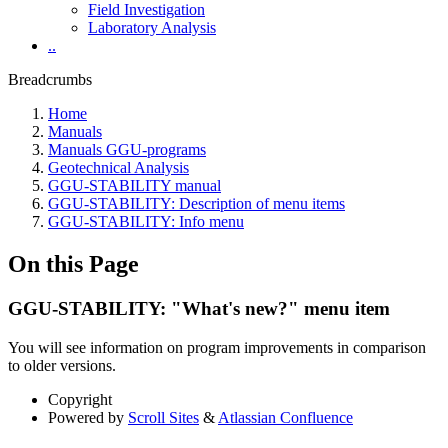
Field Investigation
Laboratory Analysis
..
Breadcrumbs
Home
Manuals
Manuals GGU-programs
Geotechnical Analysis
GGU-STABILITY manual
GGU-STABILITY: Description of menu items
GGU-STABILITY: Info menu
On this Page
GGU-STABILITY: "What's new?" menu item
You will see information on program improvements in comparison
to older versions.
Copyright
Powered by
Scroll Sites
&
Atlassian Confluence