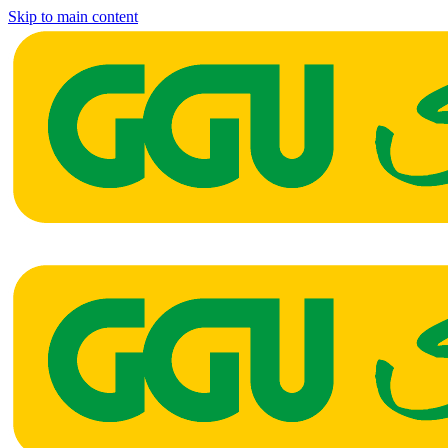
Skip to main content