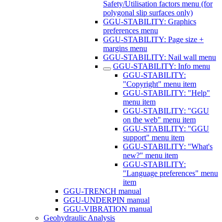
Safety/Utilisation factors menu (for
polygonal slip surfaces only)
GGU-STABILITY: Graphics
preferences menu
GGU-STABILITY: Page size +
margins menu
GGU-STABILITY: Nail wall menu
GGU-STABILITY: Info menu
GGU-STABILITY:
"Copyright" menu item
GGU-STABILITY: "Help"
menu item
GGU-STABILITY: "GGU
on the web" menu item
GGU-STABILITY: "GGU
support" menu item
GGU-STABILITY: "What's
new?" menu item
GGU-STABILITY:
"Language preferences" menu
item
GGU-TRENCH manual
GGU-UNDERPIN manual
GGU-VIBRATION manual
Geohydraulic Analysis