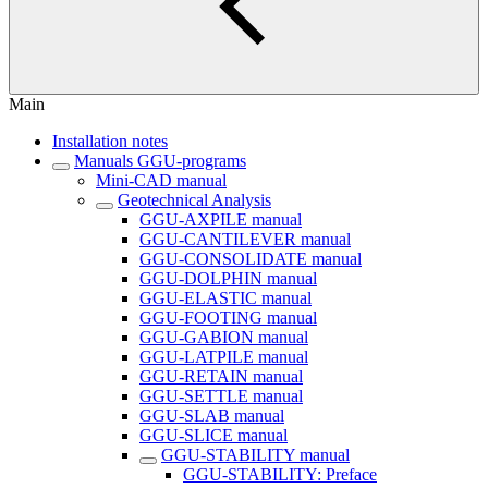
Main
Installation notes
Manuals GGU-programs
Mini-CAD manual
Geotechnical Analysis
GGU-AXPILE manual
GGU-CANTILEVER manual
GGU-CONSOLIDATE manual
GGU-DOLPHIN manual
GGU-ELASTIC manual
GGU-FOOTING manual
GGU-GABION manual
GGU-LATPILE manual
GGU-RETAIN manual
GGU-SETTLE manual
GGU-SLAB manual
GGU-SLICE manual
GGU-STABILITY manual
GGU-STABILITY: Preface