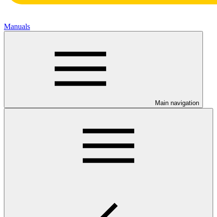
Manuals
Main navigation