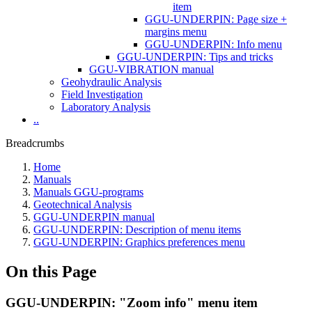
item
GGU-UNDERPIN: Page size +
margins menu
GGU-UNDERPIN: Info menu
GGU-UNDERPIN: Tips and tricks
GGU-VIBRATION manual
Geohydraulic Analysis
Field Investigation
Laboratory Analysis
..
Breadcrumbs
Home
Manuals
Manuals GGU-programs
Geotechnical Analysis
GGU-UNDERPIN manual
GGU-UNDERPIN: Description of menu items
GGU-UNDERPIN: Graphics preferences menu
On this Page
GGU-UNDERPIN: "Zoom info" menu item