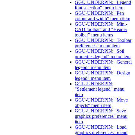
GGU-UNDERPIN: "Legend
font selection" menu item
GGU-UNDERPIN: "Pen
colour and width" menu item
GGU-UNDERPIN: "Mini-
CAD toolbar" and "Header
toolbar" menu items
GGU-UNDERPIN: "Toolbar
preferences" menu item
GGU-UNDERPIN: "Soil
properties legend" menu item
GGU-UNDERPIN: "General
legend" menu item
GGU-UNDERPIN: "Design
legend" menu item
GGU-UNDERPIN:
"Settlement legend" menu
item
GGU-UNDERPIN: "Move
objects" menu item
GGU-UNDERPIN: "Save
graphics preferences" menu
item
GGU-UNDERPIN: "Load
graphics preferences" menu