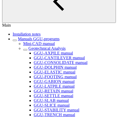
Main
Installation notes
Manuals GGU-programs
Mini-CAD manual
Geotechnical Analysis
GGU-AXPILE manual
GGU-CANTILEVER manual
GGU-CONSOLIDATE manual
GGU-DOLPHIN manual
GGU-ELASTIC manual
GGU-FOOTING manual
GGU-GABION manual
GGU-LATPILE manual
GGU-RETAIN manual
GGU-SETTLE manual
GGU-SLAB manual
GGU-SLICE manual
GGU-STABILITY manual
GGU-TRENCH manual