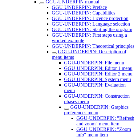
GGU-UNDERPIN manual
GGU-UNDERPIN: Preface
GGU-UNDERPIN: Capabilities
GGU-UNDERPIN: Licence protection
GGU-UNDERPIN: Language selection
GGU-UNDERPIN: Starting the program
GGU-UNDERPIN: First steps using a
worked example
GGU-UNDERPIN: Theoretical principles
GGU-UNDERPIN: Description of
menu items
GGU-UNDERPIN: File menu
GGU-UNDERPIN: Editor 1 menu
GGU-UNDERPIN: Editor 2 menu
GGU-UNDERPIN: System menu
GGU-UNDERPIN: Evaluation
menu
GGU-UNDERPIN: Construction
phases menu
GGU-UNDERPIN: Graphics
preferences menu
GGU-UNDERPIN: "Refresh
and zoom" menu item
GGU-UNDERPIN: "Zoom
info" menu item