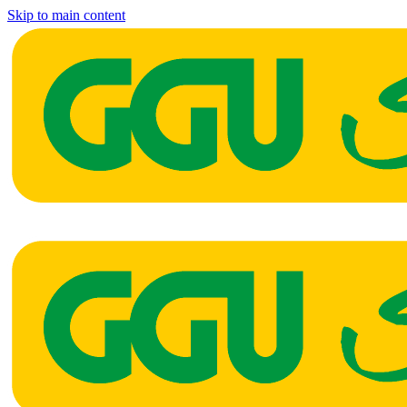
Skip to main content