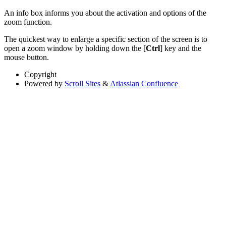
An info box informs you about the activation and options of the
zoom function.
The quickest way to enlarge a specific section of the screen is to
open a zoom window by holding down the [
Ctrl
] key and the
mouse button.
Copyright
Powered by
Scroll Sites
&
Atlassian Confluence