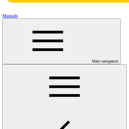
Manuals
Main navigation