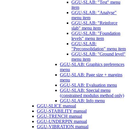
GGU-SLAB: "Test" menu
item
GGU-SLAB: "Analyse"
menu item
GGU-SLAB: "Reinforce
slab" menu item
GGU-SLAB: "Foundation
levels" menu item
GGU-SLAB:
"Preconsolidation" menu item
GGU-SLAB: "Ground level"
menu item
GGU-SLAB: Graphics preferences
menu
GGU-SLAB: Page size + margins
menu
GGU-SLAB: Evaluation menu
GGU-SLAB: Special menu
(constrained modulus method only)
GGU-SLAB: Info menu
GGU-SLICE manual
GGU-STABILITY manual
GGU-TRENCH manual
GGU-UNDERPIN manual
GGU-VIBRATION manual