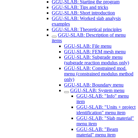
GGU-SLAB: Starting the program
GGU-SLAB: Tips and tricks
GGU-SLAB: Short introduction
GGU-SLAB: Worked slab analysis
examples
GGU-SLAB: Theoretical principles
GGU-SLAB: Description of menu
items
GGU-SLAB: File menu
GGU-SLAB: FEM mesh menu
GGU-SLAB: Subgrade menu
(subgrade reaction modulus only)
GGU-SLAB: Constrained mod.
menu (constrained modulus method
only)
GGU-SLAB: Boundary menu
GGU-SLAB: System menu
GGU-SLAB: "Info" menu
item
GGU-SLAB: "Units + project
identification" menu item
GGU-SLAB: "Slab material"
menu item
GGU-SLAB: "Beam
material" menu item