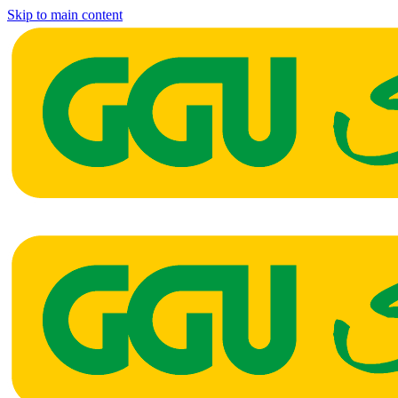
Skip to main content