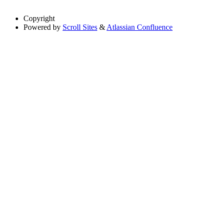
Copyright
Powered by
Scroll Sites
&
Atlassian Confluence