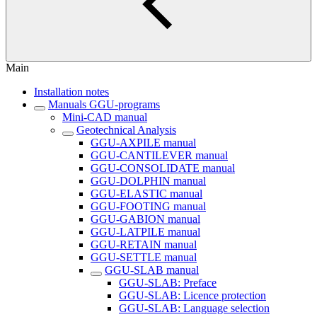
Main
Installation notes
Manuals GGU-programs
Mini-CAD manual
Geotechnical Analysis
GGU-AXPILE manual
GGU-CANTILEVER manual
GGU-CONSOLIDATE manual
GGU-DOLPHIN manual
GGU-ELASTIC manual
GGU-FOOTING manual
GGU-GABION manual
GGU-LATPILE manual
GGU-RETAIN manual
GGU-SETTLE manual
GGU-SLAB manual
GGU-SLAB: Preface
GGU-SLAB: Licence protection
GGU-SLAB: Language selection