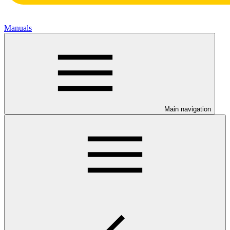
Manuals
Main navigation