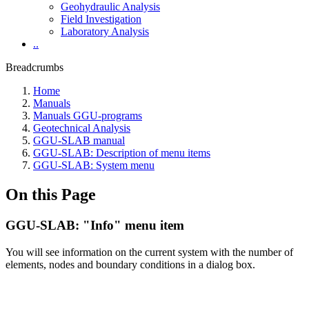
Geohydraulic Analysis
Field Investigation
Laboratory Analysis
..
Breadcrumbs
Home
Manuals
Manuals GGU-programs
Geotechnical Analysis
GGU-SLAB manual
GGU-SLAB: Description of menu items
GGU-SLAB: System menu
On this Page
GGU-SLAB: "Info" menu item
You will see information on the current system with the number of
elements, nodes and boundary conditions in a dialog box.