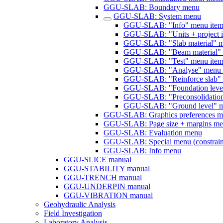
GGU-SLAB: Boundary menu
GGU-SLAB: System menu
GGU-SLAB: "Info" menu ite
GGU-SLAB: "Units + project id
GGU-SLAB: "Slab material" m
GGU-SLAB: "Beam material" 
GGU-SLAB: "Test" menu ite
GGU-SLAB: "Analyse" menu 
GGU-SLAB: "Reinforce slab" 
GGU-SLAB: "Foundation level
GGU-SLAB: "Preconsolidation
GGU-SLAB: "Ground level" m
GGU-SLAB: Graphics preferences 
GGU-SLAB: Page size + margins m
GGU-SLAB: Evaluation menu
GGU-SLAB: Special menu (constrain
GGU-SLAB: Info menu
GGU-SLICE manual
GGU-STABILITY manual
GGU-TRENCH manual
GGU-UNDERPIN manual
GGU-VIBRATION manual
Geohydraulic Analysis
Field Investigation
Laboratory Analysis