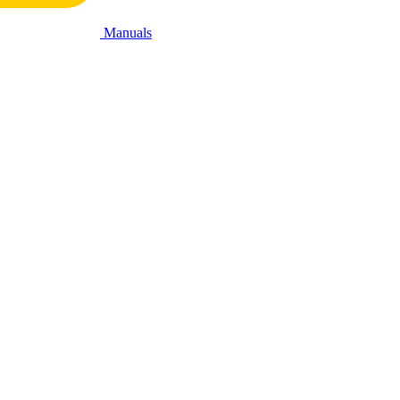
Manuals