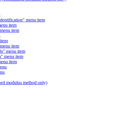
m
entification" menu item
enu item
menu item
m
item
menu item
s" menu item
" menu item
enu item
menu
enu
ed modulus method only)