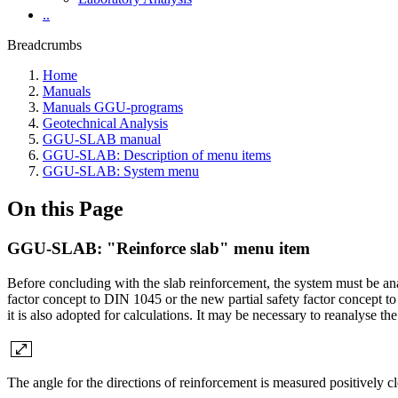
..
Breadcrumbs
Home
Manuals
Manuals GGU-programs
Geotechnical Analysis
GGU-SLAB manual
GGU-SLAB: Description of menu items
GGU-SLAB: System menu
On this Page
GGU-SLAB: "Reinforce slab" menu item
Before concluding with the slab reinforcement, the system must be ana
factor concept to DIN 1045 or the new partial safety factor concept t
it is also adopted for calculations. It may be necessary to reanalyse t
The angle for the directions of reinforcement is measured positively c