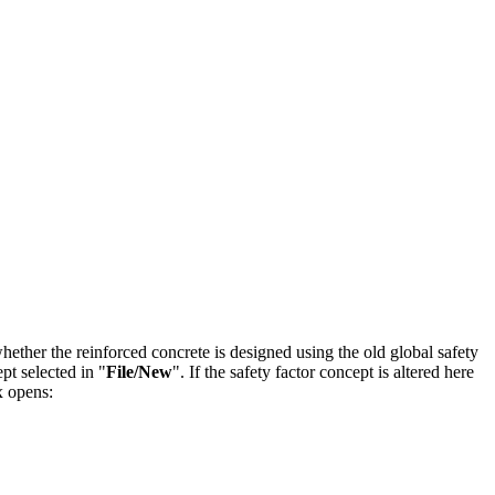
ether the reinforced concrete is designed using the old global safety
pt selected in "
File/New
". If the safety factor concept is altered here
x opens: