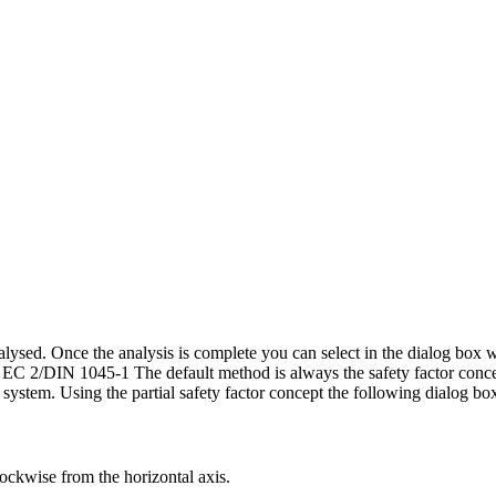
lysed. Once the analysis is complete you can select in the dialog box wh
o EC 2/DIN 1045-1 The default method is always the safety factor conce
he system. Using the partial safety factor concept the following dialog bo
lockwise from the horizontal axis.