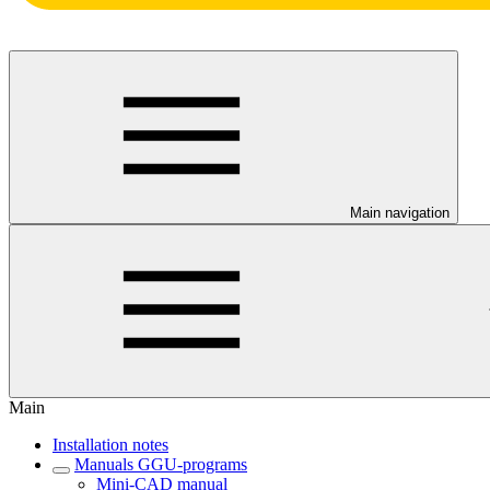
Main navigation
Main
Installation notes
Manuals GGU-programs
Mini-CAD manual