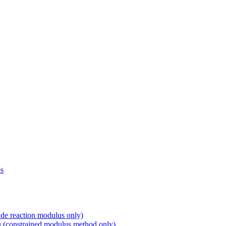
s
 reaction modulus only)
constrained modulus method only)