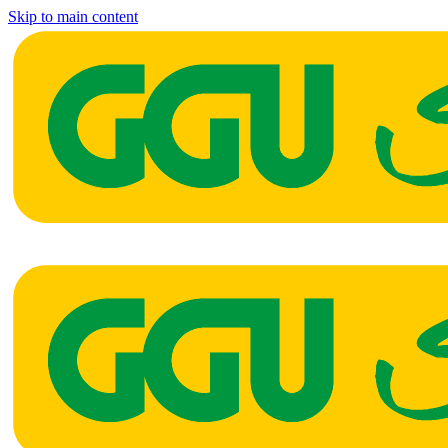
Skip to main content