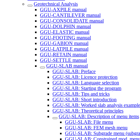
Geotechnical Analysis
GGU-AXPILE manual
GGU-CANTILEVER manual
GGU-CONSOLIDATE manual
GGU-DOLPHIN manual
GGU-ELASTIC manual
GGU-FOOTING manual
GGU-GABION manual
GGU-LATPILE manual
GGU-RETAIN manual
GGU-SETTLE manual
GGU-SLAB manual
GGU-SLAB: Preface
GGU-SLAB: Licence protection
GGU-SLAB: Language selection
GGU-SLAB: Starting the program
GGU-SLAB: Tips and tricks
GGU-SLAB: Short introduction
GGU-SLAB: Worked slab analysis example
GGU-SLAB: Theoretical principles
GGU-SLAB: Description of menu items
GGU-SLAB: File menu
GGU-SLAB: FEM mesh menu
GGU-SLAB: Subgrade menu (subgrade
GGU-SLAB: Constrained mod. menu (