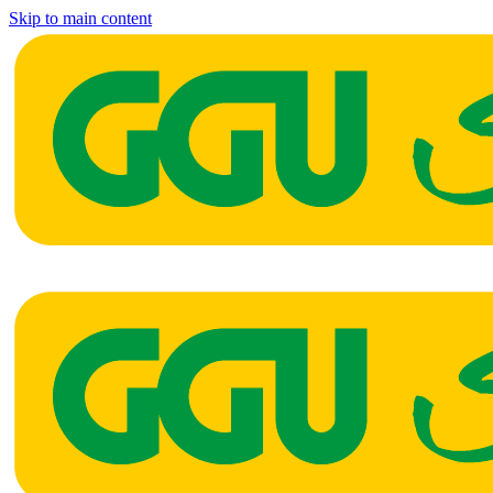
Skip to main content