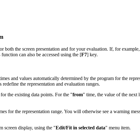
em
or both the screen presentation and for your evaluation. If, for example, 
is function can also be accessed using the [
F7
] key.
mes and values automatically determined by the program for the represe
 redefine the representation and evaluation ranges.
r the existing data points. For the "
from
" time, the value of the next 
mes for the representation range. You will otherwise see a warning mess
m screen display, using the "
Edit/Fit in selected data
" menu item.