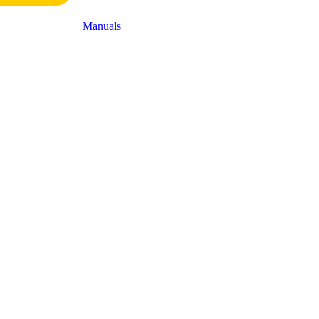
Manuals