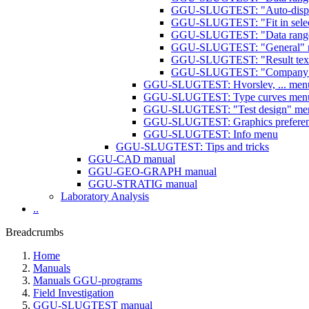
GGU-SLUGTEST: "Auto-display
GGU-SLUGTEST: "Fit in selec
GGU-SLUGTEST: "Data range 
GGU-SLUGTEST: "General" m
GGU-SLUGTEST: "Result text
GGU-SLUGTEST: "Company"
GGU-SLUGTEST: Hvorslev, ... men
GGU-SLUGTEST: Type curves men
GGU-SLUGTEST: "Test design" me
GGU-SLUGTEST: Graphics prefere
GGU-SLUGTEST: Info menu
GGU-SLUGTEST: Tips and tricks
GGU-CAD manual
GGU-GEO-GRAPH manual
GGU-STRATIG manual
Laboratory Analysis
..
Breadcrumbs
Home
Manuals
Manuals GGU-programs
Field Investigation
GGU-SLUGTEST manual