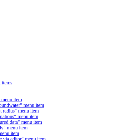
 items
 menu item
undwater" menu item
radius" menu item
ations" menu item
ed data" menu item
y" menu item
enu item
ia editor" menu item