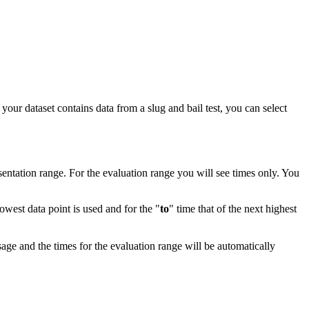
your dataset contains data from a slug and bail test, you can select
ntation range. For the evaluation range you will see times only. You
lowest data point is used and for the "
to
" time that of the next highest
age and the times for the evaluation range will be automatically