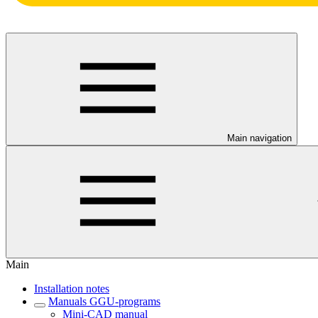
Main navigation
Main
Installation notes
Manuals GGU-programs
Mini-CAD manual