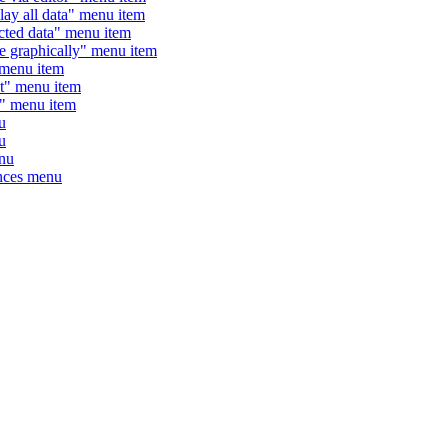
 all data" menu item
ted data" menu item
graphically" menu item
enu item
" menu item
 menu item
u
u
nu
nces menu