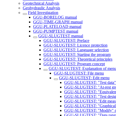
Geotechnical Analysis
Geohydraulic Analysis
Field Investigation
GGU-BORELOG manual
GGU-TIME-GRAPH manual
GGU-PLATELOAD manual
GGU-PUMPTEST manual
GGU-SLUGTEST manual
GGU-SLUGTEST: Preface
GGU-SLUGTEST: Licence protection
GGU-SLUGTEST: Language selection
GGU-SLUGTEST: Starting the program
GGU-SLUGTEST: Theoretical principles
GGU-SLUGTEST: Program concept
GGU-SLUGTEST: Explanation of menu
GGU-SLUGTEST: File menu
GGU-SLUGTEST: Edit menu
GGU-SLUGTEST: "Test data"
GGU-SLUGTEST: "At-rest gro
GGU-SLUGTEST: "Equivalent 
GGU-SLUGTEST: "Test design
GGU-SLUGTEST: "Edit measur
GGU-SLUGTEST: "Graphicall
GGU-SLUGTEST: "Modify" m
GGU-SLUGTEST: "Data range v