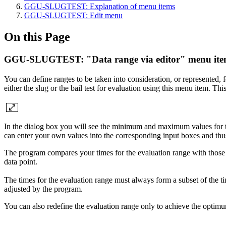
GGU-SLUGTEST: Explanation of menu items
GGU-SLUGTEST: Edit menu
On this Page
GGU-SLUGTEST: "Data range via editor" menu it
You can define ranges to be taken into consideration, or represented, f
either the slug or the bail test for evaluation using this menu item. Th
In the dialog box you will see the minimum and maximum values for ti
can enter your own values into the corresponding input boxes and thus
The program compares your times for the evaluation range with those fo
data point.
The times for the evaluation range must always form a subset of the ti
adjusted by the program.
You can also redefine the evaluation range only to achieve the optimu