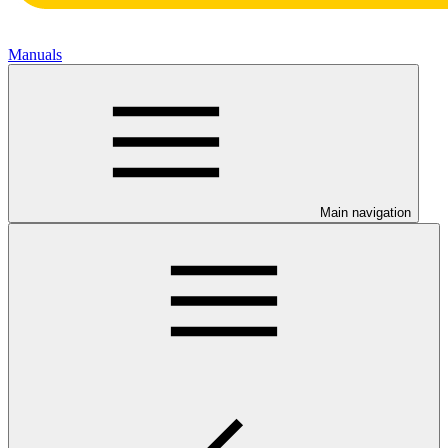
Manuals
Main navigation