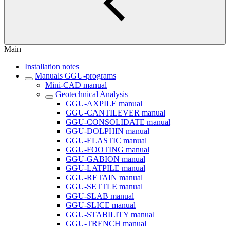
Main
Installation notes
Manuals GGU-programs
Mini-CAD manual
Geotechnical Analysis
GGU-AXPILE manual
GGU-CANTILEVER manual
GGU-CONSOLIDATE manual
GGU-DOLPHIN manual
GGU-ELASTIC manual
GGU-FOOTING manual
GGU-GABION manual
GGU-LATPILE manual
GGU-RETAIN manual
GGU-SETTLE manual
GGU-SLAB manual
GGU-SLICE manual
GGU-STABILITY manual
GGU-TRENCH manual