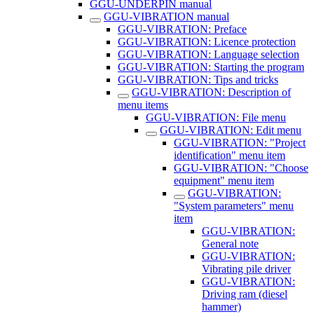
GGU-UNDERPIN manual
GGU-VIBRATION manual
GGU-VIBRATION: Preface
GGU-VIBRATION: Licence protection
GGU-VIBRATION: Language selection
GGU-VIBRATION: Starting the program
GGU-VIBRATION: Tips and tricks
GGU-VIBRATION: Description of
menu items
GGU-VIBRATION: File menu
GGU-VIBRATION: Edit menu
GGU-VIBRATION: "Project
identification" menu item
GGU-VIBRATION: "Choose
equipment" menu item
GGU-VIBRATION:
"System parameters" menu
item
GGU-VIBRATION:
General note
GGU-VIBRATION:
Vibrating pile driver
GGU-VIBRATION:
Driving ram (diesel
hammer)