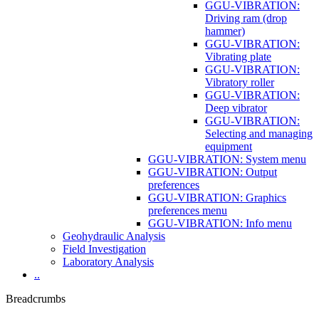
GGU-VIBRATION:
Driving ram (drop
hammer)
GGU-VIBRATION:
Vibrating plate
GGU-VIBRATION:
Vibratory roller
GGU-VIBRATION:
Deep vibrator
GGU-VIBRATION:
Selecting and managing
equipment
GGU-VIBRATION: System menu
GGU-VIBRATION: Output
preferences
GGU-VIBRATION: Graphics
preferences menu
GGU-VIBRATION: Info menu
Geohydraulic Analysis
Field Investigation
Laboratory Analysis
..
Breadcrumbs