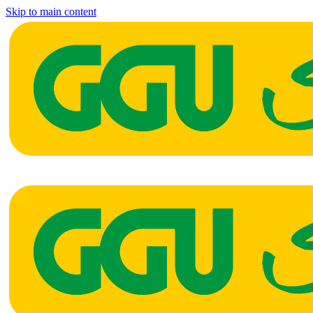
Skip to main content