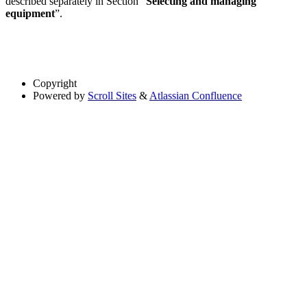
described separately in Section “
Selecting and managing
equipment
”.
Copyright
Powered by
Scroll Sites
&
Atlassian Confluence