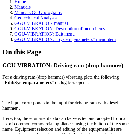
Home
Manuals
Manuals GGU-programs
Geotechnical Analysis
GGU-VIBRATION manual
GGU-VIBRATION: Description of menu items
GGU-VIBRATION: Edit menu
GGU-VIBRATION: "System parameters" menu item
On this Page
GGU-VIBRATION: Driving ram (drop hammer)
For a driving ram (drop hammer) vibrating plate the following
"
Edit/Systemparameters
" dialog box opens:
The input corresponds to the input for driving ram with diesel
hammer .
Here, too, the equipment data can be selected and adopted from a
list of common commercial appliances using the button of the same
name. Equipment selection and editing of the equipment list are