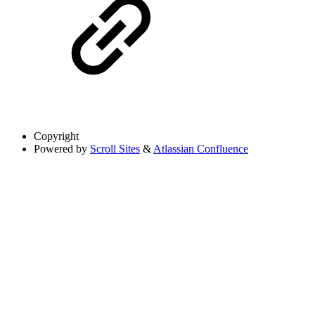
Copyright
Powered by
Scroll Sites
&
Atlassian Confluence