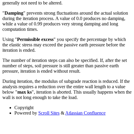
generally not need to be altered.
"
Damping
" prevents strong fluctuations around the actual solution
during the iteration process. A value of 0.0 produces no damping,
while a value of 0.99 produces very strong damping and long
computation times.
Using "
Permissible excess
" you specify the percentage by which
the elastic stress may exceed the passive earth pressure before the
iteration is ended.
The number of iteration steps can also be specified. If, after the set
number of steps, soil pressure is still greater than passive earth
pressure, iteration is ended without result.
During iteration, the modulus of subgrade reaction is reduced. If the
analysis requires a reduction over the entire wall length to a value
below "
max ks
", iteration is aborted. This usually happens when the
wall is not long enough to take the load.
Copyright
Powered by
Scroll Sites
&
Atlassian Confluence