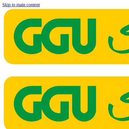
Skip to main content