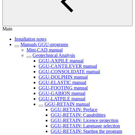
Main
Installation notes
Manuals GGU-programs
Mini-CAD manual
Geotechnical Analysis
GGU-AXPILE manual
GGU-CANTILEVER manual
GGU-CONSOLIDATE manual
GGU-DOLPHIN manual
GGU-ELASTIC manual
GGU-FOOTING manual
GGU-GABION manual
GGU-LATPILE manual
GGU-RETAIN manual
GGU-RETAIN: Preface
GGU-RETAIN: Capabilities
GGU-RETAIN: Licence protection
GGU-RETAIN: Language selection
GGU-RETAIN: Starting the program