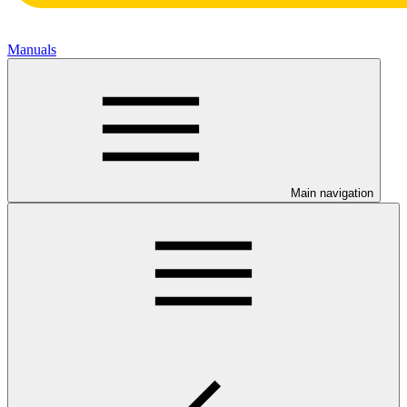
Manuals
Main navigation