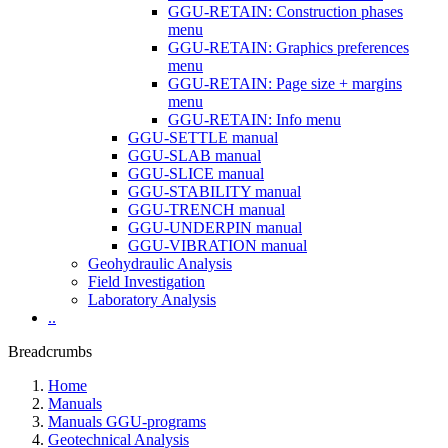
GGU-RETAIN: Construction phases
menu
GGU-RETAIN: Graphics preferences
menu
GGU-RETAIN: Page size + margins
menu
GGU-RETAIN: Info menu
GGU-SETTLE manual
GGU-SLAB manual
GGU-SLICE manual
GGU-STABILITY manual
GGU-TRENCH manual
GGU-UNDERPIN manual
GGU-VIBRATION manual
Geohydraulic Analysis
Field Investigation
Laboratory Analysis
..
Breadcrumbs
Home
Manuals
Manuals GGU-programs
Geotechnical Analysis