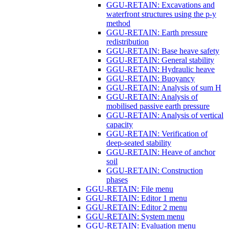
GGU-RETAIN: Excavations and
waterfront structures using the p-y
method
GGU-RETAIN: Earth pressure
redistribution
GGU-RETAIN: Base heave safety
GGU-RETAIN: General stability
GGU-RETAIN: Hydraulic heave
GGU-RETAIN: Buoyancy
GGU-RETAIN: Analysis of sum H
GGU-RETAIN: Analysis of
mobilised passive earth pressure
GGU-RETAIN: Analysis of vertical
capacity
GGU-RETAIN: Verification of
deep-seated stability
GGU-RETAIN: Heave of anchor
soil
GGU-RETAIN: Construction
phases
GGU-RETAIN: File menu
GGU-RETAIN: Editor 1 menu
GGU-RETAIN: Editor 2 menu
GGU-RETAIN: System menu
GGU-RETAIN: Evaluation menu