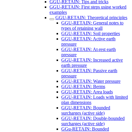
GGU-RETAIN: Tips and tricks
GGU-RETAIN: First steps using worked
examples
GGU-RETAIN: Theoretical principles
GGU-RETAIN: General notes to
types of retaining wall
GGU-RETAIN: Soil properties
GGU-RETAIN: Active earth
pressure
GGU-RETAIN: At-rest earth
pressure
GGU-RETAIN: Increased active
earth pressure
GGU-RETAIN: Passive earth
pressure
GGU-RETAIN: Water pressure
GGU-RETAIN: Berms
GGU-RETAIN: Area loads
GGU-RETAIN: Loads with limited
plan dimensions
GGU-RETAIN: Bounded
surcharges (active side)
GGU-RETAIN: Double-bounded
surcharges (active side)
GGu-RETAIN: Bounded