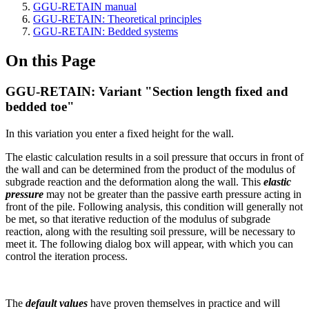
GGU-RETAIN manual
GGU-RETAIN: Theoretical principles
GGU-RETAIN: Bedded systems
On this Page
GGU-RETAIN: Variant "Section length fixed and
bedded toe"
In this variation you enter a fixed height for the wall.
The elastic calculation results in a soil pressure that occurs in front of
the wall and can be determined from the product of the modulus of
subgrade reaction and the deformation along the wall. This
elastic
pressure
may not be greater than the passive earth pressure acting in
front of the pile. Following analysis, this condition will generally not
be met, so that iterative reduction of the modulus of subgrade
reaction, along with the resulting soil pressure, will be necessary to
meet it. The following dialog box will appear, with which you can
control the iteration process.
The
default values
have proven themselves in practice and will