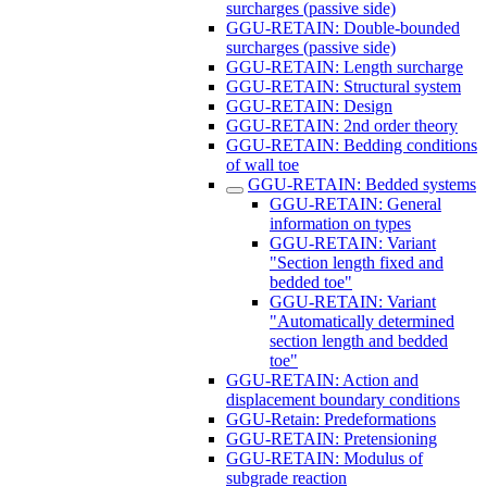
surcharges (passive side)
GGU-RETAIN: Double-bounded
surcharges (passive side)
GGU-RETAIN: Length surcharge
GGU-RETAIN: Structural system
GGU-RETAIN: Design
GGU-RETAIN: 2nd order theory
GGU-RETAIN: Bedding conditions
of wall toe
GGU-RETAIN: Bedded systems
GGU-RETAIN: General
information on types
GGU-RETAIN: Variant
"Section length fixed and
bedded toe"
GGU-RETAIN: Variant
"Automatically determined
section length and bedded
toe"
GGU-RETAIN: Action and
displacement boundary conditions
GGU-Retain: Predeformations
GGU-RETAIN: Pretensioning
GGU-RETAIN: Modulus of
subgrade reaction