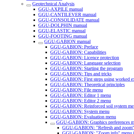
Geotechnical Analysis
GGU-AXPILE manual
GGU-CANTILEVER manual
GGU-CONSOLIDATE manual
GGU-DOLPHIN manual
GGU-ELASTIC manual
GGU-FOOTING manual
GGU-GABION manual
GGU-GABION: Preface
GGU-GABION: Capabilities
GGU-GABION: Licence protection
GGU-GABION: Language selection
GGU-GABION: Starting the program
GGU-GABION: Tips and tricks
GGU-GABION: First steps using worked e
GGU-GABION: Theoretical principles
GGU-GABION: File menu
GGU-GABION: Editor 1 menu
GGU-GABION: Editor 2 menu
GGU-GABION: Reinforced soil system me
GGU-GABION: System menu
GGU-GABION: Evaluation menu
GGU-GABION: Graphics preferences 
GGU-GABION: "Refresh and zoom"
GGU-GABION: "Zoom info" menu i