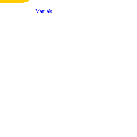
Manuals