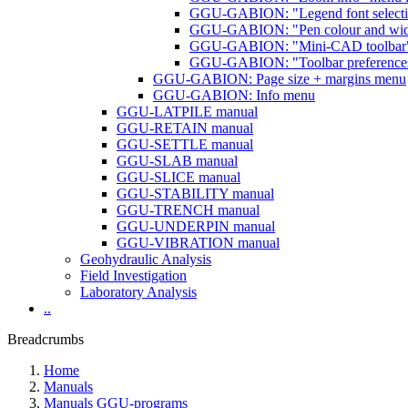
GGU-GABION: "Legend font selecti
GGU-GABION: "Pen colour and wid
GGU-GABION: "Mini-CAD toolbar" a
GGU-GABION: "Toolbar preferences
GGU-GABION: Page size + margins menu
GGU-GABION: Info menu
GGU-LATPILE manual
GGU-RETAIN manual
GGU-SETTLE manual
GGU-SLAB manual
GGU-SLICE manual
GGU-STABILITY manual
GGU-TRENCH manual
GGU-UNDERPIN manual
GGU-VIBRATION manual
Geohydraulic Analysis
Field Investigation
Laboratory Analysis
..
Breadcrumbs
Home
Manuals
Manuals GGU-programs