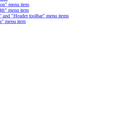
on" menu item
th" menu item
nd "Header toolbar" menu items
" menu item