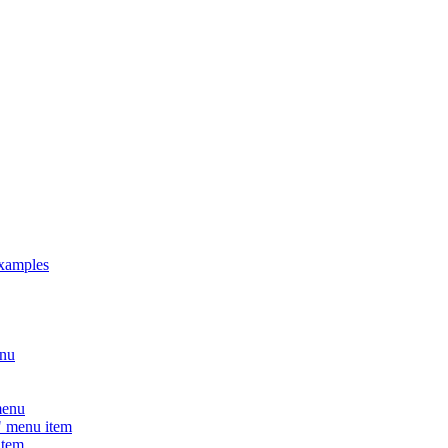
xamples
nu
menu
 menu item
tem