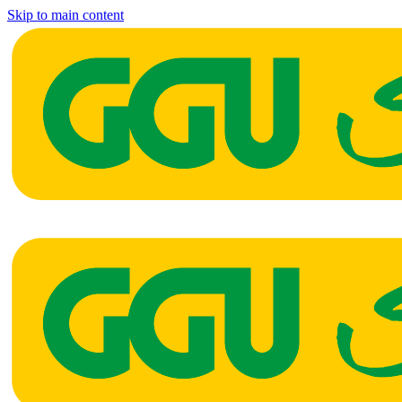
Skip to main content