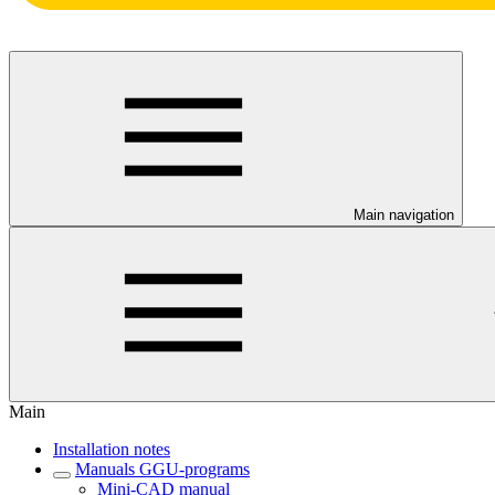
Main navigation
Main
Installation notes
Manuals GGU-programs
Mini-CAD manual