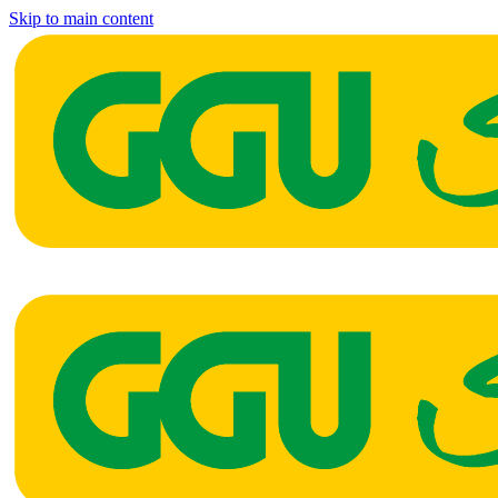
Skip to main content