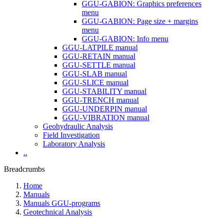
GGU-GABION: Graphics preferences
menu
GGU-GABION: Page size + margins
menu
GGU-GABION: Info menu
GGU-LATPILE manual
GGU-RETAIN manual
GGU-SETTLE manual
GGU-SLAB manual
GGU-SLICE manual
GGU-STABILITY manual
GGU-TRENCH manual
GGU-UNDERPIN manual
GGU-VIBRATION manual
Geohydraulic Analysis
Field Investigation
Laboratory Analysis
..
Breadcrumbs
Home
Manuals
Manuals GGU-programs
Geotechnical Analysis