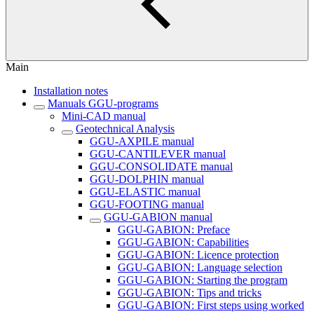
Main
Installation notes
Manuals GGU-programs
Mini-CAD manual
Geotechnical Analysis
GGU-AXPILE manual
GGU-CANTILEVER manual
GGU-CONSOLIDATE manual
GGU-DOLPHIN manual
GGU-ELASTIC manual
GGU-FOOTING manual
GGU-GABION manual
GGU-GABION: Preface
GGU-GABION: Capabilities
GGU-GABION: Licence protection
GGU-GABION: Language selection
GGU-GABION: Starting the program
GGU-GABION: Tips and tricks
GGU-GABION: First steps using worked