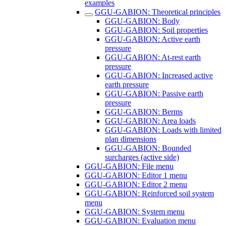
examples
GGU-GABION: Theoretical principles
GGU-GABION: Body
GGU-GABION: Soil properties
GGU-GABION: Active earth
pressure
GGU-GABION: At-rest earth
pressure
GGU-GABION: Increased active
earth pressure
GGU-GABION: Passive earth
pressure
GGU-GABION: Berms
GGU-GABION: Area loads
GGU-GABION: Loads with limited
plan dimensions
GGU-GABION: Bounded
surcharges (active side)
GGU-GABION: File menu
GGU-GABION: Editor 1 menu
GGU-GABION: Editor 2 menu
GGU-GABION: Reinforced soil system
menu
GGU-GABION: System menu
GGU-GABION: Evaluation menu