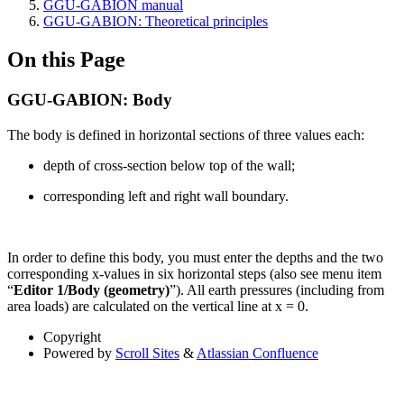
GGU-GABION manual
GGU-GABION: Theoretical principles
On this Page
GGU-GABION: Body
The body is defined in horizontal sections of three values each:
depth of cross-section below top of the wall;
corresponding left and right wall boundary.
In order to define this body, you must enter the depths and the two
corresponding x-values in six horizontal steps (also see menu item
“
Editor 1/Body (geometry)
”). All earth pressures (including from
area loads) are calculated on the vertical line at x = 0.
Copyright
Powered by
Scroll Sites
&
Atlassian Confluence