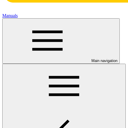
Manuals
Main navigation